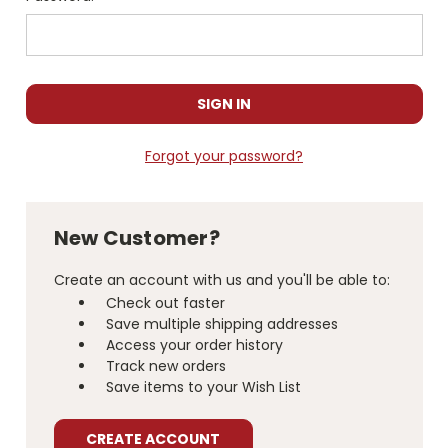
Forgot your password?
New Customer?
Create an account with us and you'll be able to:
Check out faster
Save multiple shipping addresses
Access your order history
Track new orders
Save items to your Wish List
CREATE ACCOUNT