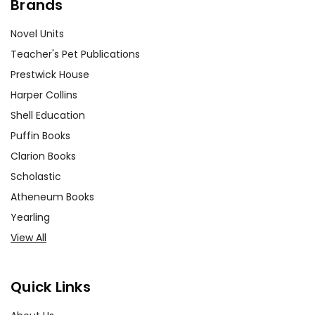
Brands
Novel Units
Teacher's Pet Publications
Prestwick House
Harper Collins
Shell Education
Puffin Books
Clarion Books
Scholastic
Atheneum Books
Yearling
View All
Quick Links