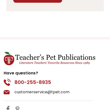
Have questions?
800-255-8935
customerservice@tpet.com