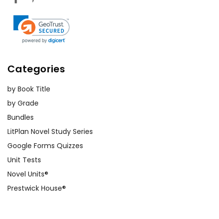
Categories
by Book Title
by Grade
Bundles
LitPlan Novel Study Series
Google Forms Quizzes
Unit Tests
Novel Units®
Prestwick House®