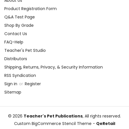
About Us
Product Registration Form
Q&A Test Page
Shop By Grade
Contact Us
FAQ-Help
Teacher's Pet Studio
Distributors
Shipping, Returns, Privacy, & Security Information
RSS Syndication
Sign in
or
Register
Sitemap
© 2026
Teacher's Pet Publications
, All rights reserved.
Custom BigCommerce Stencil Theme
-
QeRetail