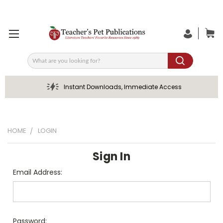
Search
Instant Downloads, Immediate Access
HOME
LOGIN
Sign In
Email Address:
Password: