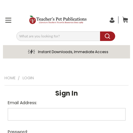
Search
Instant Downloads, Immediate Access
HOME
LOGIN
Sign In
Email Address:
Password: