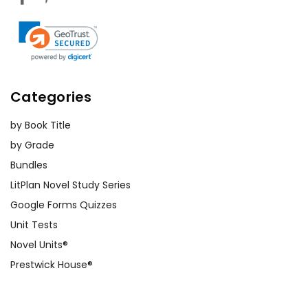
Categories
by Book Title
by Grade
Bundles
LitPlan Novel Study Series
Google Forms Quizzes
Unit Tests
Novel Units®
Prestwick House®