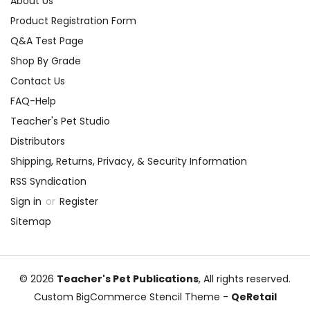
About Us
Product Registration Form
Q&A Test Page
Shop By Grade
Contact Us
FAQ-Help
Teacher's Pet Studio
Distributors
Shipping, Returns, Privacy, & Security Information
RSS Syndication
Sign in
or
Register
Sitemap
© 2026
Teacher's Pet Publications
, All rights reserved.
Custom BigCommerce Stencil Theme
-
QeRetail