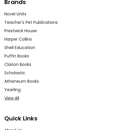
Brands
Novel Units
Teacher's Pet Publications
Prestwick House
Harper Collins
Shell Education
Puffin Books
Clarion Books
Scholastic
Atheneum Books
Yearling
View All
Quick Links