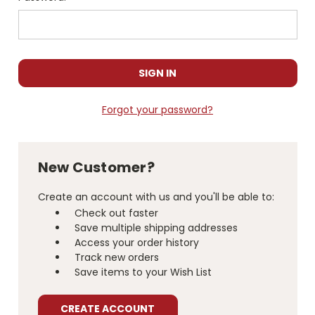
Forgot your password?
New Customer?
Create an account with us and you'll be able to:
Check out faster
Save multiple shipping addresses
Access your order history
Track new orders
Save items to your Wish List
CREATE ACCOUNT