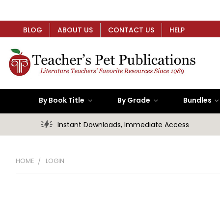
BLOG
ABOUT US
CONTACT US
HELP
By Book Title
By Grade
Bundles
Instant Downloads, Immediate Access
HOME
LOGIN