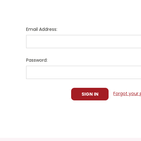
Email Address:
Password:
Forgot your