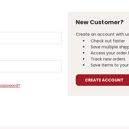
New Customer?
Create an account with us 
Check out faster
Save multiple ship
Access your order 
Track new orders
Save items to your 
CREATE ACCOUNT
 password?