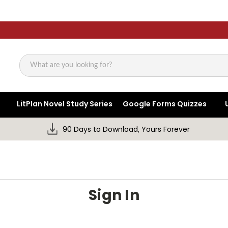
Search
LitPlan Novel Study Series
Google Forms Quizzes
90 Days to Download, Yours Forever
Sign In