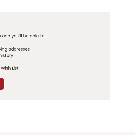
and you'll be able to:
ping addresses
history
Wish List