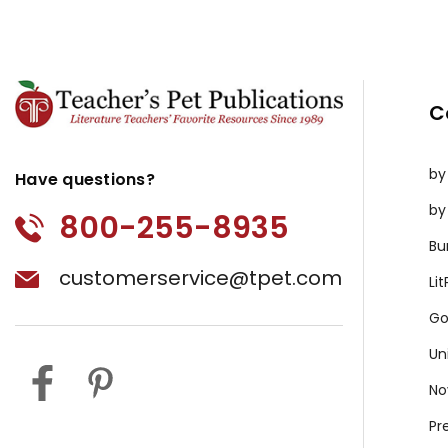
C
by
Have questions?
by
800-255-8935
Bu
customerservice@tpet.com
Li
Go
Un
No
Pr