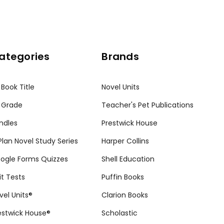
ategories
Brands
 Book Title
Novel Units
 Grade
Teacher's Pet Publications
ndles
Prestwick House
tPlan Novel Study Series
Harper Collins
ogle Forms Quizzes
Shell Education
it Tests
Puffin Books
vel Units®
Clarion Books
estwick House®
Scholastic