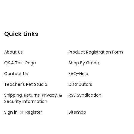
Quick Links
About Us
Product Registration Form
Q&A Test Page
Shop By Grade
Contact Us
FAQ-Help
Teacher's Pet Studio
Distributors
Shipping, Returns, Privacy, &
RSS Syndication
Security Information
Sign in
or
Register
Sitemap