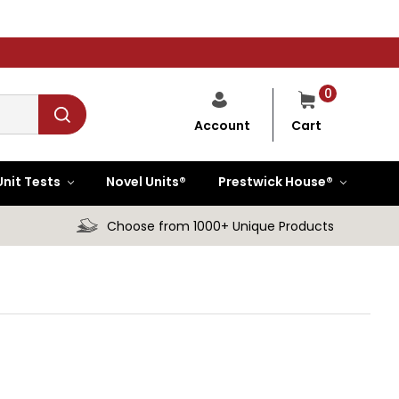
0
Cart
Account
Unit Tests
Novel Units®
Prestwick House®
Choose from 1000+ Unique Products