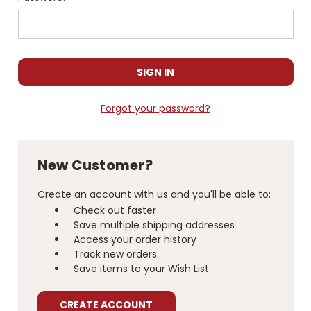
Forgot your password?
New Customer?
Create an account with us and you'll be able to:
Check out faster
Save multiple shipping addresses
Access your order history
Track new orders
Save items to your Wish List
CREATE ACCOUNT