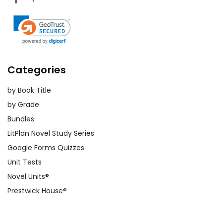
Categories
by Book Title
by Grade
Bundles
LitPlan Novel Study Series
Google Forms Quizzes
Unit Tests
Novel Units®
Prestwick House®