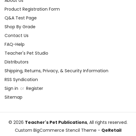
About Us
Product Registration Form
Q&A Test Page
Shop By Grade
Contact Us
FAQ-Help
Teacher's Pet Studio
Distributors
Shipping, Returns, Privacy, & Security Information
RSS Syndication
Sign in
or
Register
Sitemap
© 2026
Teacher's Pet Publications
, All rights reserved.
Custom BigCommerce Stencil Theme
-
QeRetail