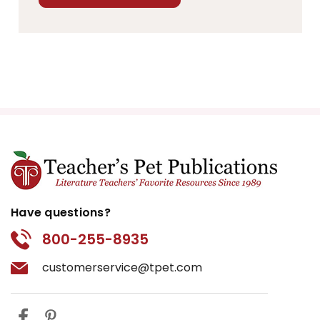
Have questions?
800-255-8935
customerservice@tpet.com