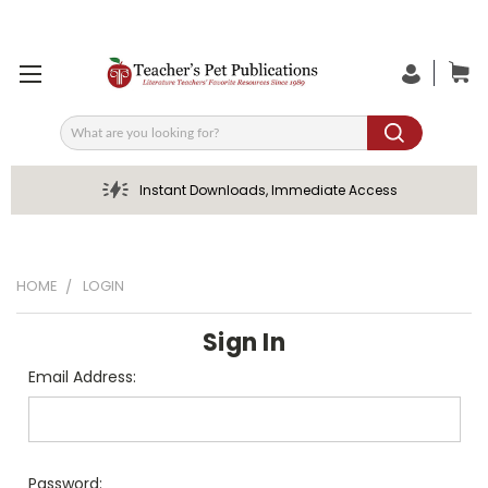
Search
Instant Downloads, Immediate Access
HOME
LOGIN
Sign In
Email Address:
Password: