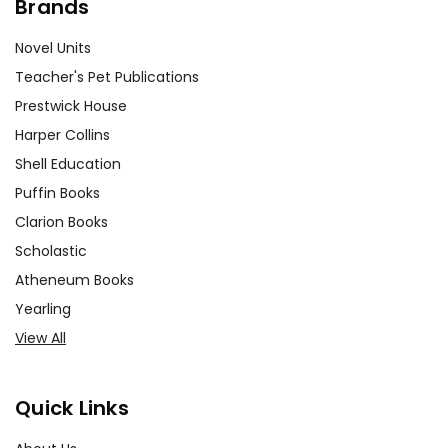
Brands
Novel Units
Teacher's Pet Publications
Prestwick House
Harper Collins
Shell Education
Puffin Books
Clarion Books
Scholastic
Atheneum Books
Yearling
View All
Quick Links