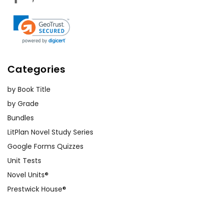
Categories
by Book Title
by Grade
Bundles
LitPlan Novel Study Series
Google Forms Quizzes
Unit Tests
Novel Units®
Prestwick House®