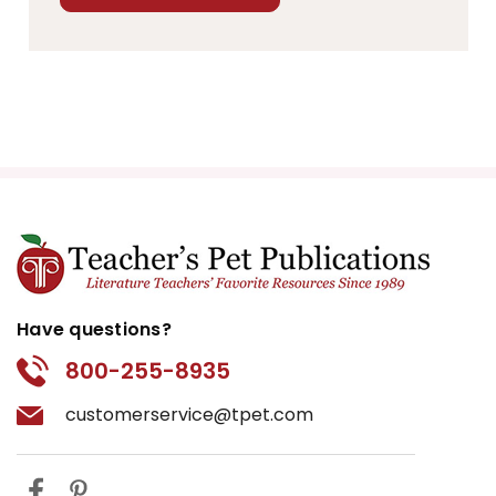
Have questions?
800-255-8935
customerservice@tpet.com