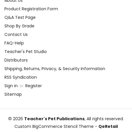
About Us
Product Registration Form
Q&A Test Page
Shop By Grade
Contact Us
FAQ-Help
Teacher's Pet Studio
Distributors
Shipping, Returns, Privacy, & Security Information
RSS Syndication
Sign in
or
Register
Sitemap
© 2026
Teacher's Pet Publications
, All rights reserved.
Custom BigCommerce Stencil Theme
-
QeRetail