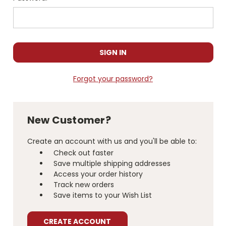
Forgot your password?
New Customer?
Create an account with us and you'll be able to:
Check out faster
Save multiple shipping addresses
Access your order history
Track new orders
Save items to your Wish List
CREATE ACCOUNT