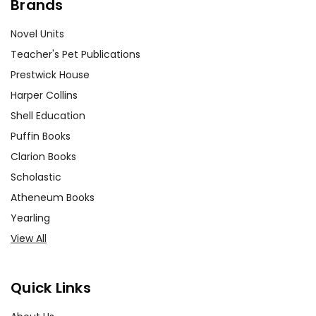
Brands
Novel Units
Teacher's Pet Publications
Prestwick House
Harper Collins
Shell Education
Puffin Books
Clarion Books
Scholastic
Atheneum Books
Yearling
View All
Quick Links