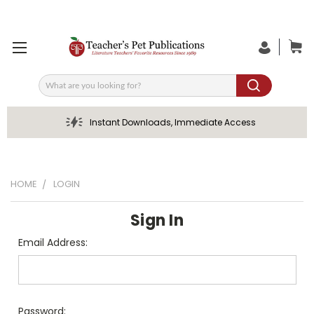
Search
Instant Downloads, Immediate Access
HOME
LOGIN
Sign In
Email Address:
Password: