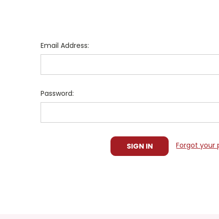
Email Address:
Password:
Forgot your