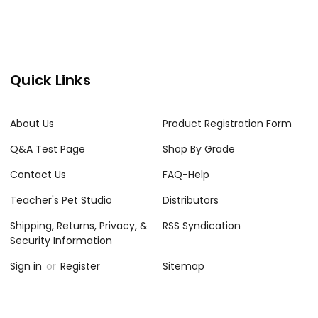
Quick Links
About Us
Product Registration Form
Q&A Test Page
Shop By Grade
Contact Us
FAQ-Help
Teacher's Pet Studio
Distributors
Shipping, Returns, Privacy, &
RSS Syndication
Security Information
Sign in
or
Register
Sitemap