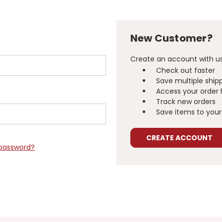
New Customer?
Create an account with us 
Check out faster
Save multiple ship
Access your order 
Track new orders
Save items to your 
CREATE ACCOUNT
 password?