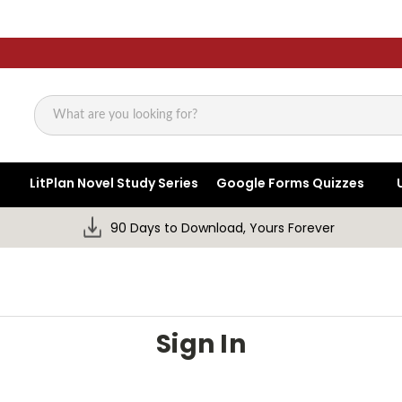
Search
LitPlan Novel Study Series
Google Forms Quizzes
90 Days to Download, Yours Forever
Sign In