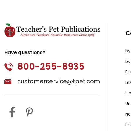
C
by
Have questions?
by
800-255-8935
Bu
customerservice@tpet.com
Li
Go
Un
No
Pr