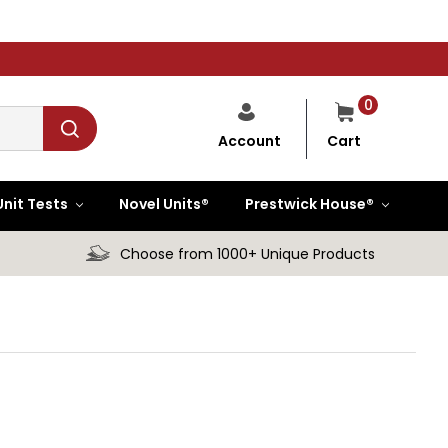
0
Cart
Account
Unit Tests
Novel Units®
Prestwick House®
Choose from 1000+ Unique Products