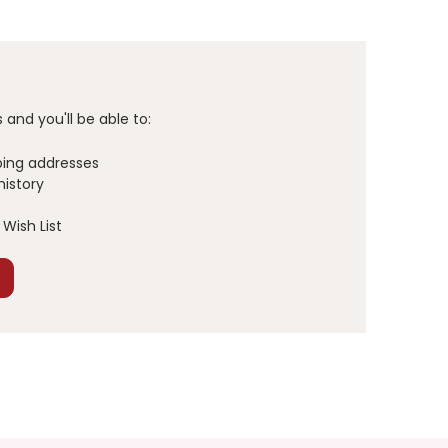
and you'll be able to:
ping addresses
history
Wish List