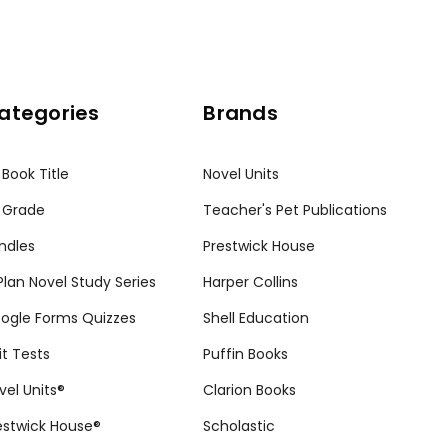
ategories
Brands
 Book Title
Novel Units
 Grade
Teacher's Pet Publications
ndles
Prestwick House
tPlan Novel Study Series
Harper Collins
ogle Forms Quizzes
Shell Education
it Tests
Puffin Books
vel Units®
Clarion Books
estwick House®
Scholastic