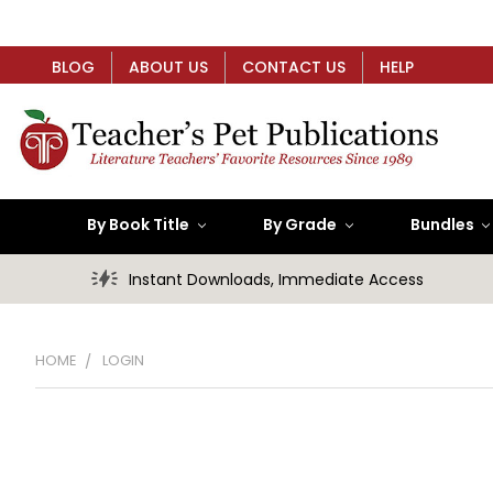
BLOG
ABOUT US
CONTACT US
HELP
By Book Title
By Grade
Bundles
Instant Downloads, Immediate Access
HOME
LOGIN