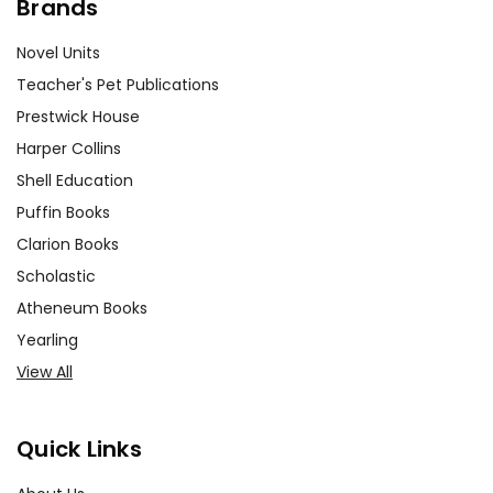
Brands
Novel Units
Teacher's Pet Publications
Prestwick House
Harper Collins
Shell Education
Puffin Books
Clarion Books
Scholastic
Atheneum Books
Yearling
View All
Quick Links