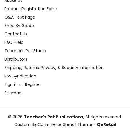
About Us
Product Registration Form
Q&A Test Page
Shop By Grade
Contact Us
FAQ-Help
Teacher's Pet Studio
Distributors
Shipping, Returns, Privacy, & Security Information
RSS Syndication
Sign in
or
Register
Sitemap
© 2026
Teacher's Pet Publications
, All rights reserved.
Custom BigCommerce Stencil Theme
-
QeRetail