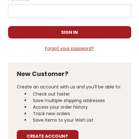
Forgot your password?
New Customer?
Create an account with us and you'll be able to:
Check out faster
Save multiple shipping addresses
Access your order history
Track new orders
Save items to your Wish List
CREATE ACCOUNT