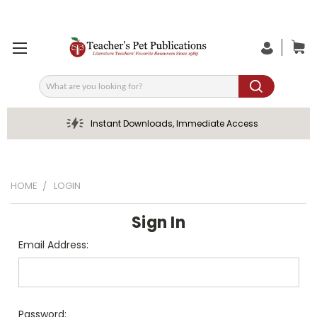
Search
Instant Downloads, Immediate Access
HOME
LOGIN
Sign In
Email Address:
Password: