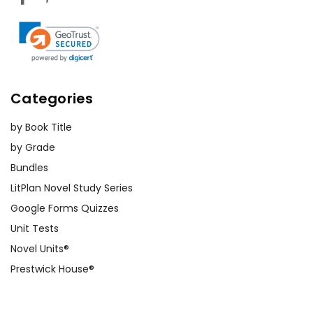
Categories
by Book Title
by Grade
Bundles
LitPlan Novel Study Series
Google Forms Quizzes
Unit Tests
Novel Units®
Prestwick House®