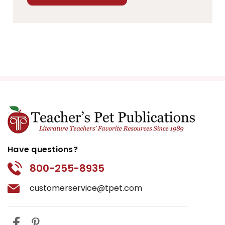
Have questions?
800-255-8935
customerservice@tpet.com