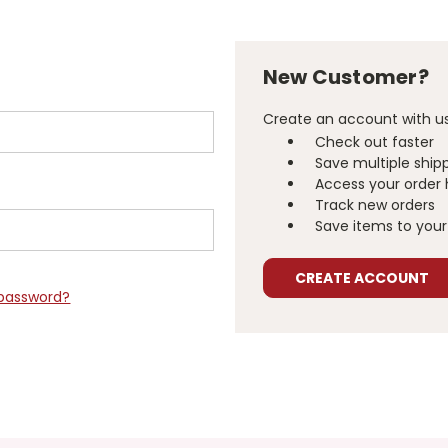
New Customer?
Create an account with us 
Check out faster
Save multiple ship
Access your order 
Track new orders
Save items to your 
CREATE ACCOUNT
 password?