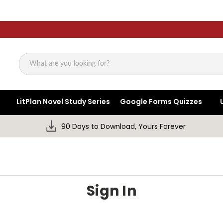
Search
LitPlan Novel Study Series
Google Forms Quizzes
90 Days to Download, Yours Forever
Sign In