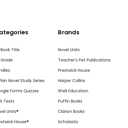
ategories
Brands
 Book Title
Novel Units
 Grade
Teacher's Pet Publications
ndles
Prestwick House
tPlan Novel Study Series
Harper Collins
ogle Forms Quizzes
Shell Education
it Tests
Puffin Books
vel Units®
Clarion Books
estwick House®
Scholastic