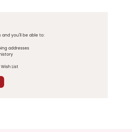
and you'll be able to:
ping addresses
history
Wish List