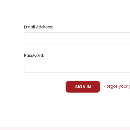
Email Address:
Password:
Forgot your