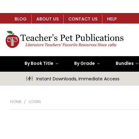
BLOG
ABOUT US
CONTACT US
HELP
By Book Title
By Grade
Bundles
Instant Downloads, Immediate Access
HOME
LOGIN