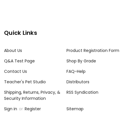
Quick Links
About Us
Product Registration Form
Q&A Test Page
Shop By Grade
Contact Us
FAQ-Help
Teacher's Pet Studio
Distributors
Shipping, Returns, Privacy, &
RSS Syndication
Security Information
Sign in
or
Register
Sitemap