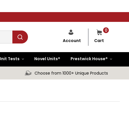
0
Cart
Account
Unit Tests
Novel Units®
Prestwick House®
Choose from 1000+ Unique Products