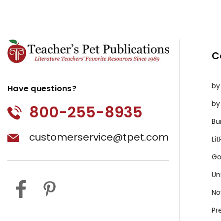
C
by
Have questions?
by
800-255-8935
Bu
customerservice@tpet.com
Li
Go
Un
No
Pr