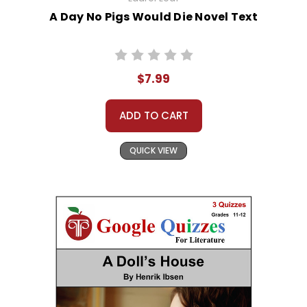
A Day No Pigs Would Die Novel Text
$7.99
ADD TO CART
QUICK VIEW