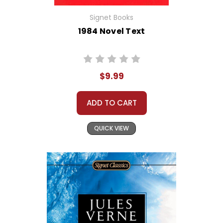
Signet Books
1984 Novel Text
$9.99
ADD TO CART
QUICK VIEW