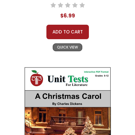
$6.99
ADD TO CART
QUICK VIEW