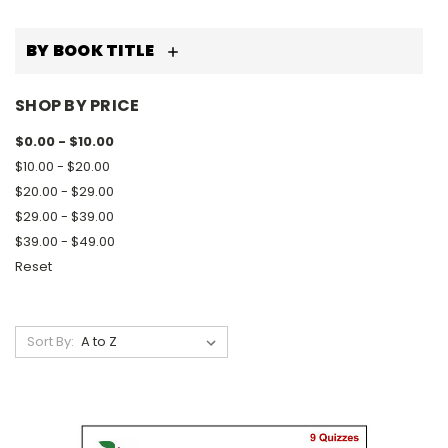
BY BOOK TITLE
SHOP BY PRICE
$0.00 - $10.00
$10.00 - $20.00
$20.00 - $29.00
$29.00 - $39.00
$39.00 - $49.00
Reset
Sort By: