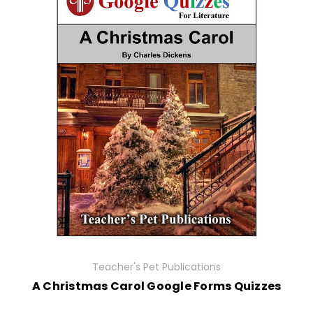
Teacher's Pet Publications
A Christmas Carol Google Forms Quizzes