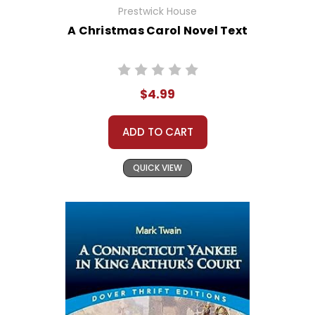
Prestwick House
A Christmas Carol Novel Text
$4.99
ADD TO CART
QUICK VIEW