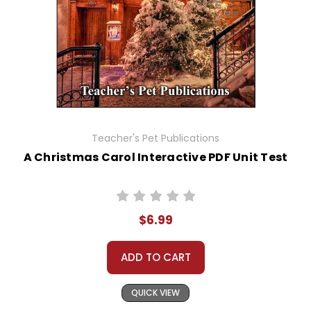
Teacher's Pet Publications
A Christmas Carol Interactive PDF Unit Test
$6.99
ADD TO CART
QUICK VIEW