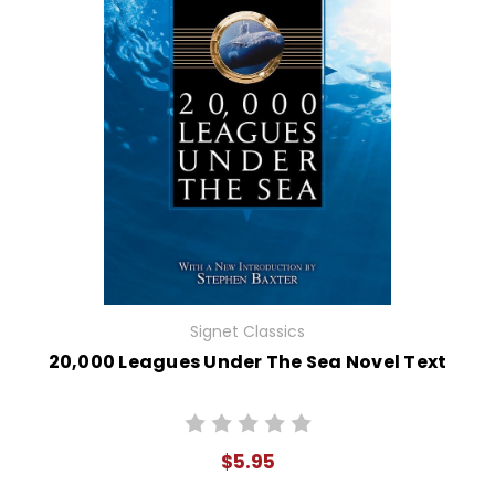
Signet Classics
20,000 Leagues Under The Sea Novel Text
$5.95