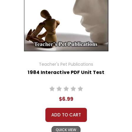
Teacher's Pet Publications
1984 Interactive PDF Unit Test
$6.99
ADD TO CART
QUICK VIEW