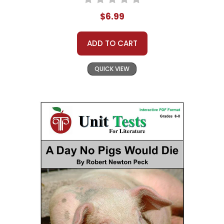
$6.99
ADD TO CART
QUICK VIEW