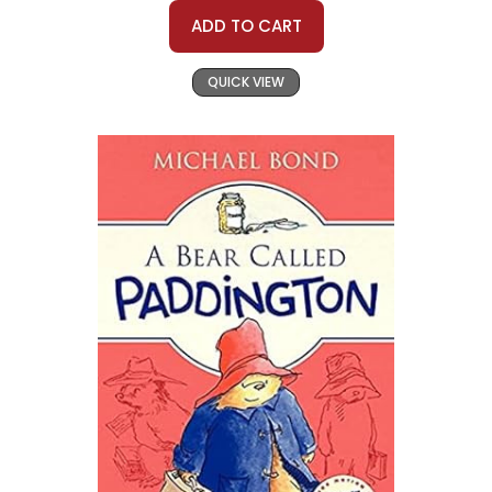
ADD TO CART
QUICK VIEW