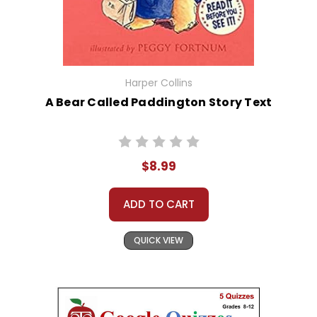
Harper Collins
A Bear Called Paddington Story Text
$8.99
ADD TO CART
QUICK VIEW