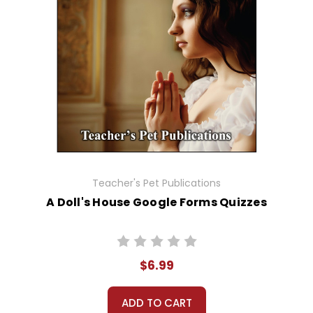
Teacher's Pet Publications
A Doll's House Google Forms Quizzes
$6.99
ADD TO CART