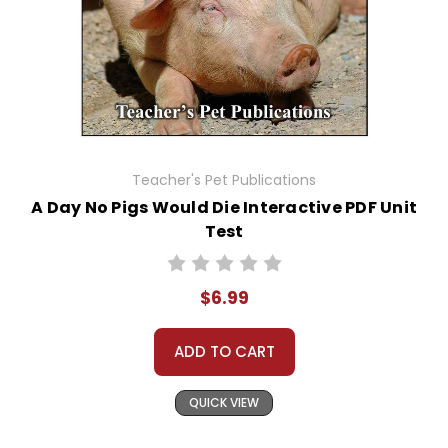
Teacher's Pet Publications
A Day No Pigs Would Die Interactive PDF Unit
Test
$6.99
ADD TO CART
QUICK VIEW