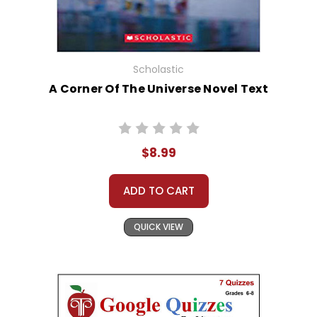
Scholastic
A Corner Of The Universe Novel Text
$8.99
ADD TO CART
QUICK VIEW