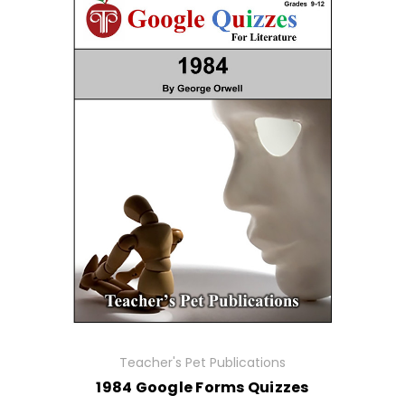
Teacher's Pet Publications
1984 Google Forms Quizzes