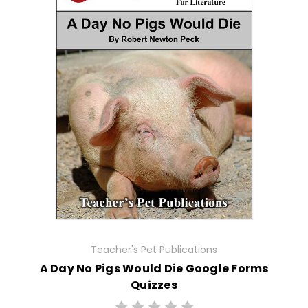
Teacher's Pet Publications
A Day No Pigs Would Die Google Forms
Quizzes