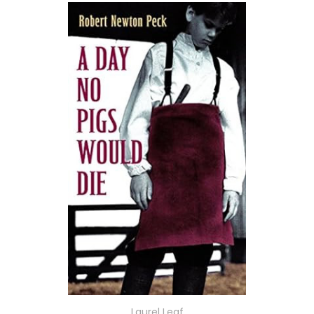
Laurel Leaf