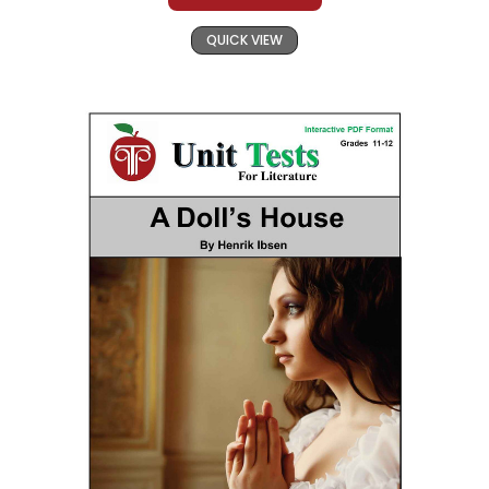
QUICK VIEW