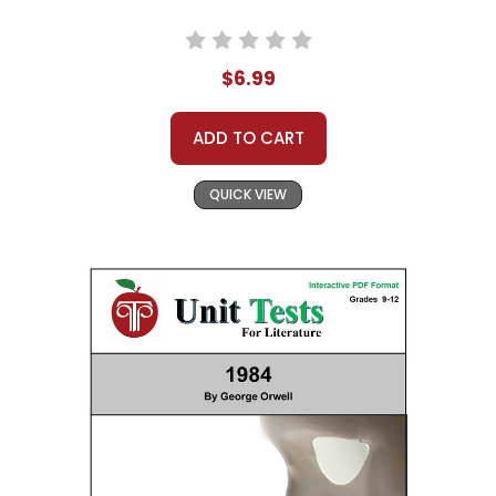
$6.99
ADD TO CART
QUICK VIEW