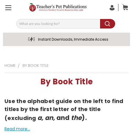
Search
Instant Downloads, Immediate Access
HOME
BY BOOK TITLE
By Book Title
Use the alphabet guide on the left to find
titles by the first letter of the title
a, an,
and
the
).
(excluding
Read more...