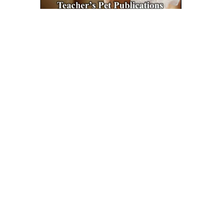
Teacher's Pet Publications
A Doll's House Interactive PDF Unit Test
$6.99
ADD TO CART
QUICK VIEW