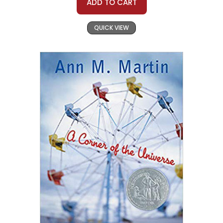
ADD TO CART
QUICK VIEW