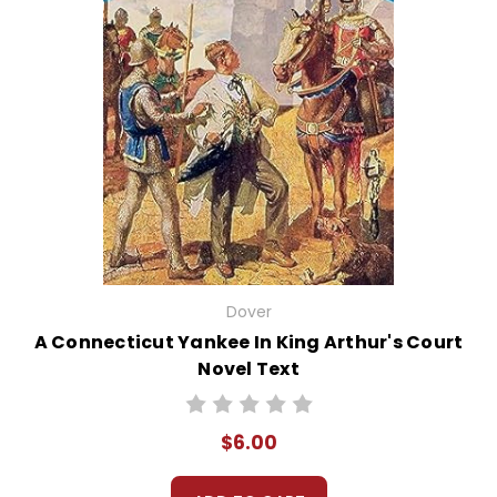
Dover
A Connecticut Yankee In King Arthur's Court
Novel Text
$6.00