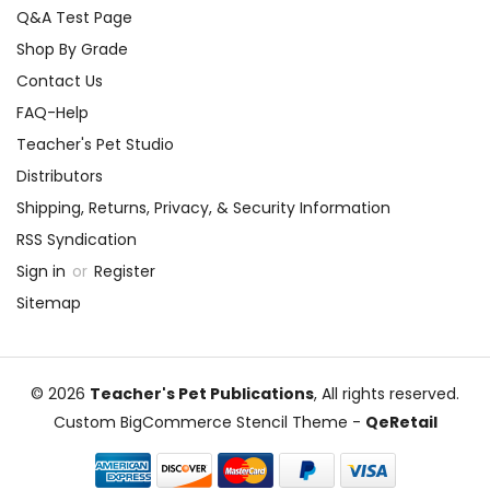
Q&A Test Page
Shop By Grade
Contact Us
FAQ-Help
Teacher's Pet Studio
Distributors
Shipping, Returns, Privacy, & Security Information
RSS Syndication
Sign in
or
Register
Sitemap
© 2026
Teacher's Pet Publications
, All rights reserved.
Custom BigCommerce Stencil Theme
-
QeRetail