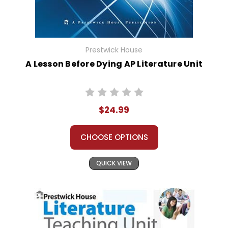
Prestwick House
A Lesson Before Dying AP Literature Unit
$24.99
CHOOSE OPTIONS
QUICK VIEW