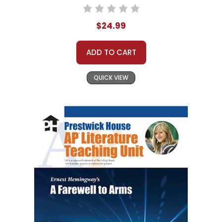
$24.99
ADD TO CART
QUICK VIEW