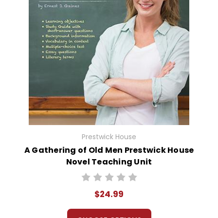
Prestwick House
A Gathering of Old Men Prestwick House
Novel Teaching Unit
$24.99