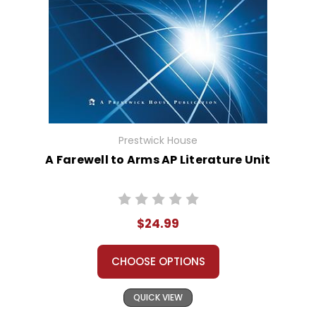
Prestwick House
A Farewell to Arms AP Literature Unit
$24.99
CHOOSE OPTIONS
QUICK VIEW