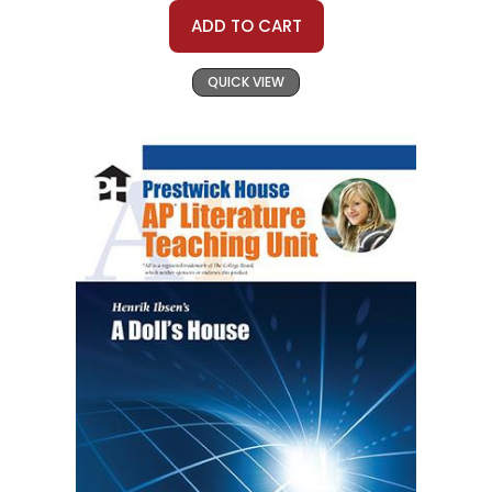
ADD TO CART
QUICK VIEW