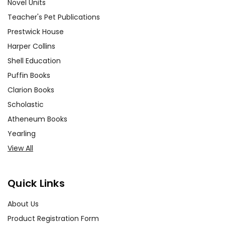
Novel Units
Teacher's Pet Publications
Prestwick House
Harper Collins
Shell Education
Puffin Books
Clarion Books
Scholastic
Atheneum Books
Yearling
View All
Quick Links
About Us
Product Registration Form