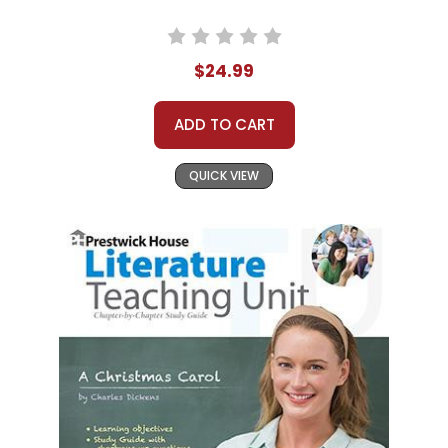
$24.99
ADD TO CART
QUICK VIEW