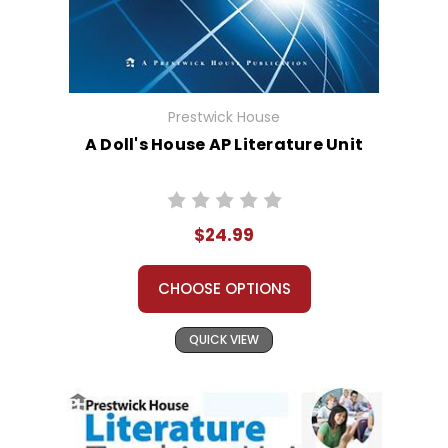
Prestwick House
A Doll's House AP Literature Unit
$24.99
CHOOSE OPTIONS
QUICK VIEW