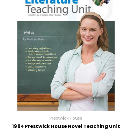
Prestwick House
1984 Prestwick House Novel Teaching Unit