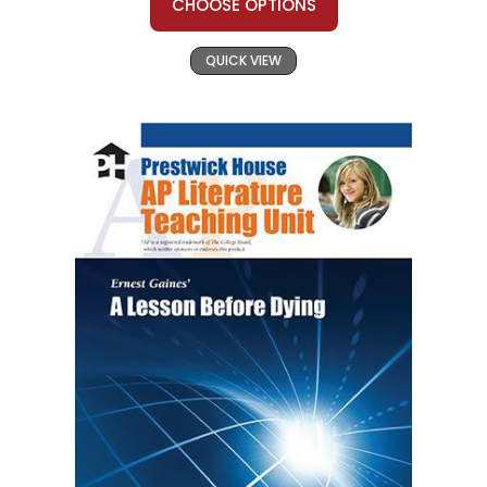
CHOOSE OPTIONS
QUICK VIEW