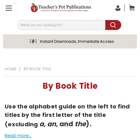
Search
Instant Downloads, Immediate Access
HOME
BY BOOK TITLE
By Book Title
Use the alphabet guide on the left to find
titles by the first letter of the title
a, an,
and
the
).
(excluding
Read more...