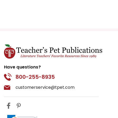
Have questions?
800-255-8935
customerservice@tpet.com