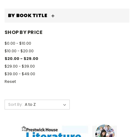
BY BOOK TITLE
SHOP BY PRICE
$0.00 - $10.00
$10.00 - $20.00
$20.00 - $29.00
$29.00 - $39.00
$39.00 - $49.00
Reset
Sort By: