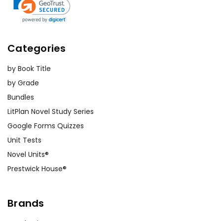
Categories
by Book Title
by Grade
Bundles
LitPlan Novel Study Series
Google Forms Quizzes
Unit Tests
Novel Units®
Prestwick House®
Brands