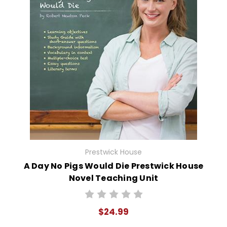
Prestwick House
A Day No Pigs Would Die Prestwick House
Novel Teaching Unit
$24.99