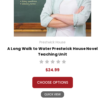
Prestwick House
A Long Walk to Water Prestwick House Novel
Teaching Unit
$24.99
CHOOSE OPTIONS
QUICK VIEW