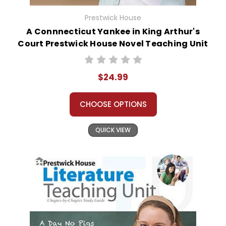
Prestwick House
A Connnecticut Yankee in King Arthur's
Court Prestwick House Novel Teaching Unit
$24.99
CHOOSE OPTIONS
QUICK VIEW