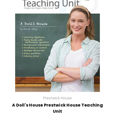
Prestwick House
A Doll's House Prestwick House Teaching
Unit