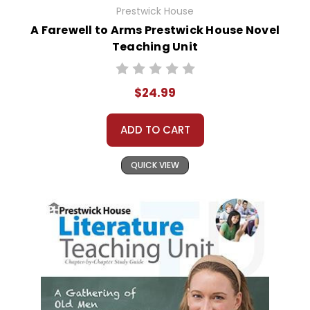
Prestwick House
A Farewell to Arms Prestwick House Novel
Teaching Unit
$24.99
ADD TO CART
QUICK VIEW