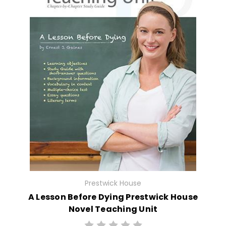
Prestwick House
A Lesson Before Dying Prestwick House
Novel Teaching Unit