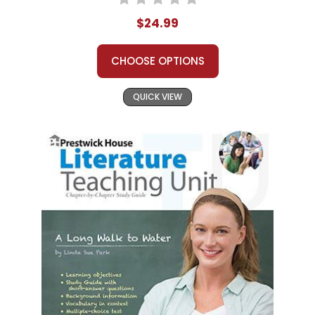
$24.99
CHOOSE OPTIONS
QUICK VIEW