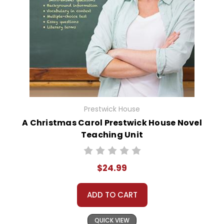
Prestwick House
A Christmas Carol Prestwick House Novel
Teaching Unit
$24.99
ADD TO CART
QUICK VIEW