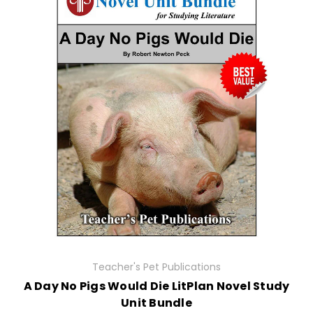
Teacher's Pet Publications
A Day No Pigs Would Die LitPlan Novel Study
Unit Bundle