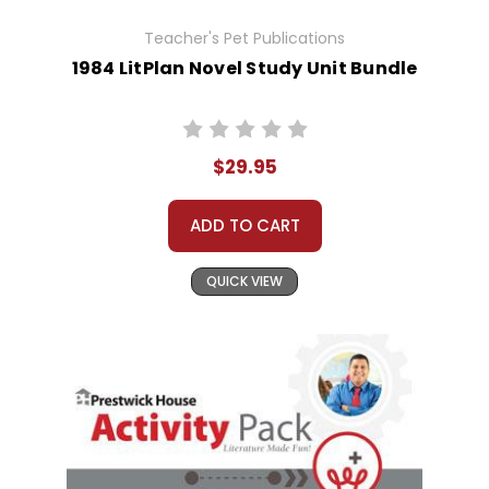
Teacher's Pet Publications
1984 LitPlan Novel Study Unit Bundle
$29.95
ADD TO CART
QUICK VIEW