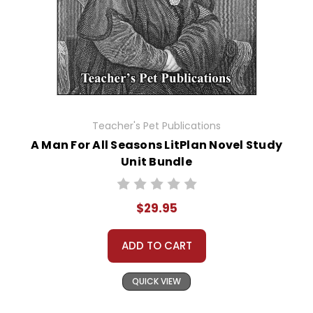
Teacher's Pet Publications
A Man For All Seasons LitPlan Novel Study
Unit Bundle
$29.95
ADD TO CART
QUICK VIEW