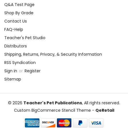
Q&A Test Page
Shop By Grade
Contact Us
FAQ-Help
Teacher's Pet Studio
Distributors
Shipping, Returns, Privacy, & Security Information
RSS Syndication
Sign in
or
Register
Sitemap
© 2026
Teacher's Pet Publications
, All rights reserved.
Custom BigCommerce Stencil Theme
-
QeRetail