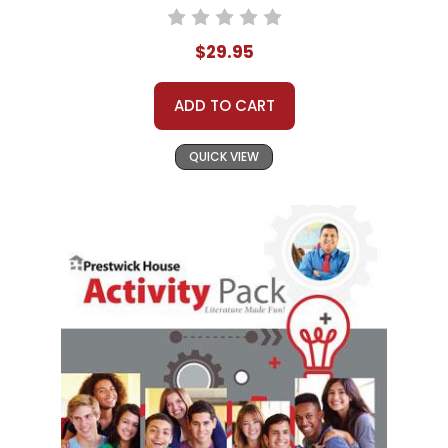
$29.95
ADD TO CART
QUICK VIEW