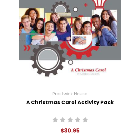
Prestwick House
A Christmas Carol Activity Pack
$30.95