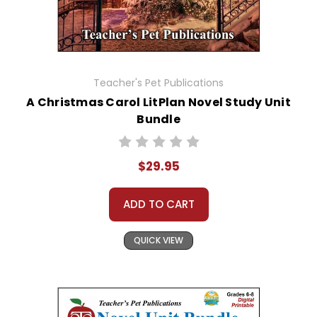
Teacher's Pet Publications
A Christmas Carol LitPlan Novel Study Unit
Bundle
$29.95
ADD TO CART
QUICK VIEW