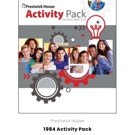
Prestwick House
1984 Activity Pack