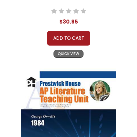
$30.95
ADD TO CART
QUICK VIEW