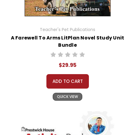
Teacher's Pet Publications
A Farewell To Arms LitPlan Novel Study Unit
Bundle
$29.95
ADD TO CART
QUICK VIEW