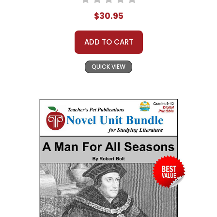
$30.95
ADD TO CART
QUICK VIEW