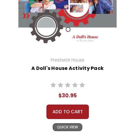
Prestwick House
A Doll's House Activity Pack
$30.95
ADD TO CART
QUICK VIEW