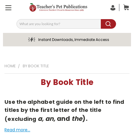
Search
Instant Downloads, Immediate Access
HOME
BY BOOK TITLE
By Book Title
Use the alphabet guide on the left to find
titles by the first letter of the title
a, an,
and
the
).
(excluding
Read more...