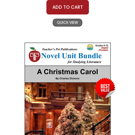
ADD TO CART
QUICK VIEW