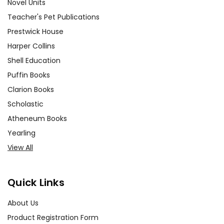
Novel Units
Teacher's Pet Publications
Prestwick House
Harper Collins
Shell Education
Puffin Books
Clarion Books
Scholastic
Atheneum Books
Yearling
View All
Quick Links
About Us
Product Registration Form