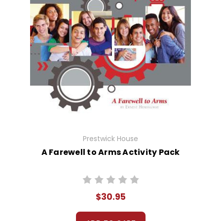
Prestwick House
A Farewell to Arms Activity Pack
$30.95