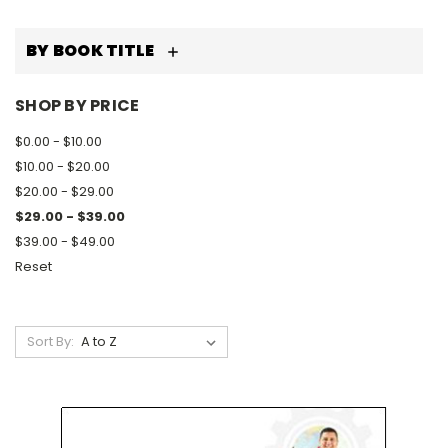
BY BOOK TITLE
SHOP BY PRICE
$0.00 - $10.00
$10.00 - $20.00
$20.00 - $29.00
$29.00 - $39.00
$39.00 - $49.00
Reset
Sort By: