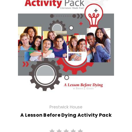
Prestwick House
A Lesson Before Dying Activity Pack