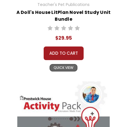
Teacher's Pet Publications
A Doll's House LitPlan Novel Study Unit
Bundle
$29.95
ADD TO CART
QUICK VIEW