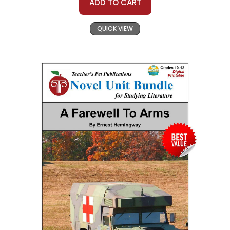
ADD TO CART
QUICK VIEW