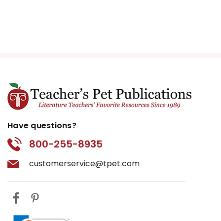
Have questions?
800-255-8935
customerservice@tpet.com