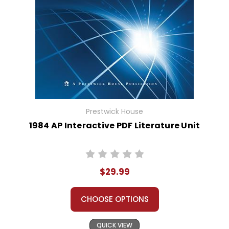
Prestwick House
1984 AP Interactive PDF Literature Unit
$29.99
CHOOSE OPTIONS
QUICK VIEW