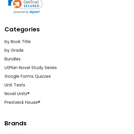
Categories
by Book Title
by Grade
Bundles
LitPlan Novel Study Series
Google Forms Quizzes
Unit Tests
Novel Units®
Prestwick House®
Brands