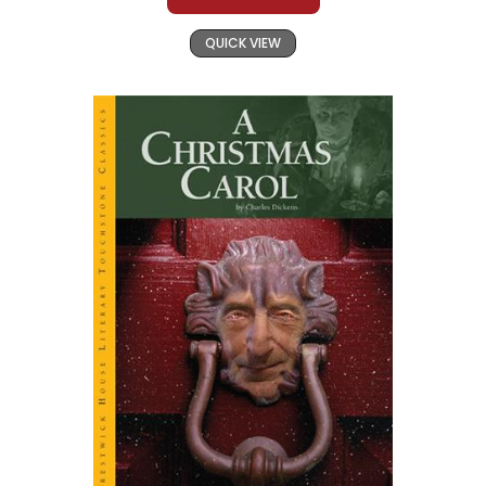
QUICK VIEW