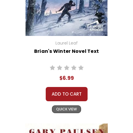
Laurel Leaf
Brian's Winter Novel Text
$6.99
ADD TO CART
QUICK VIEW