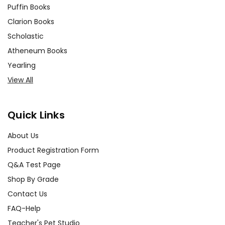
Puffin Books
Clarion Books
Scholastic
Atheneum Books
Yearling
View All
Quick Links
About Us
Product Registration Form
Q&A Test Page
Shop By Grade
Contact Us
FAQ-Help
Teacher's Pet Studio