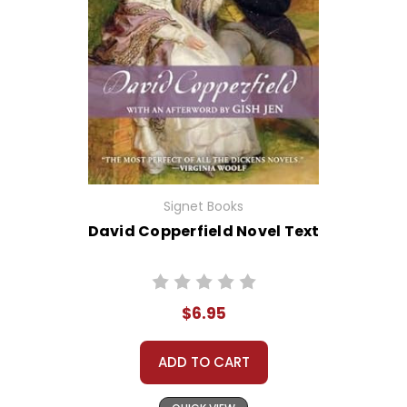
Signet Books
David Copperfield Novel Text
$6.95
ADD TO CART