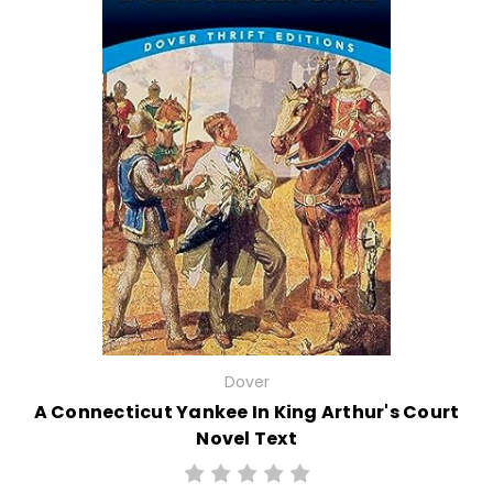
Dover
A Connecticut Yankee In King Arthur's Court
Novel Text