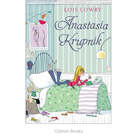
Clarion Books