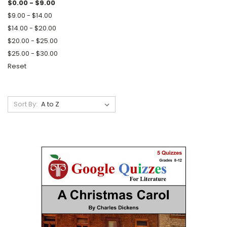
$0.00 - $9.00
$9.00 - $14.00
$14.00 - $20.00
$20.00 - $25.00
$25.00 - $30.00
Reset
Sort By: