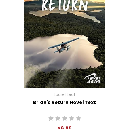
Laurel Leaf
Brian's Return Novel Text
$6.99