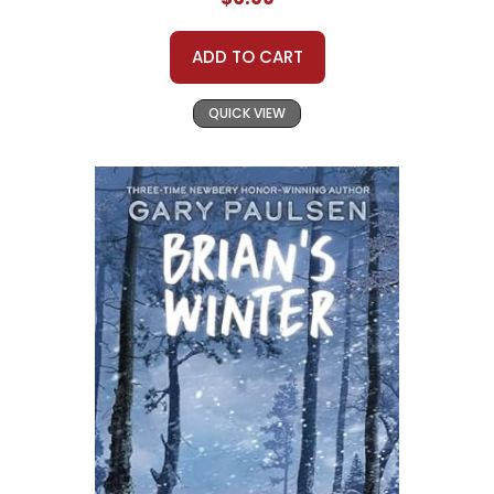
ADD TO CART
QUICK VIEW