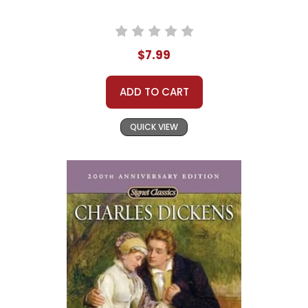
$7.99
ADD TO CART
QUICK VIEW