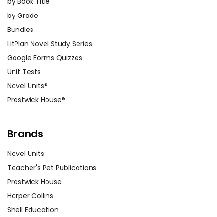
by Book Title
by Grade
Bundles
LitPlan Novel Study Series
Google Forms Quizzes
Unit Tests
Novel Units®
Prestwick House®
Brands
Novel Units
Teacher's Pet Publications
Prestwick House
Harper Collins
Shell Education