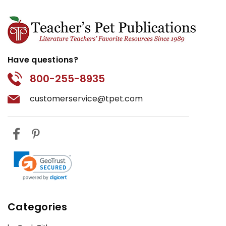
Have questions?
800-255-8935
customerservice@tpet.com
Categories