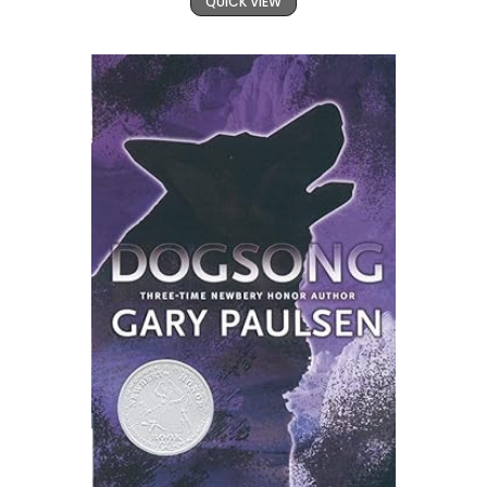
QUICK VIEW