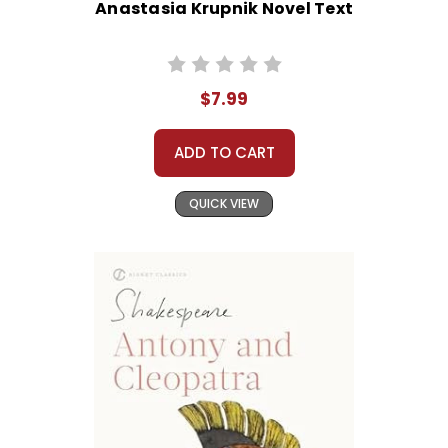
Anastasia Krupnik Novel Text
$7.99
ADD TO CART
QUICK VIEW