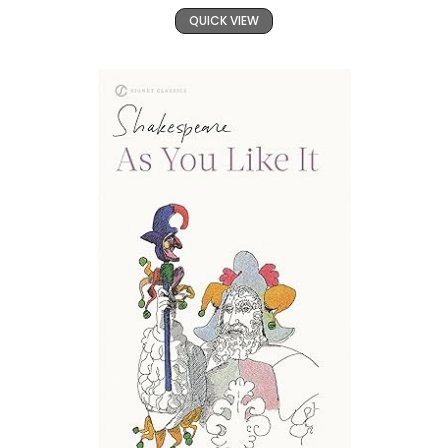
QUICK VIEW