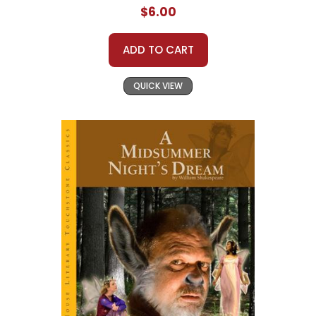
$6.00
ADD TO CART
QUICK VIEW