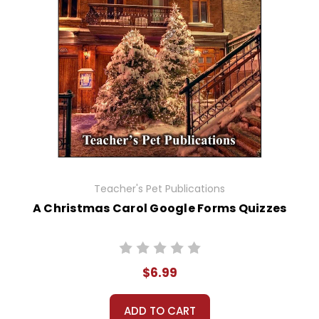
Teacher's Pet Publications
A Christmas Carol Google Forms Quizzes
$6.99
ADD TO CART