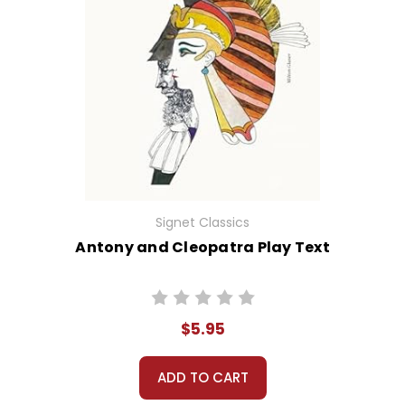
Signet Classics
Antony and Cleopatra Play Text
$5.95
ADD TO CART