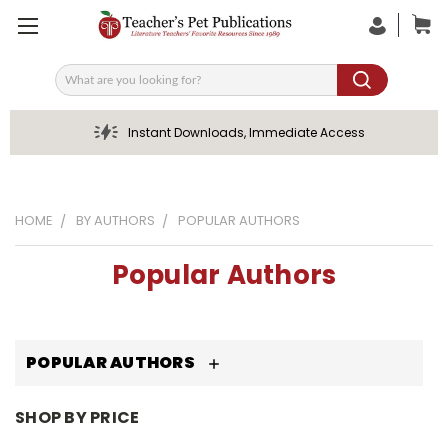
Search
Instant Downloads, Immediate Access
HOME
BY AUTHORS
POPULAR AUTHORS
Popular Authors
POPULAR AUTHORS
SHOP BY PRICE