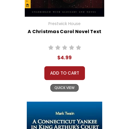
Prestwick House
A Christmas Carol Novel Text
$4.99
ADD TO CART
QUICK VIEW