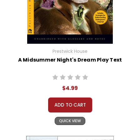
Prestwick House
A Midsummer Night's Dream Play Text
$4.99
ADD TO CART
QUICK VIEW