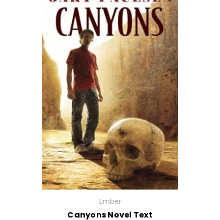
Ember
Canyons Novel Text