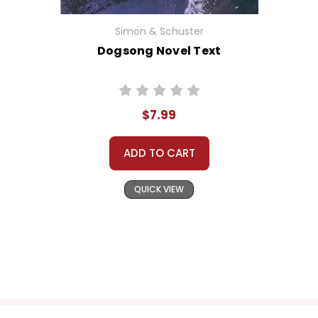
Simon & Schuster
Dogsong Novel Text
$7.99
ADD TO CART
QUICK VIEW