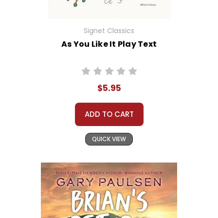
Signet Classics
As You Like It Play Text
$5.95
ADD TO CART
QUICK VIEW