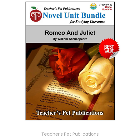
Teacher's Pet Publications