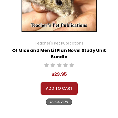
Teacher's Pet Publications
Of Mice and Men LitPlan Novel Study Unit
Bundle
$29.95
ADD TO CART
QUICK VIEW