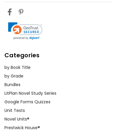
Categories
by Book Title
by Grade
Bundles
LitPlan Novel Study Series
Google Forms Quizzes
Unit Tests
Novel Units®
Prestwick House®