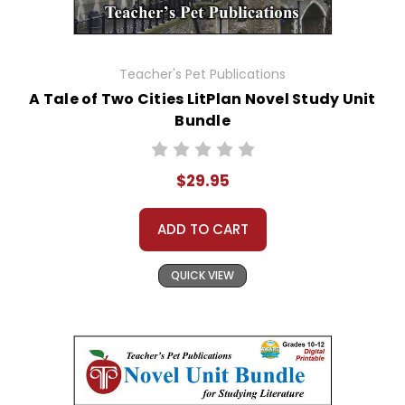
Teacher's Pet Publications
A Tale of Two Cities LitPlan Novel Study Unit
Bundle
$29.95
ADD TO CART
QUICK VIEW