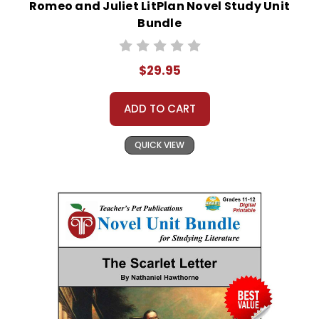
Romeo and Juliet LitPlan Novel Study Unit
Bundle
$29.95
ADD TO CART
QUICK VIEW