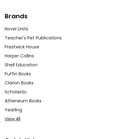
Brands
Novel Units
Teacher's Pet Publications
Prestwick House
Harper Collins
Shell Education
Puffin Books
Clarion Books
Scholastic
Atheneum Books
Yearling
View All