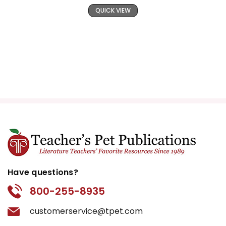
QUICK VIEW
Have questions?
800-255-8935
customerservice@tpet.com