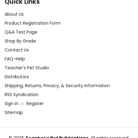
Quick Links
About Us
Product Registration Form
Q&A Test Page
Shop By Grade
Contact Us
FAQ-Help
Teacher's Pet Studio
Distributors
Shipping, Returns, Privacy, & Security Information
RSS Syndication
Sign in
or
Register
Sitemap
© 2026
Teacher's Pet Publications
, All rights reserved.