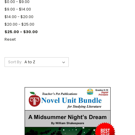
$0.00 - $9.00
$9.00 - $14.00
$14.00 - $20.00
$20.00 - $25.00
$25.00 - $30.00
Reset
Sort By: