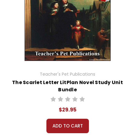
Teacher's Pet Publications
The Scarlet Letter LitPlan Novel Study Unit
Bundle
$29.95
ADD TO CART