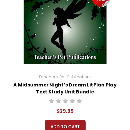
Teacher's Pet Publications
A Midsummer Night’s Dream LitPlan Play
Text Study Unit Bundle
$29.95
ADD TO CART