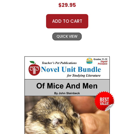
$29.95
ADD TO CART
QUICK VIEW