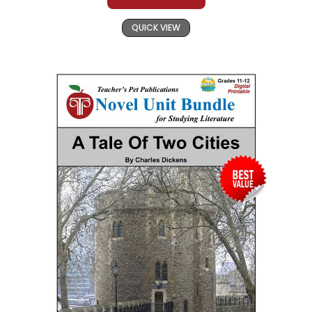
QUICK VIEW