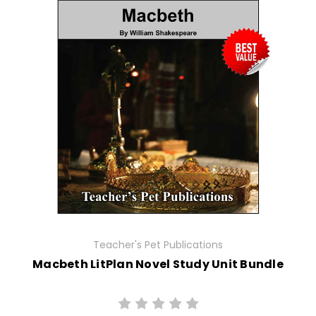
Teacher's Pet Publications
Macbeth LitPlan Novel Study Unit Bundle