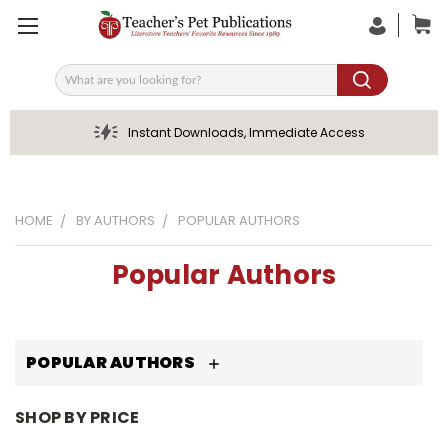
Search
Instant Downloads, Immediate Access
HOME
BY AUTHORS
POPULAR AUTHORS
Popular Authors
POPULAR AUTHORS
SHOP BY PRICE