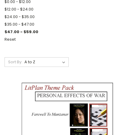
$0.00 - $12.00
$12.00 - $24.00
$24.00 - $35.00
$35.00 - $47.00
$47.00 - $59.00
Reset
Sort By: