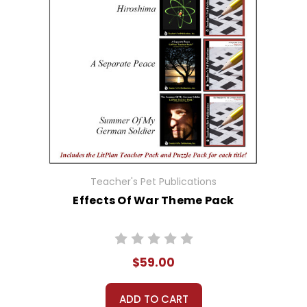
Teacher's Pet Publications
Effects Of War Theme Pack
$59.00
ADD TO CART