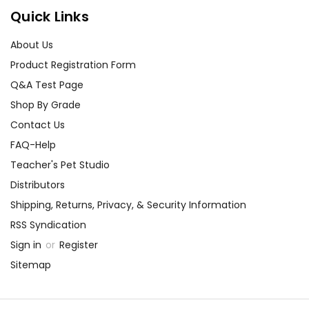
Quick Links
About Us
Product Registration Form
Q&A Test Page
Shop By Grade
Contact Us
FAQ-Help
Teacher's Pet Studio
Distributors
Shipping, Returns, Privacy, & Security Information
RSS Syndication
Sign in
or
Register
Sitemap