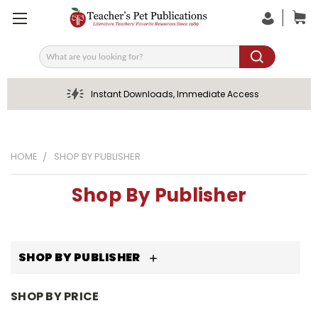
Search
Instant Downloads, Immediate Access
HOME
SHOP BY PUBLISHER
Shop By Publisher
SHOP BY PUBLISHER
SHOP BY PRICE