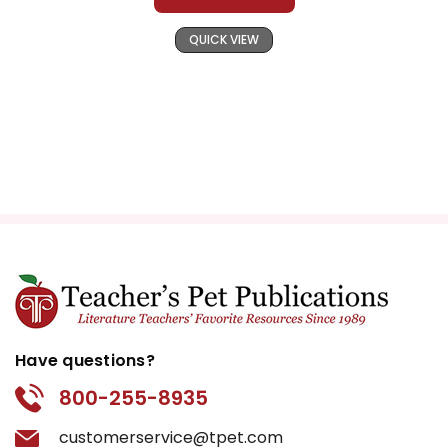
QUICK VIEW
Have questions?
800-255-8935
customerservice@tpet.com