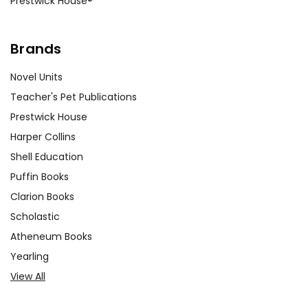
Prestwick House®
Brands
Novel Units
Teacher's Pet Publications
Prestwick House
Harper Collins
Shell Education
Puffin Books
Clarion Books
Scholastic
Atheneum Books
Yearling
View All