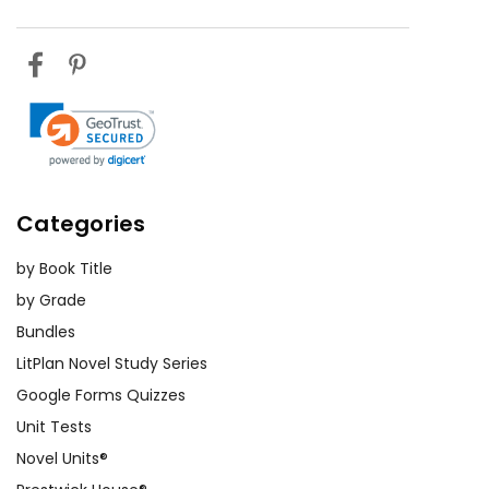
Categories
by Book Title
by Grade
Bundles
LitPlan Novel Study Series
Google Forms Quizzes
Unit Tests
Novel Units®