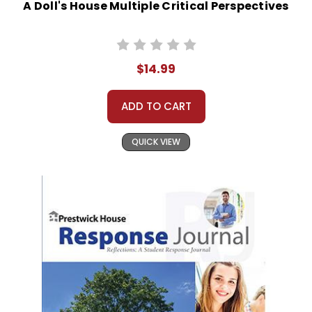
A Doll's House Multiple Critical Perspectives
$14.99
ADD TO CART
QUICK VIEW