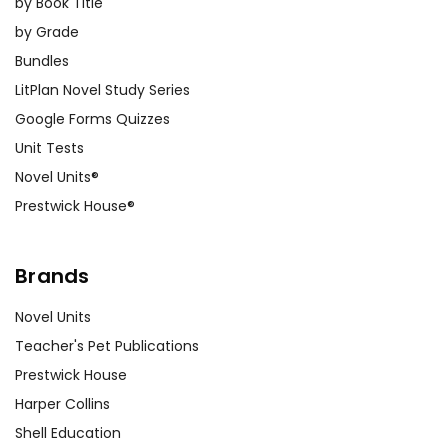
by Book Title
by Grade
Bundles
LitPlan Novel Study Series
Google Forms Quizzes
Unit Tests
Novel Units®
Prestwick House®
Brands
Novel Units
Teacher's Pet Publications
Prestwick House
Harper Collins
Shell Education