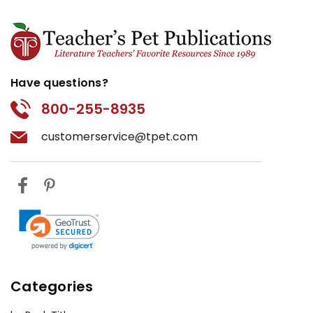
Have questions?
800-255-8935
customerservice@tpet.com
Categories