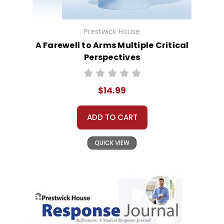
Prestwick House
A Farewell to Arms Multiple Critical
Perspectives
$14.99
ADD TO CART
QUICK VIEW