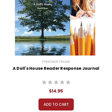
Prestwick House
A Doll's House Reader Response Journal
$14.95
ADD TO CART