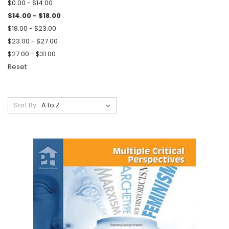
$0.00 - $14.00
$14.00 - $18.00
$18.00 - $23.00
$23.00 - $27.00
$27.00 - $31.00
Reset
Sort By: