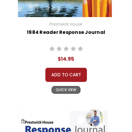
Prestwick House
1984 Reader Response Journal
$14.95
ADD TO CART
QUICK VIEW