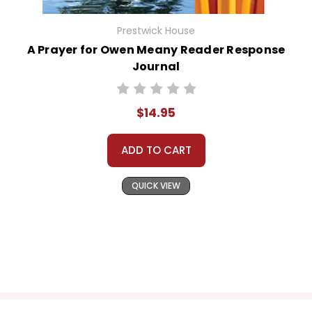
Prestwick House
A Prayer for Owen Meany Reader Response
Journal
$14.95
ADD TO CART
QUICK VIEW