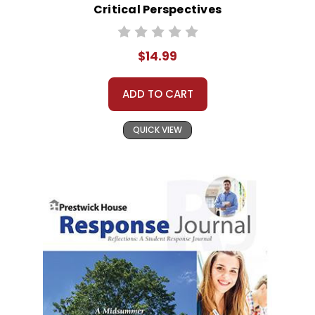
Critical Perspectives
$14.99
ADD TO CART
QUICK VIEW