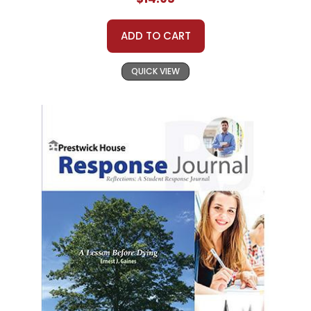
ADD TO CART
QUICK VIEW