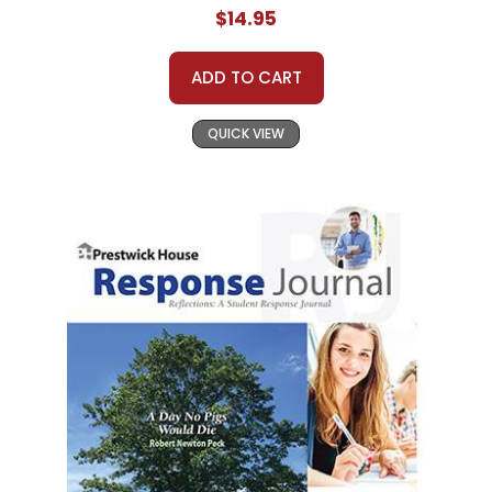
$14.95
ADD TO CART
QUICK VIEW