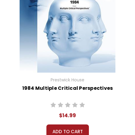
Prestwick House
1984 Multiple Critical Perspectives
$14.99
ADD TO CART