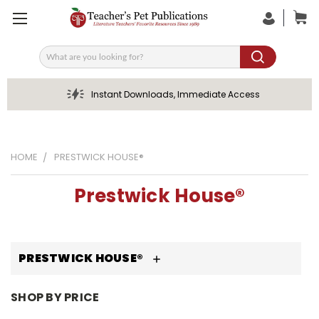
Search
Instant Downloads, Immediate Access
HOME
PRESTWICK HOUSE®
Prestwick House®
PRESTWICK HOUSE®
SHOP BY PRICE