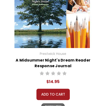
Prestwick House
A Midsummer Night's Dream Reader
Response Journal
$14.95
ADD TO CART