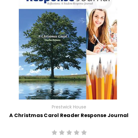
Prestwick House
A Christmas Carol Reader Response Journal