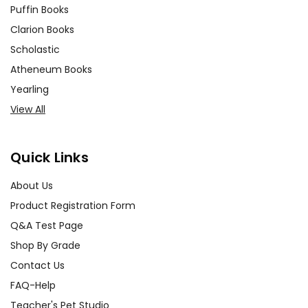
Puffin Books
Clarion Books
Scholastic
Atheneum Books
Yearling
View All
Quick Links
About Us
Product Registration Form
Q&A Test Page
Shop By Grade
Contact Us
FAQ-Help
Teacher's Pet Studio