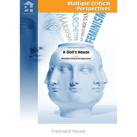
Prestwick House