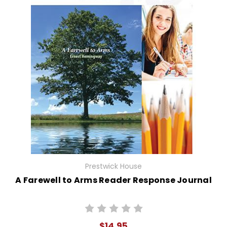
Prestwick House
A Farewell to Arms Reader Response Journal
$14.95