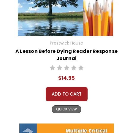
Prestwick House
A Lesson Before Dying Reader Response
Journal
$14.95
ADD TO CART
QUICK VIEW