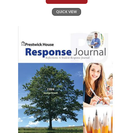
QUICK VIEW