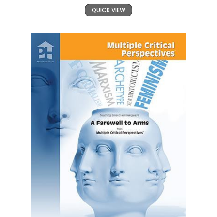
QUICK VIEW