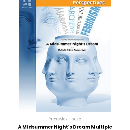
Prestwick House
A Midsummer Night's Dream Multiple