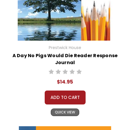
Prestwick House
A Day No Pigs Would Die Reader Response
Journal
$14.95
ADD TO CART
QUICK VIEW