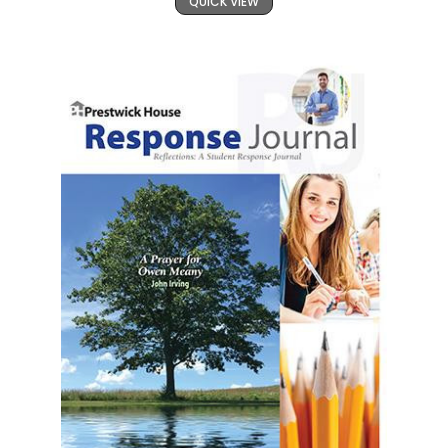
QUICK VIEW