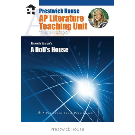
Prestwick House