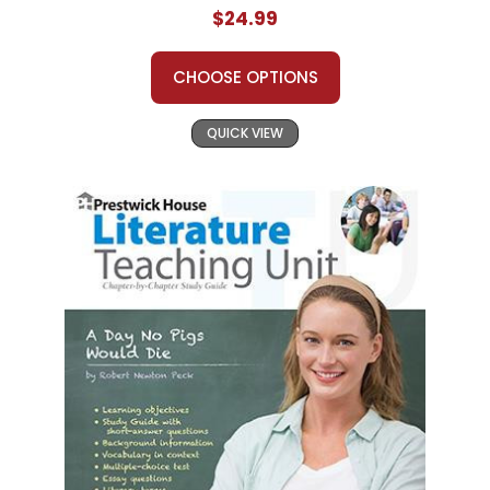
$24.99
CHOOSE OPTIONS
QUICK VIEW