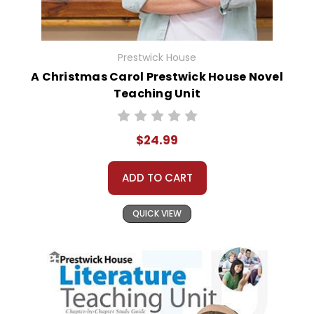
Prestwick House
A Christmas Carol Prestwick House Novel
Teaching Unit
$24.99
ADD TO CART
QUICK VIEW