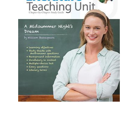
Prestwick House
A Midsummer Night's Dream Prestwick
House Teaching Unit