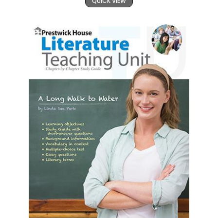
QUICK VIEW