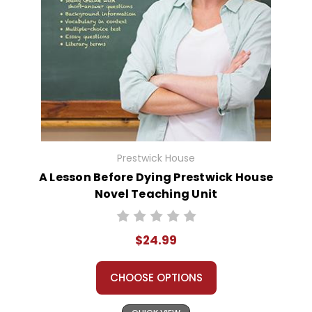
Prestwick House
A Lesson Before Dying Prestwick House
Novel Teaching Unit
$24.99
CHOOSE OPTIONS