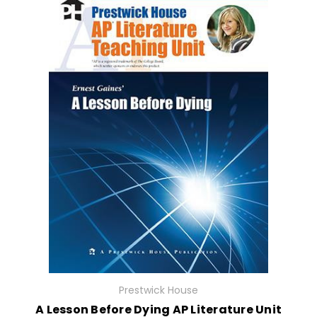
Prestwick House
A Lesson Before Dying AP Literature Unit