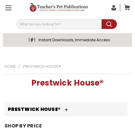
Search
Instant Downloads, Immediate Access
HOME
PRESTWICK HOUSE®
Prestwick House®
PRESTWICK HOUSE®
SHOP BY PRICE