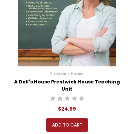
Prestwick House
A Doll's House Prestwick House Teaching
Unit
$24.99
ADD TO CART