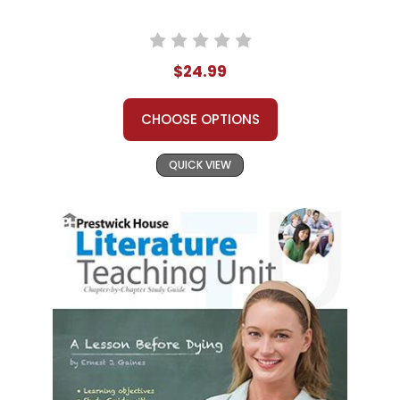
$24.99
CHOOSE OPTIONS
QUICK VIEW