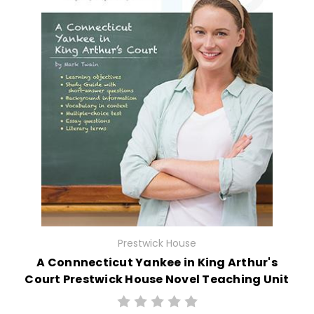
Prestwick House
A Connnecticut Yankee in King Arthur's
Court Prestwick House Novel Teaching Unit