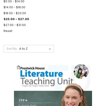
$0.00 - $14.00
$14.00 - $18.00
$18.00 - $23.00
$23.00 - $27.00
$27.00 - $31.00
Reset
Sort By: