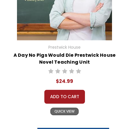
Prestwick House
A Day No Pigs Would Die Prestwick House
Novel Teaching Unit
$24.99
ADD TO CART
QUICK VIEW