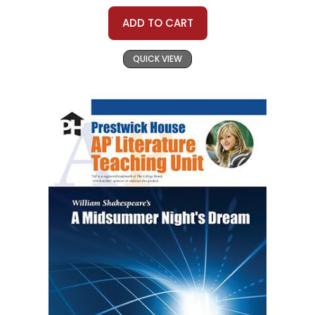
ADD TO CART
QUICK VIEW