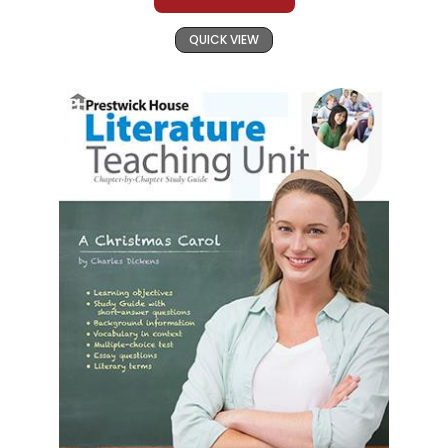
QUICK VIEW