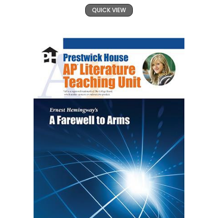
QUICK VIEW