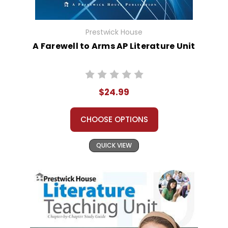
Prestwick House
A Farewell to Arms AP Literature Unit
$24.99
CHOOSE OPTIONS
QUICK VIEW