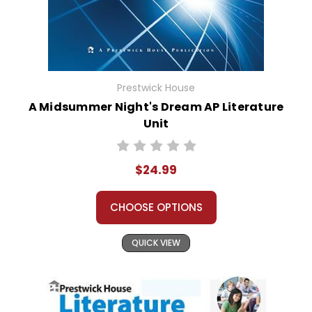
Prestwick House
A Midsummer Night's Dream AP Literature
Unit
$24.99
CHOOSE OPTIONS
QUICK VIEW