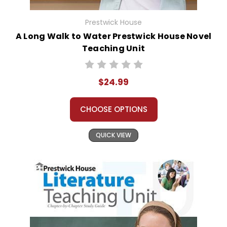
Prestwick House
A Long Walk to Water Prestwick House Novel
Teaching Unit
$24.99
CHOOSE OPTIONS
QUICK VIEW