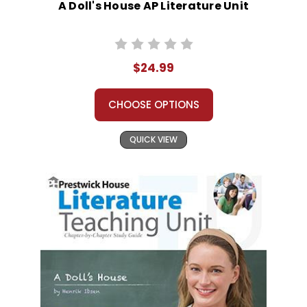
A Doll's House AP Literature Unit
$24.99
CHOOSE OPTIONS
QUICK VIEW