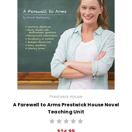
Prestwick House
A Farewell to Arms Prestwick House Novel
Teaching Unit
$24.99