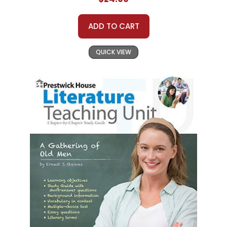
ADD TO CART
QUICK VIEW