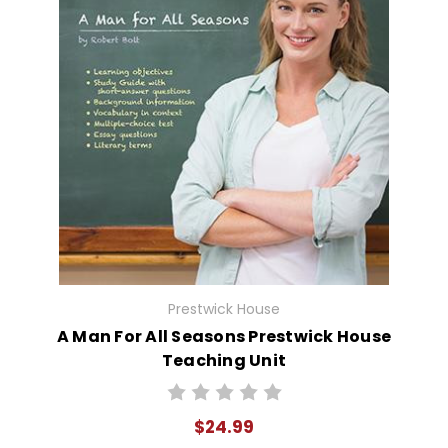
Prestwick House
A Man For All Seasons Prestwick House
Teaching Unit
$24.99