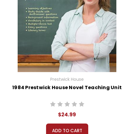
Prestwick House
1984 Prestwick House Novel Teaching Unit
$24.99
ADD TO CART