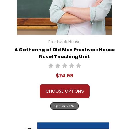
Prestwick House
A Gathering of Old Men Prestwick House
Novel Teaching Unit
$24.99
CHOOSE OPTIONS
QUICK VIEW