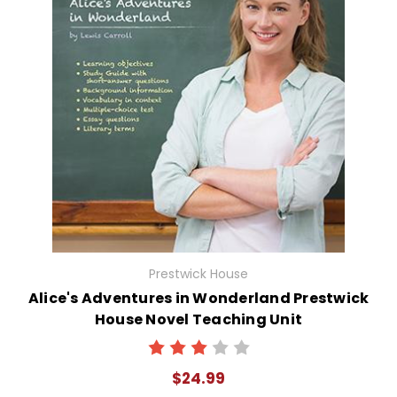
Prestwick House
Alice's Adventures in Wonderland Prestwick
House Novel Teaching Unit
$24.99