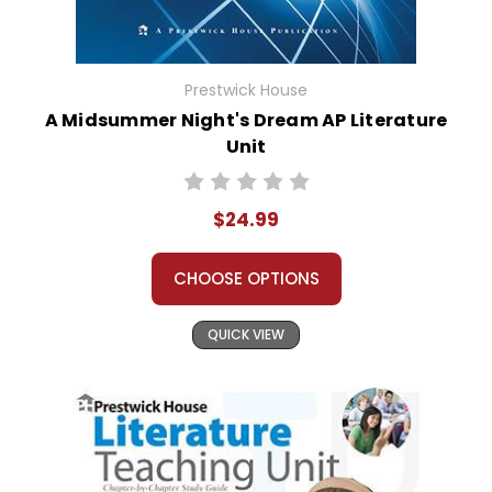
Prestwick House
A Midsummer Night's Dream AP Literature
Unit
$24.99
CHOOSE OPTIONS
QUICK VIEW