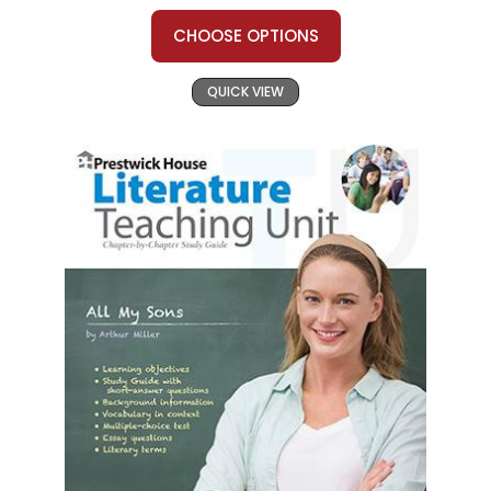
CHOOSE OPTIONS
QUICK VIEW