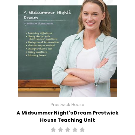
Prestwick House
A Midsummer Night's Dream Prestwick
House Teaching Unit