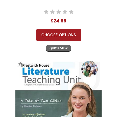
$24.99
CHOOSE OPTIONS
QUICK VIEW