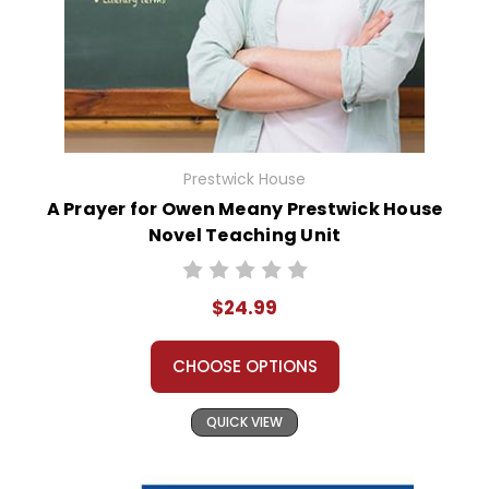
Prestwick House
A Prayer for Owen Meany Prestwick House
Novel Teaching Unit
$24.99
CHOOSE OPTIONS
QUICK VIEW