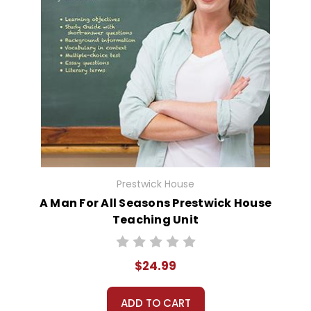
Prestwick House
A Man For All Seasons Prestwick House
Teaching Unit
$24.99
ADD TO CART