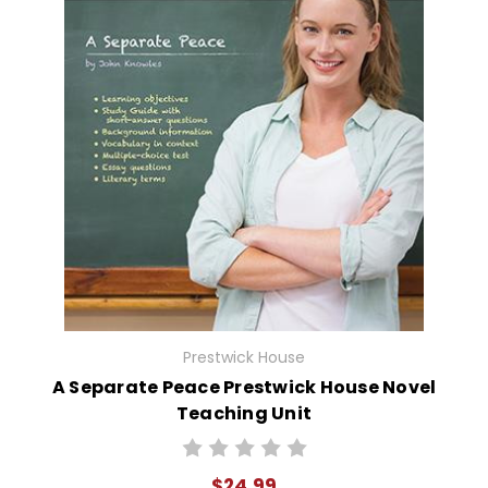
Prestwick House
A Separate Peace Prestwick House Novel
Teaching Unit
$24.99