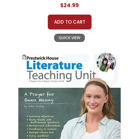
$24.99
ADD TO CART
QUICK VIEW