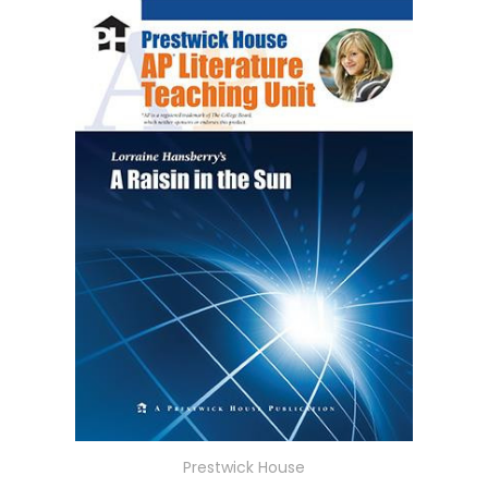
Prestwick House