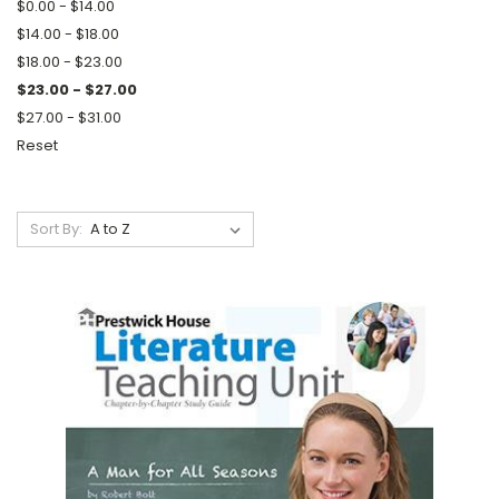
$0.00 - $14.00
$14.00 - $18.00
$18.00 - $23.00
$23.00 - $27.00
$27.00 - $31.00
Reset
Sort By: