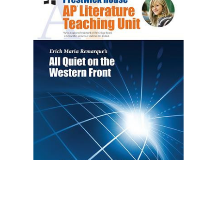
Prestwick House
All Quiet on the Western Front AP Literature
Unit