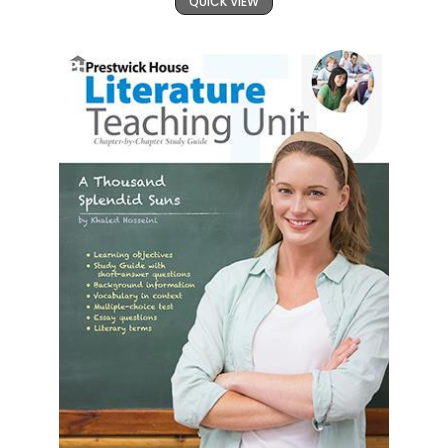
QUICK VIEW