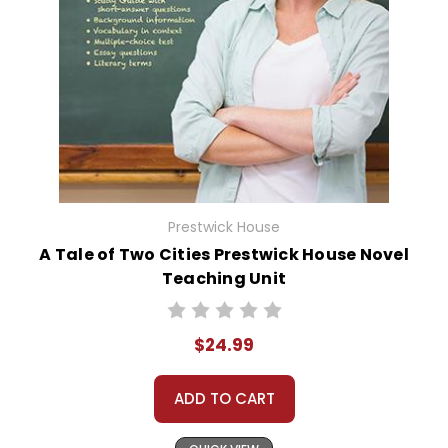
Prestwick House
A Tale of Two Cities Prestwick House Novel
Teaching Unit
$24.99
ADD TO CART