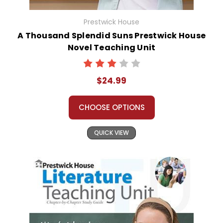
Prestwick House
A Thousand Splendid Suns Prestwick House
Novel Teaching Unit
$24.99
CHOOSE OPTIONS
QUICK VIEW