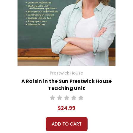
Prestwick House
A Raisin in the Sun Prestwick House
Teaching Unit
$24.99
ADD TO CART