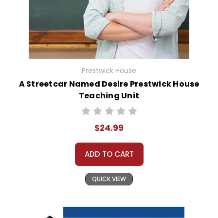
Prestwick House
A Streetcar Named Desire Prestwick House
Teaching Unit
$24.99
ADD TO CART
QUICK VIEW