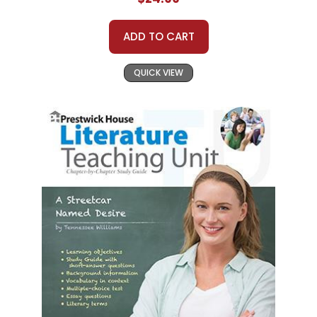
ADD TO CART
QUICK VIEW