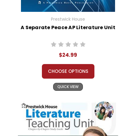
Prestwick House
A Separate Peace AP Literature Unit
$24.99
CHOOSE OPTIONS
QUICK VIEW