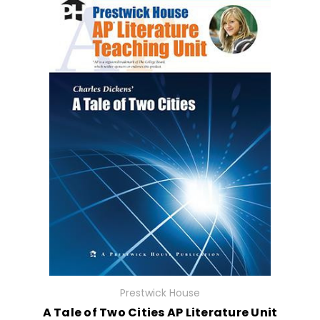
Prestwick House
A Tale of Two Cities AP Literature Unit