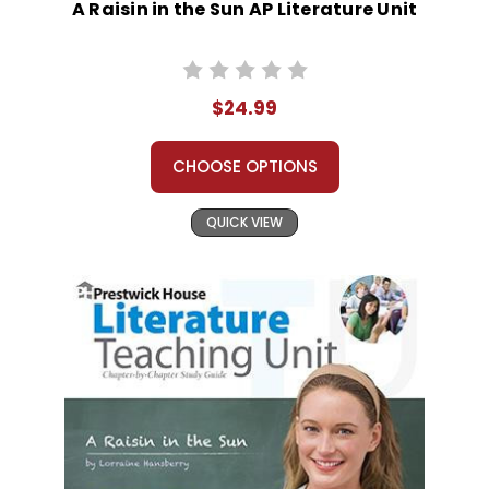
A Raisin in the Sun AP Literature Unit
$24.99
CHOOSE OPTIONS
QUICK VIEW