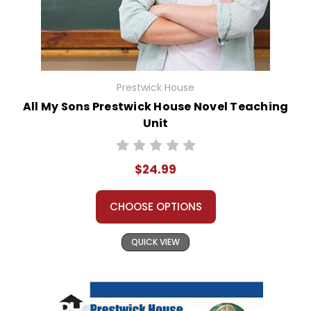
Prestwick House
All My Sons Prestwick House Novel Teaching
Unit
$24.99
CHOOSE OPTIONS
QUICK VIEW