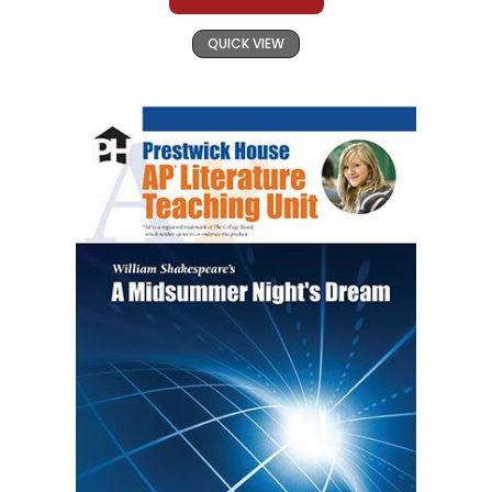
QUICK VIEW