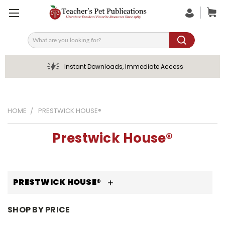
Search
Instant Downloads, Immediate Access
HOME
PRESTWICK HOUSE®
Prestwick House®
PRESTWICK HOUSE®
SHOP BY PRICE