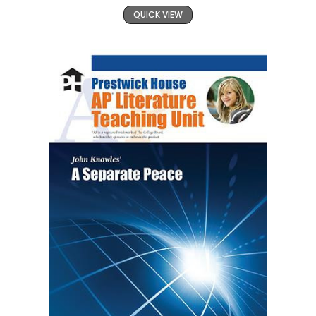
QUICK VIEW