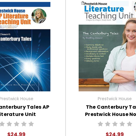
Prestwick House
Prestwick House
anterbury Tales AP
The Canterbury Ta
iterature Unit
Prestwick House No
Teaching Unit
$24.99
$24.99