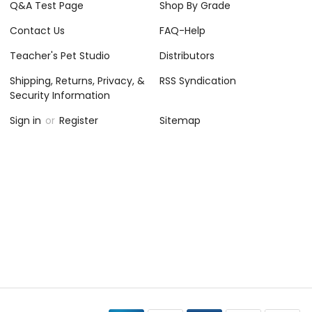
Q&A Test Page
Shop By Grade
Contact Us
FAQ-Help
Teacher's Pet Studio
Distributors
Shipping, Returns, Privacy, &
RSS Syndication
Security Information
Sign in
or
Register
Sitemap