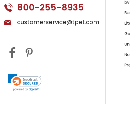
by
800-255-8935
Bu
customerservice@tpet.com
Li
Go
Un
No
Pr