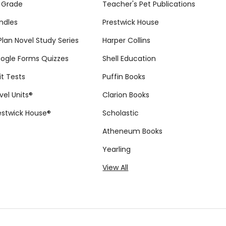
 Grade
Teacher's Pet Publications
ndles
Prestwick House
tPlan Novel Study Series
Harper Collins
ogle Forms Quizzes
Shell Education
it Tests
Puffin Books
vel Units®
Clarion Books
estwick House®
Scholastic
Atheneum Books
Yearling
View All