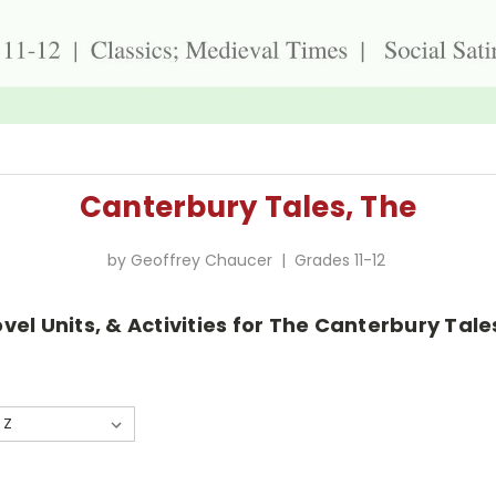
Canterbury Tales, The
by Geoffrey Chaucer | Grades 11-12
vel Units, & Activities for The Canterbury Tal