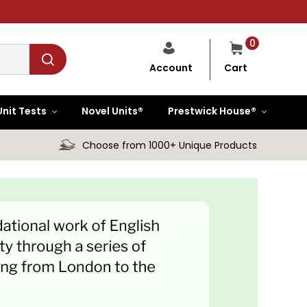
0
Cart
Account
Unit Tests
Novel Units®
Prestwick House®
Choose from 1000+ Unique Products