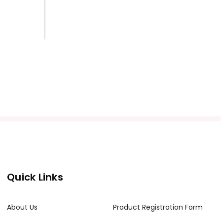
Quick Links
About Us
Product Registration Form