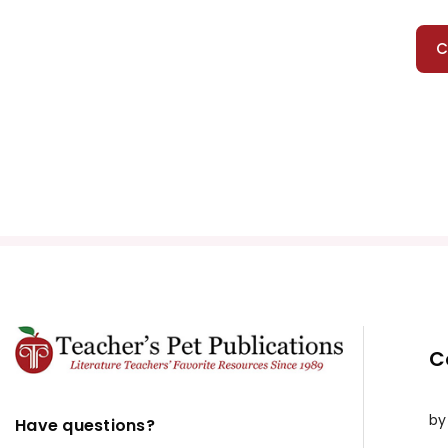
C
C
by
Have questions?