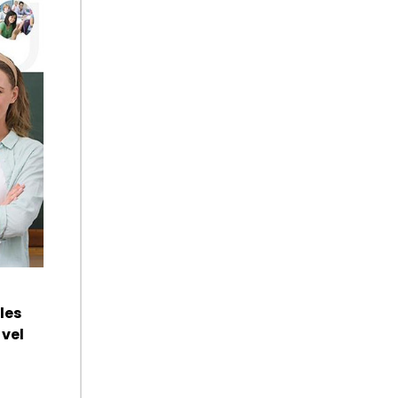
les
vel