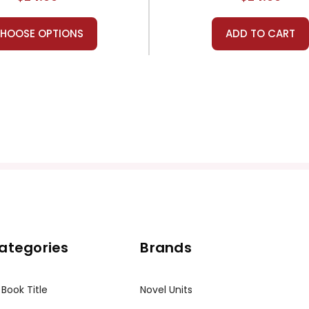
HOOSE OPTIONS
ADD TO CART
ategories
Brands
 Book Title
Novel Units