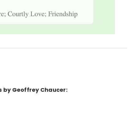
es by Geoffrey Chaucer: