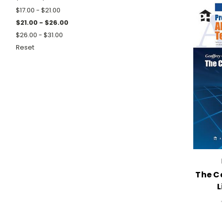
$17.00 - $21.00
$21.00 - $26.00
$26.00 - $31.00
Reset
The C
L