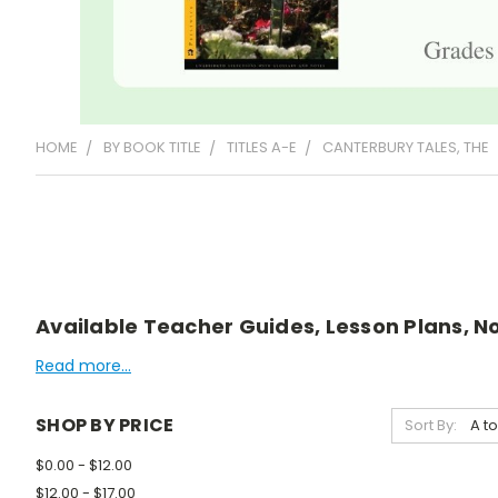
HOME
BY BOOK TITLE
TITLES A-E
CANTERBURY TALES, THE
Available Teacher Guides, Lesson Plans, No
Read more...
SHOP BY PRICE
Sort By:
$0.00 - $12.00
$12.00 - $17.00