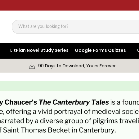
Search
LitPlan Novel Study Series
Google Forms Quizzes
90 Days to Download, Yours Forever