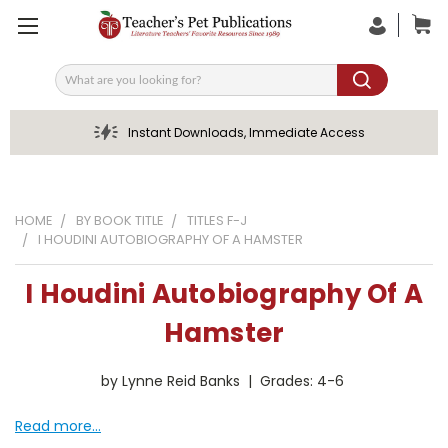
Search
Instant Downloads, Immediate Access
HOME
BY BOOK TITLE
TITLES F-J
I HOUDINI AUTOBIOGRAPHY OF A HAMSTER
I Houdini Autobiography Of A
Hamster
by Lynne Reid Banks | Grades: 4-6
Read more...