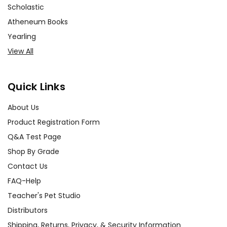
Scholastic
Atheneum Books
Yearling
View All
Quick Links
About Us
Product Registration Form
Q&A Test Page
Shop By Grade
Contact Us
FAQ-Help
Teacher's Pet Studio
Distributors
Shipping, Returns, Privacy, & Security Information