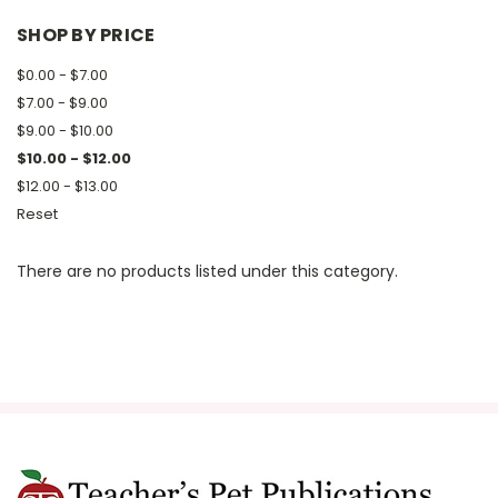
SHOP BY PRICE
$0.00 - $7.00
$7.00 - $9.00
$9.00 - $10.00
$10.00 - $12.00
$12.00 - $13.00
Reset
There are no products listed under this category.