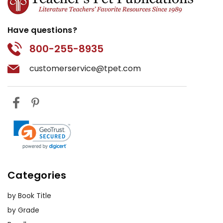
Have questions?
800-255-8935
customerservice@tpet.com
Categories
by Book Title
by Grade