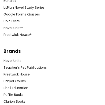
Bundles
LitPlan Novel Study Series
Google Forms Quizzes
Unit Tests
Novel Units®
Prestwick House®
Brands
Novel Units
Teacher's Pet Publications
Prestwick House
Harper Collins
Shell Education
Puffin Books
Clarion Books