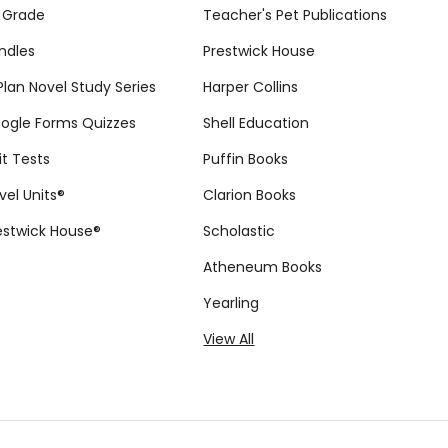
 Grade
Teacher's Pet Publications
ndles
Prestwick House
tPlan Novel Study Series
Harper Collins
ogle Forms Quizzes
Shell Education
it Tests
Puffin Books
vel Units®
Clarion Books
estwick House®
Scholastic
Atheneum Books
Yearling
View All