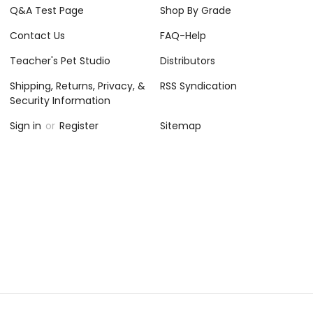
Q&A Test Page
Shop By Grade
Contact Us
FAQ-Help
Teacher's Pet Studio
Distributors
Shipping, Returns, Privacy, &
RSS Syndication
Security Information
Sign in
or
Register
Sitemap