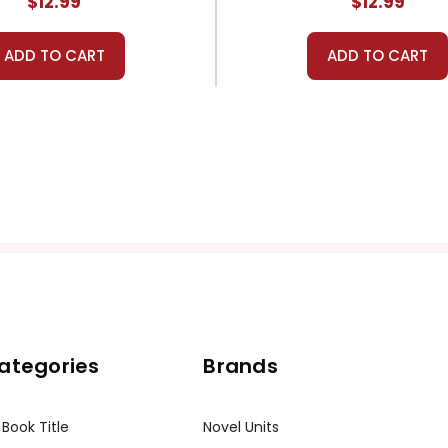
$12.99
$12.99
ADD TO CART
ADD TO CART
ategories
Brands
 Book Title
Novel Units