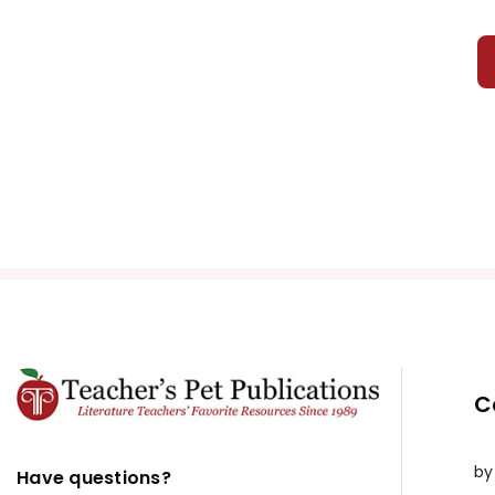
C
by
Have questions?