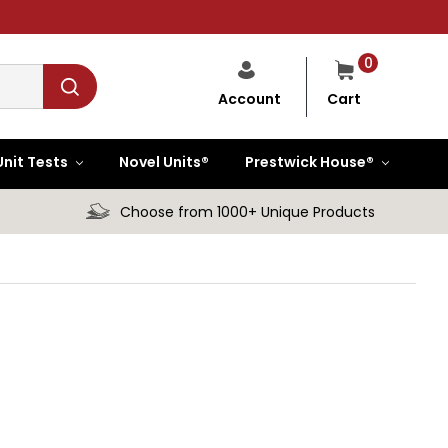
0
Cart
Account
Unit Tests
Novel Units®
Prestwick House®
Choose from 1000+ Unique Products