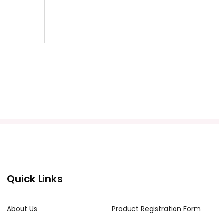
Quick Links
About Us
Product Registration Form