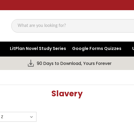
Search
LitPlan Novel Study Series
Google Forms Quizzes
90 Days to Download, Yours Forever
Slavery