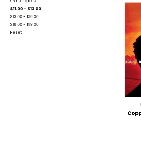
$8.00 - $11.00
$11.00 - $13.00
$13.00 - $16.00
$16.00 - $18.00
Reset
Copp