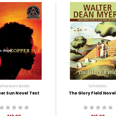
Atheneum Books
Scholastic
er Sun Novel Text
The Glory Field Novel