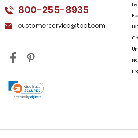
by
800-255-8935
Bu
customerservice@tpet.com
Li
Go
Un
No
Pr