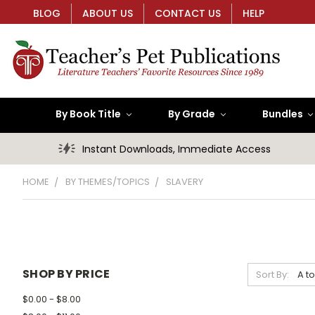
BLOG
ABOUT US
CONTACT US
HELP
By Book Title
By Grade
Bundles
Instant Downloads, Immediate Access
HOME
BY THEMES/TOPICS
SLAVERY
SHOP BY PRICE
Sort By:
$0.00 - $8.00