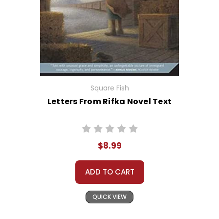
Square Fish
Letters From Rifka Novel Text
$8.99
ADD TO CART
QUICK VIEW