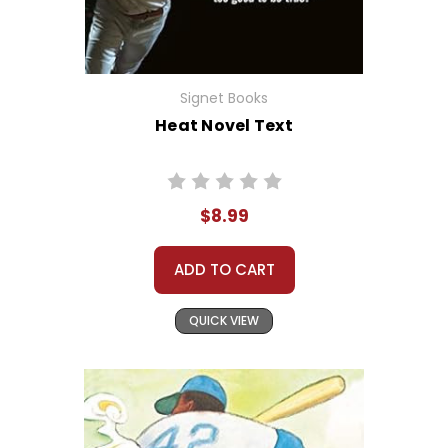
Signet Books
Heat Novel Text
$8.99
ADD TO CART
QUICK VIEW