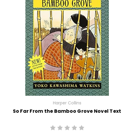
Harper Collins
So Far From the Bamboo Grove Novel Text