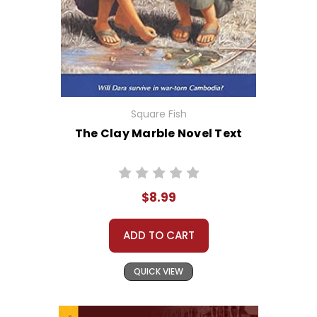
Square Fish
The Clay Marble Novel Text
$8.99
ADD TO CART
QUICK VIEW