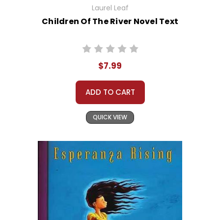
Laurel Leaf
Children Of The River Novel Text
$7.99
ADD TO CART
QUICK VIEW