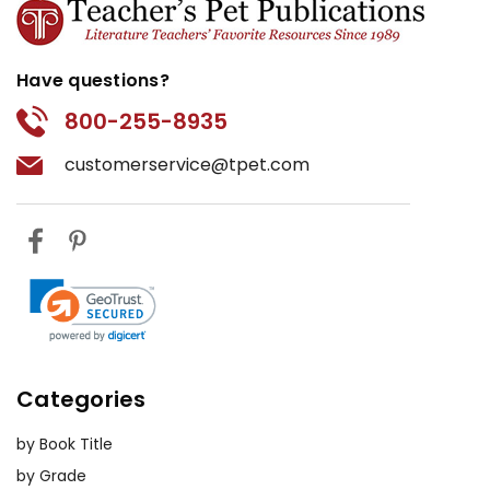
Have questions?
800-255-8935
customerservice@tpet.com
Categories
by Book Title
by Grade