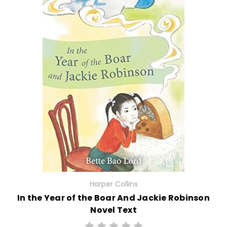
Harper Collins
In the Year of the Boar And Jackie Robinson
Novel Text