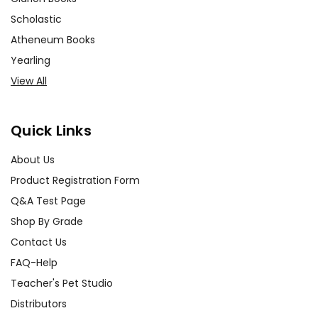
Scholastic
Atheneum Books
Yearling
View All
Quick Links
About Us
Product Registration Form
Q&A Test Page
Shop By Grade
Contact Us
FAQ-Help
Teacher's Pet Studio
Distributors