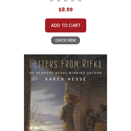
$8.99
ADD TO CART
QUICK VIEW