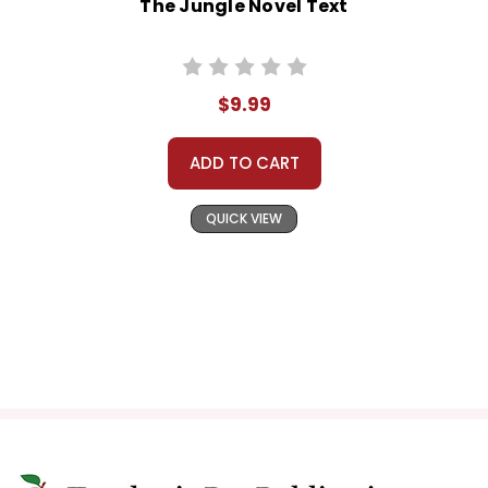
The Jungle Novel Text
$9.99
ADD TO CART
QUICK VIEW