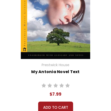
Prestwick House
My Antonia Novel Text
$7.99
ADD TO CART