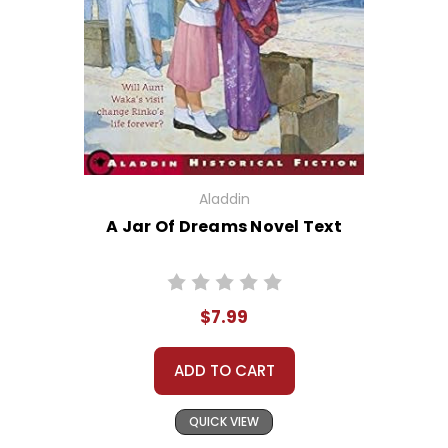
Aladdin
A Jar Of Dreams Novel Text
$7.99
ADD TO CART
QUICK VIEW