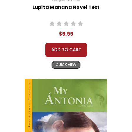
Lupita Manana Novel Text
$9.99
ADD TO CART
QUICK VIEW