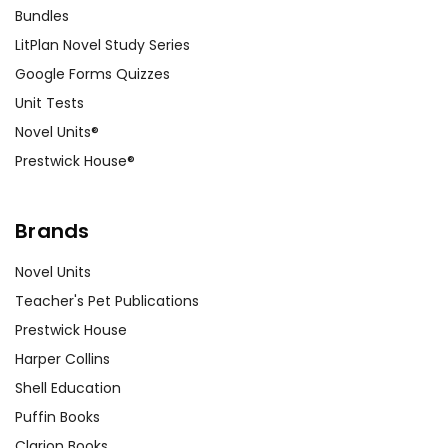
Bundles
LitPlan Novel Study Series
Google Forms Quizzes
Unit Tests
Novel Units®
Prestwick House®
Brands
Novel Units
Teacher's Pet Publications
Prestwick House
Harper Collins
Shell Education
Puffin Books
Clarion Books