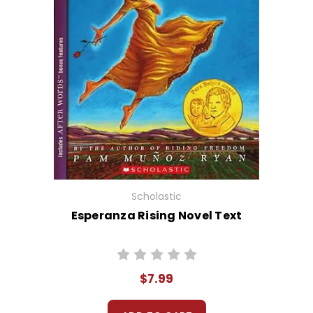
Scholastic
Esperanza Rising Novel Text
$7.99