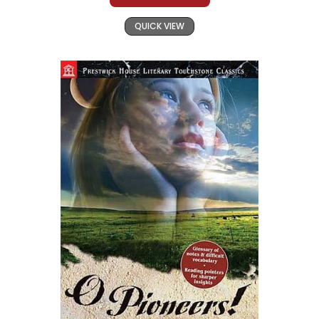
QUICK VIEW