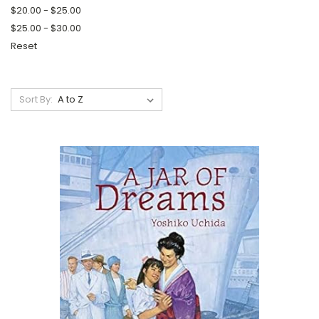
$20.00 - $25.00
$25.00 - $30.00
Reset
Sort By: