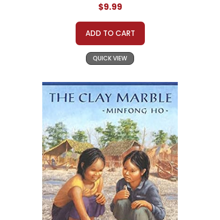
$9.99
ADD TO CART
QUICK VIEW