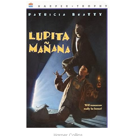
Harper Collins