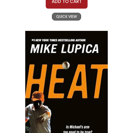
ADD TO CART
QUICK VIEW