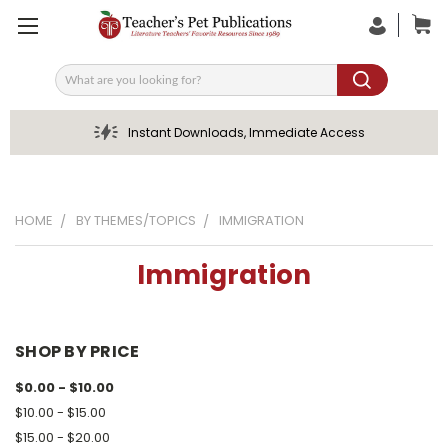
Search
Instant Downloads, Immediate Access
HOME
BY THEMES/TOPICS
IMMIGRATION
Immigration
SHOP BY PRICE
$0.00 - $10.00
$10.00 - $15.00
$15.00 - $20.00