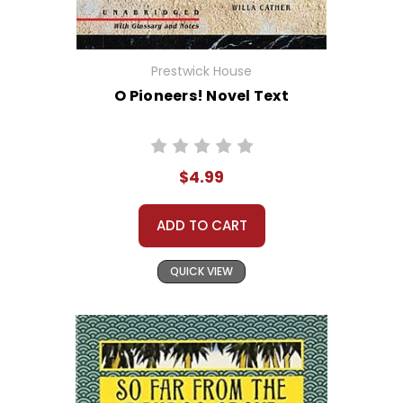
Prestwick House
O Pioneers! Novel Text
$4.99
ADD TO CART
QUICK VIEW