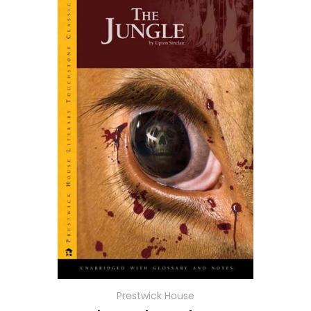
Prestwick House