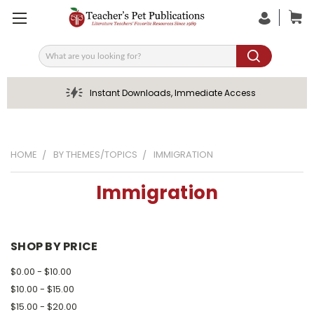
Search
Instant Downloads, Immediate Access
HOME
BY THEMES/TOPICS
IMMIGRATION
Immigration
SHOP BY PRICE
$0.00 - $10.00
$10.00 - $15.00
$15.00 - $20.00