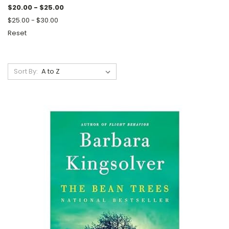
$20.00 - $25.00
$25.00 - $30.00
Reset
Sort By: