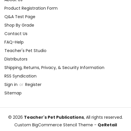
Product Registration Form
Q&A Test Page
Shop By Grade
Contact Us
FAQ-Help
Teacher's Pet Studio
Distributors
Shipping, Returns, Privacy, & Security Information
RSS Syndication
Sign in
or
Register
Sitemap
© 2026
Teacher's Pet Publications
, All rights reserved.
Custom BigCommerce Stencil Theme
-
QeRetail