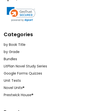
Categories
by Book Title
by Grade
Bundles
LitPlan Novel Study Series
Google Forms Quizzes
Unit Tests
Novel Units®
Prestwick House®