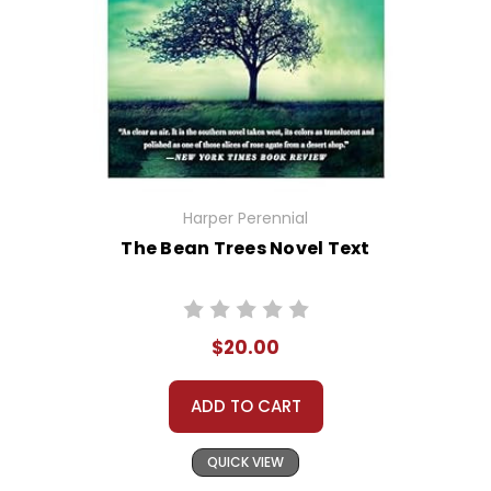
Harper Perennial
The Bean Trees Novel Text
$20.00
ADD TO CART
QUICK VIEW