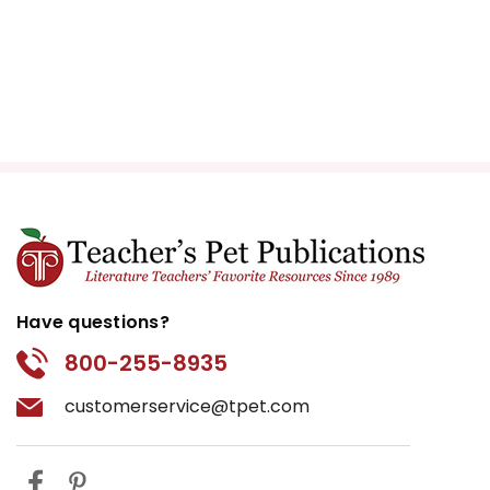
Have questions?
800-255-8935
customerservice@tpet.com