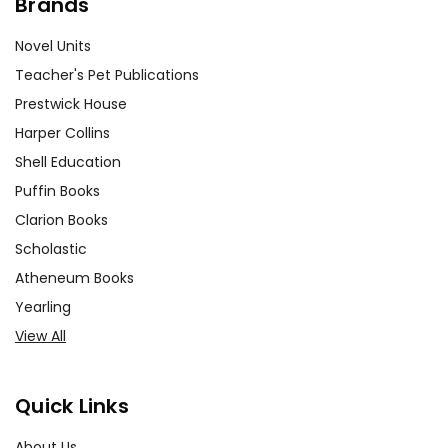
Brands
Novel Units
Teacher's Pet Publications
Prestwick House
Harper Collins
Shell Education
Puffin Books
Clarion Books
Scholastic
Atheneum Books
Yearling
View All
Quick Links
About Us