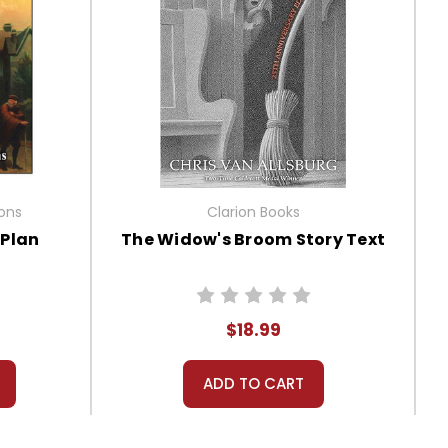
ions
Clarion Books
tPlan
The Widow's Broom Story Text
$18.99
ADD TO CART