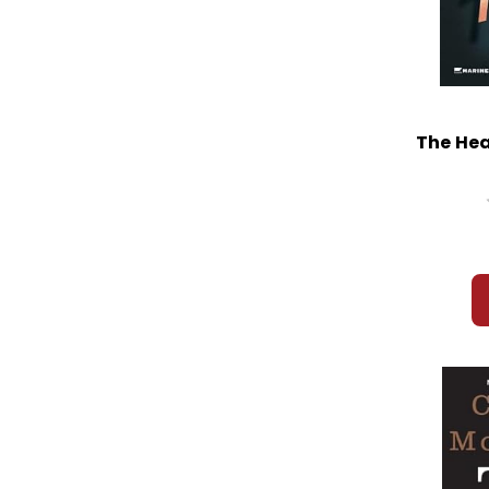
The Hea