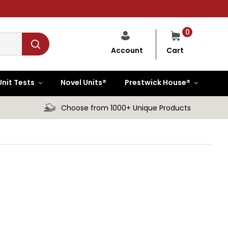
0
Cart
Account
Unit Tests
Novel Units®
Prestwick House®
Choose from 1000+ Unique Products