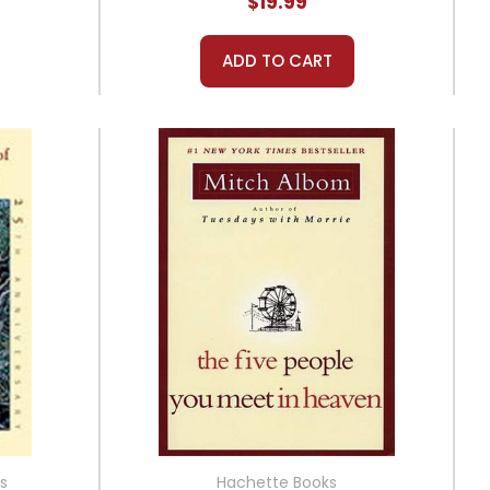
$19.99
ADD TO CART
s
Hachette Books