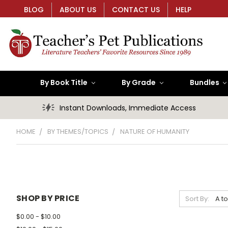
BLOG
ABOUT US
CONTACT US
HELP
By Book Title
By Grade
Bundles
Instant Downloads, Immediate Access
HOME
BY THEMES/TOPICS
NATURE OF HUMANITY
SHOP BY PRICE
Sort By:
$0.00 - $10.00