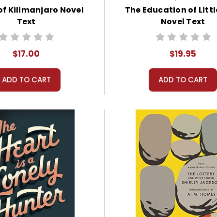
f Kilimanjaro Novel
The Education of Littl
Text
Novel Text
$17.00
$19.95
ADD TO CART
ADD TO CART