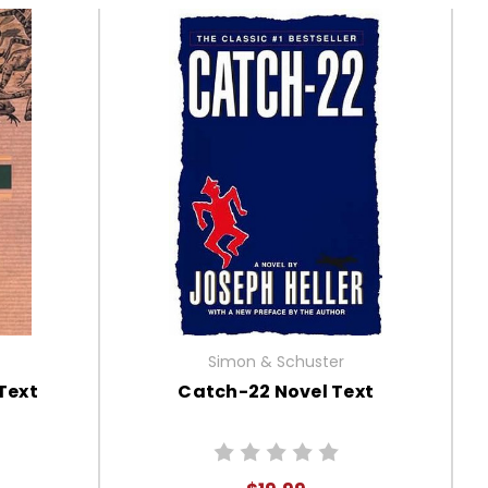
Simon & Schuster
Text
Catch-22 Novel Text