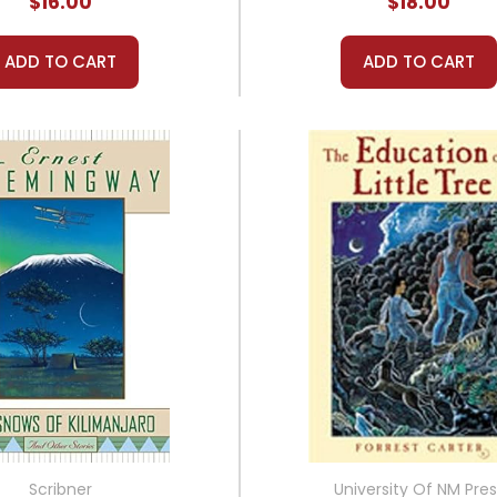
$16.00
$18.00
ADD TO CART
ADD TO CART
Scribner
University Of NM Pres