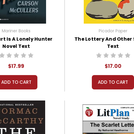
Mariner Books
Picador Paper
rt Is A Lonely Hunter
The Lottery And Other 
Novel Text
Text
$17.99
$17.00
ADD TO CART
ADD TO CART