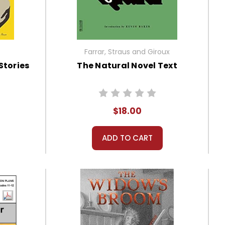
Farrar, Straus and Giroux
Stories
The Natural Novel Text
$18.00
ADD TO CART