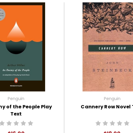
Penguin
Penguin
y of the People Play
Cannery Row Novel 
Text