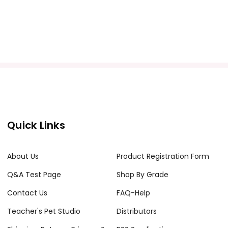
Quick Links
About Us
Product Registration Form
Q&A Test Page
Shop By Grade
Contact Us
FAQ-Help
Teacher's Pet Studio
Distributors