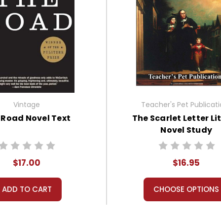
Vintage
Teacher's Pet Publicat
 Road Novel Text
The Scarlet Letter Li
Novel Study
$17.00
$16.95
ADD TO CART
CHOOSE OPTIONS