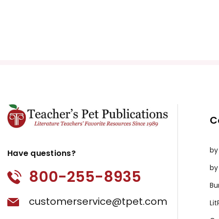
C
by
Have questions?
by
800-255-8935
Bu
customerservice@tpet.com
Li