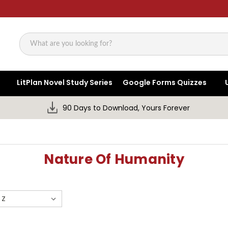
Search
LitPlan Novel Study Series
Google Forms Quizzes
90 Days to Download, Yours Forever
Nature Of Humanity