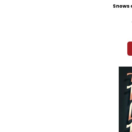
Snows o