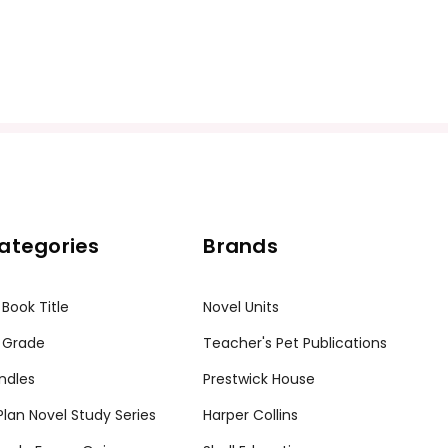
ategories
Brands
 Book Title
Novel Units
 Grade
Teacher's Pet Publications
ndles
Prestwick House
tPlan Novel Study Series
Harper Collins