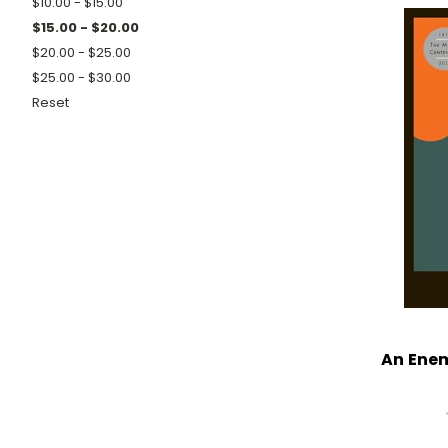
$10.00 - $15.00
$15.00 - $20.00
$20.00 - $25.00
$25.00 - $30.00
Reset
An Enem