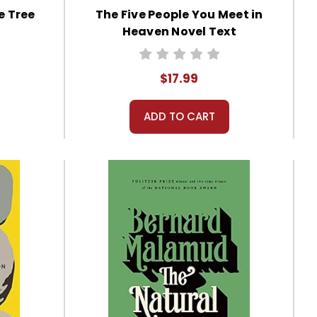
e Tree
The Five People You Meet in
Heaven Novel Text
$17.99
ADD TO CART