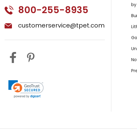
by
800-255-8935
Bu
customerservice@tpet.com
Li
Go
Un
No
Pr