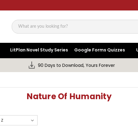
Search
LitPlan Novel Study Series
Google Forms Quizzes
90 Days to Download, Yours Forever
Nature Of Humanity