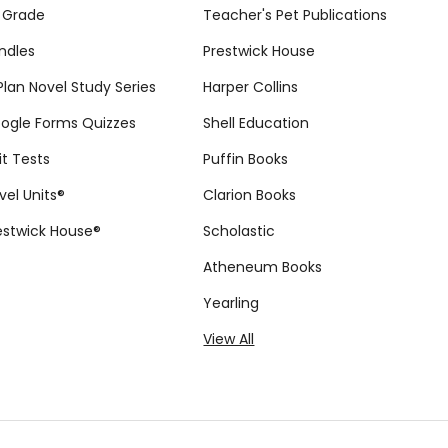
 Grade
Teacher's Pet Publications
ndles
Prestwick House
tPlan Novel Study Series
Harper Collins
ogle Forms Quizzes
Shell Education
it Tests
Puffin Books
vel Units®
Clarion Books
estwick House®
Scholastic
Atheneum Books
Yearling
View All