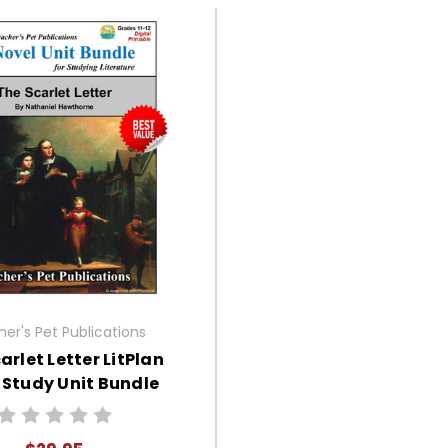
er's Pet Publications
arlet Letter LitPlan
 Study Unit Bundle