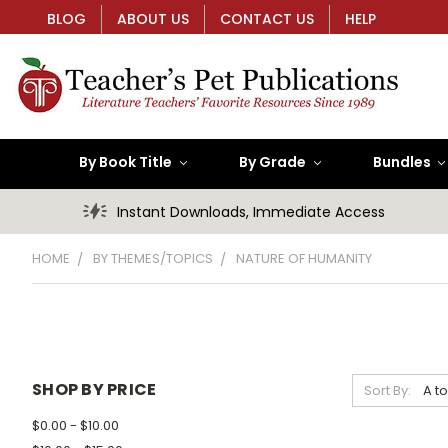
BLOG
ABOUT US
CONTACT US
HELP
By Book Title
By Grade
Bundles
Instant Downloads, Immediate Access
HOME
BY THEMES/TOPICS
NATURE OF HUMANITY
SHOP BY PRICE
Sort By:
$0.00 - $10.00