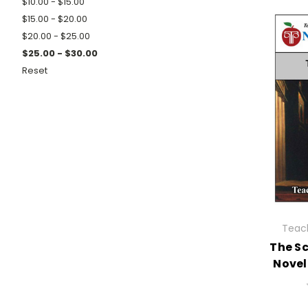
$10.00 - $15.00
$15.00 - $20.00
$20.00 - $25.00
$25.00 - $30.00
Reset
Teach
The Sc
Novel