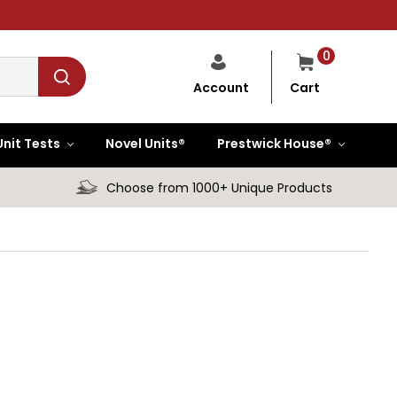
0
Cart
Account
Unit Tests
Novel Units®
Prestwick House®
Choose from 1000+ Unique Products