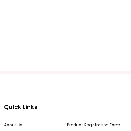
Quick Links
About Us
Product Registration Form