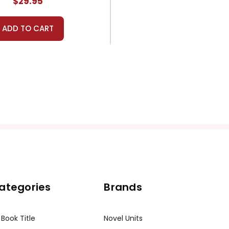
$29.95
ADD TO CART
ategories
Brands
 Book Title
Novel Units