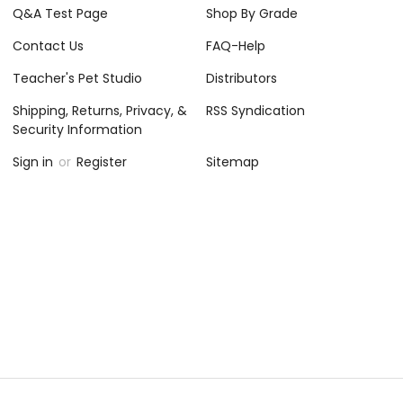
Q&A Test Page
Shop By Grade
Contact Us
FAQ-Help
Teacher's Pet Studio
Distributors
Shipping, Returns, Privacy, &
RSS Syndication
Security Information
Sign in
or
Register
Sitemap