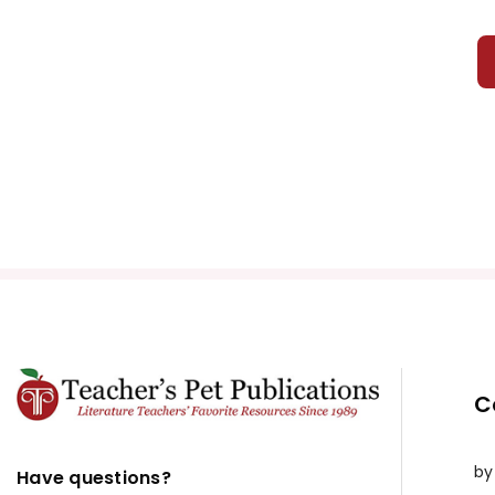
C
by
Have questions?