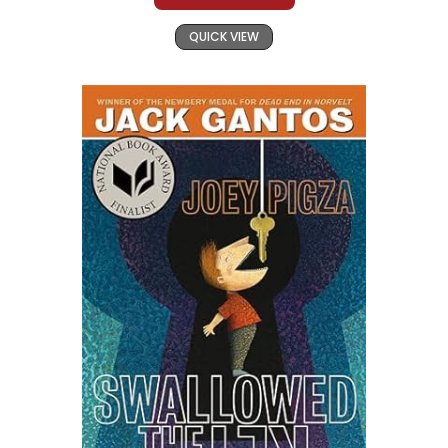
QUICK VIEW