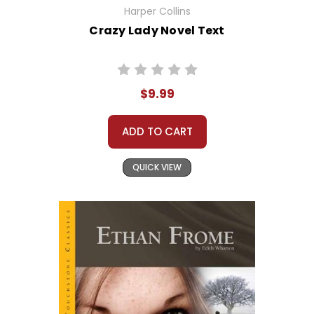
Harper Collins
Crazy Lady Novel Text
$9.99
ADD TO CART
QUICK VIEW