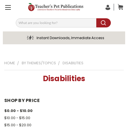
Search
Instant Downloads, Immediate Access
HOME
BY THEMES/TOPICS
DISABILITIES
Disabilities
SHOP BY PRICE
$0.00 - $10.00
$10.00 - $15.00
$15.00 - $20.00