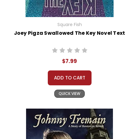
Square Fish
Joey Pigza Swallowed The Key Novel Text
$7.99
ADD TO CART
QUICK VIEW