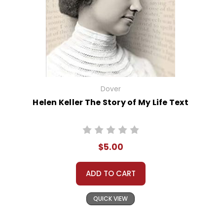
Dover
Helen Keller The Story of My Life Text
$5.00
ADD TO CART
QUICK VIEW