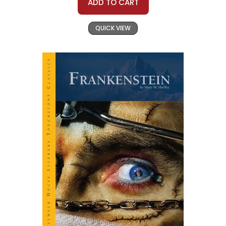
ADD TO CART
QUICK VIEW