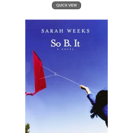
QUICK VIEW