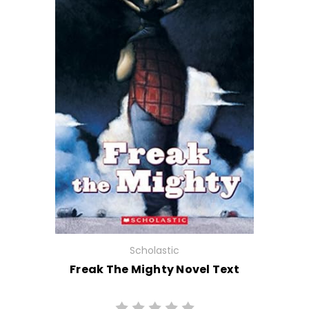
Scholastic
Freak The Mighty Novel Text