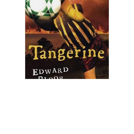
Clarion Books
Tangerine Novel Text
$9.99