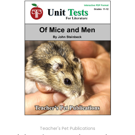
Teacher's Pet Publications