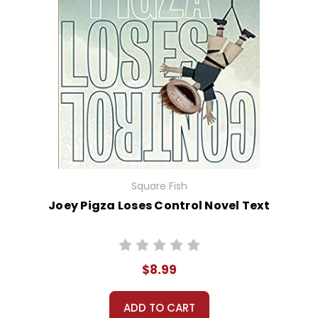
Square Fish
Joey Pigza Loses Control Novel Text
$8.99
ADD TO CART