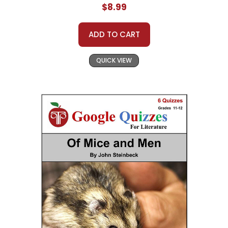
$8.99
ADD TO CART
QUICK VIEW