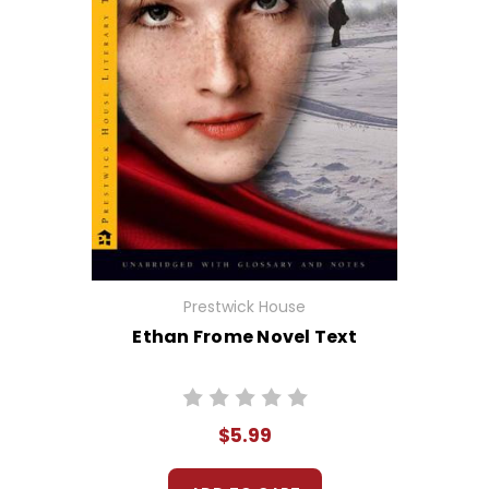
Prestwick House
Ethan Frome Novel Text
$5.99