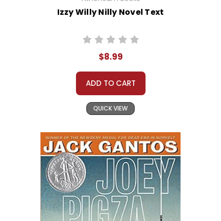
Izzy Willy Nilly Novel Text
$8.99
ADD TO CART
QUICK VIEW