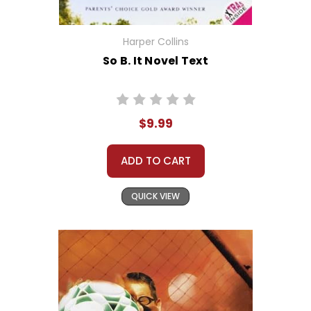
Harper Collins
So B. It Novel Text
$9.99
ADD TO CART
QUICK VIEW