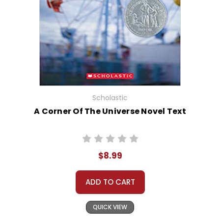
Scholastic
A Corner Of The Universe Novel Text
$8.99
ADD TO CART
QUICK VIEW