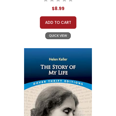
$8.99
ADD TO CART
QUICK VIEW