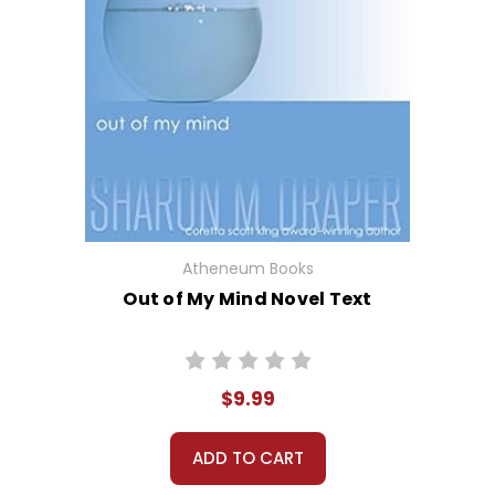
Atheneum Books
Out of My Mind Novel Text
$9.99
ADD TO CART