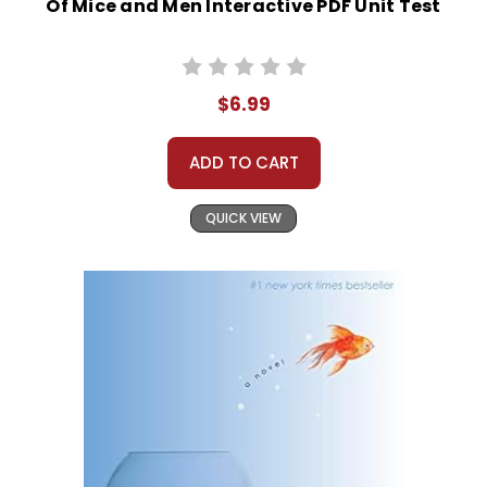
Of Mice and Men Interactive PDF Unit Test
$6.99
ADD TO CART
QUICK VIEW