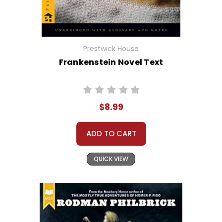
Prestwick House
Frankenstein Novel Text
$8.99
ADD TO CART
QUICK VIEW