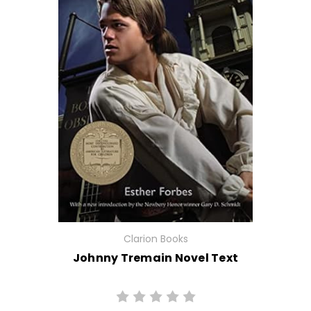
Clarion Books
Johnny Tremain Novel Text