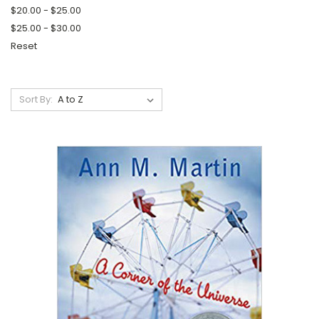
$20.00 - $25.00
$25.00 - $30.00
Reset
Sort By: