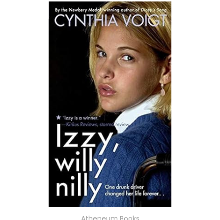
Atheneum Books