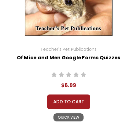
Teacher's Pet Publications
Of Mice and Men Google Forms Quizzes
$6.99
ADD TO CART
QUICK VIEW