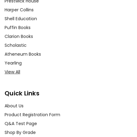
Prestwick House
Harper Collins
Shell Education
Puffin Books
Clarion Books
Scholastic
Atheneum Books
Yearling
View All
Quick Links
About Us
Product Registration Form
Q&A Test Page
Shop By Grade