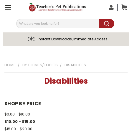
Search
Instant Downloads, Immediate Access
HOME
BY THEMES/TOPICS
DISABILITIES
Disabilities
SHOP BY PRICE
$0.00 - $10.00
$10.00 - $15.00
$15.00 - $20.00