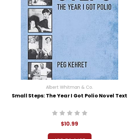
Albert Whitman & Co.
Small Steps: The Year I Got Polio Novel Text
$10.99