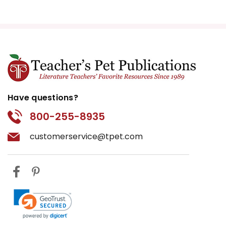
Have questions?
800-255-8935
customerservice@tpet.com