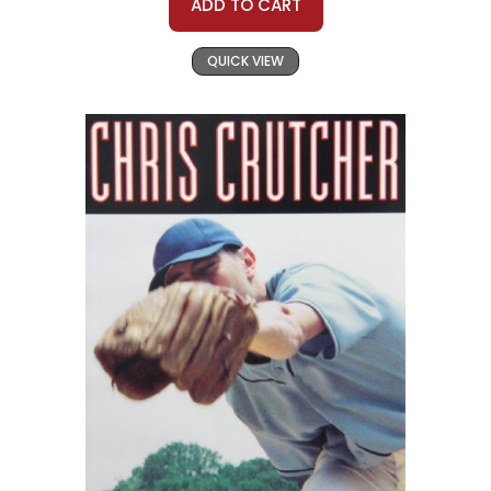
ADD TO CART
QUICK VIEW