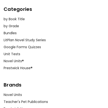
Categories
by Book Title
by Grade
Bundles
LitPlan Novel Study Series
Google Forms Quizzes
Unit Tests
Novel Units®
Prestwick House®
Brands
Novel Units
Teacher's Pet Publications