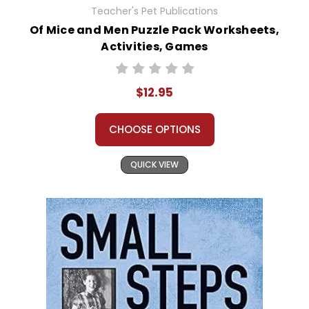
Teacher's Pet Publications
Of Mice and Men Puzzle Pack Worksheets,
Activities, Games
$12.95
CHOOSE OPTIONS
QUICK VIEW