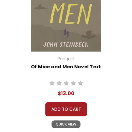
Penguin
Of Mice and Men Novel Text
$13.00
ADD TO CART
QUICK VIEW