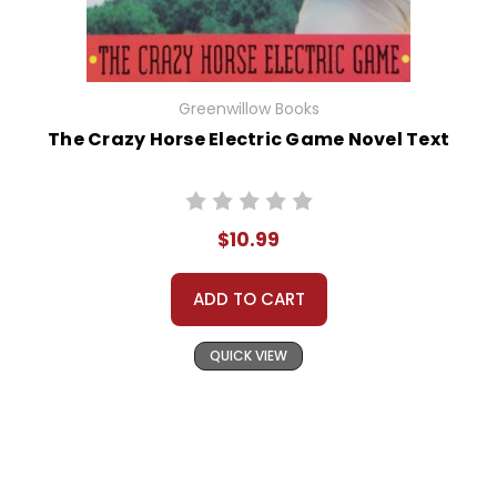
Greenwillow Books
The Crazy Horse Electric Game Novel Text
$10.99
ADD TO CART
QUICK VIEW