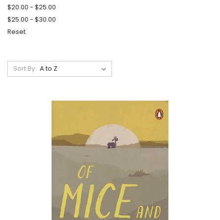
$20.00 - $25.00
$25.00 - $30.00
Reset
Sort By: