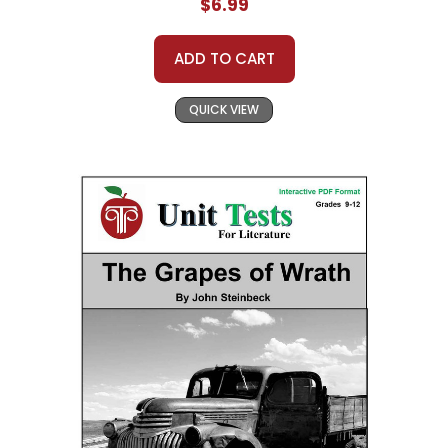
$6.99
ADD TO CART
QUICK VIEW