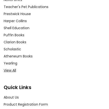
Teacher's Pet Publications
Prestwick House
Harper Collins
Shell Education
Puffin Books
Clarion Books
Scholastic
Atheneum Books
Yearling
View All
Quick Links
About Us
Product Registration Form