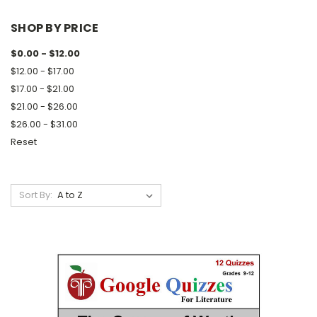
SHOP BY PRICE
$0.00 - $12.00
$12.00 - $17.00
$17.00 - $21.00
$21.00 - $26.00
$26.00 - $31.00
Reset
Sort By: