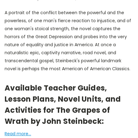
A portrait of the conflict between the powerful and the
powerless, of one man's fierce reaction to injustice, and of
one woman's stoical strength, the novel captures the
horrors of the Great Depression and probes into the very
nature of equality and justice in America. At once a
naturalistic epic, captivity narrative, road novel, and
transcendental gospel, Steinbeck's powerful landmark
novel is perhaps the most American of American Classics.
Available Teacher Guides,
Lesson Plans, Novel Units, and
Activities for The Grapes of
Wrath by John Steinbeck:
Read more...