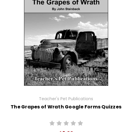
Teacher's Pet Publications
The Grapes of Wrath Google Forms Quizzes