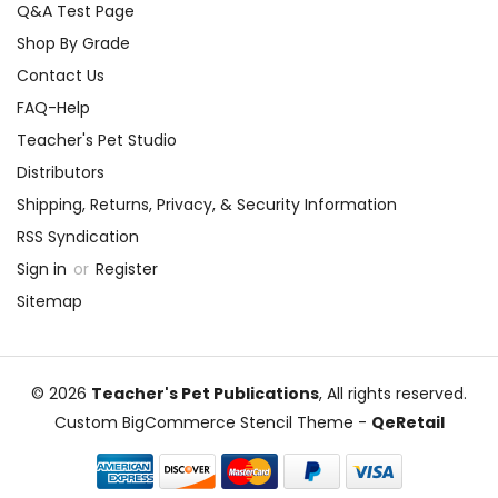
Q&A Test Page
Shop By Grade
Contact Us
FAQ-Help
Teacher's Pet Studio
Distributors
Shipping, Returns, Privacy, & Security Information
RSS Syndication
Sign in
or
Register
Sitemap
© 2026
Teacher's Pet Publications
, All rights reserved.
Custom BigCommerce Stencil Theme
-
QeRetail