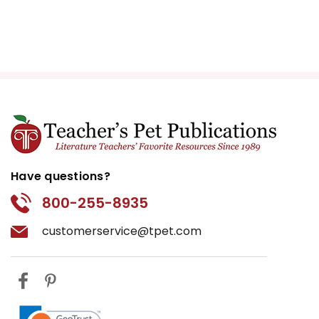
Have questions?
800-255-8935
customerservice@tpet.com