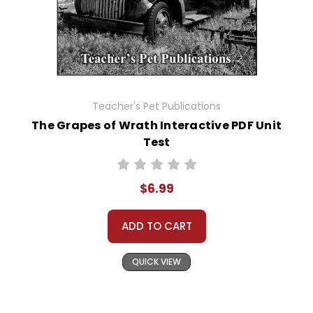
Teacher's Pet Publications
The Grapes of Wrath Interactive PDF Unit
Test
$6.99
ADD TO CART
QUICK VIEW