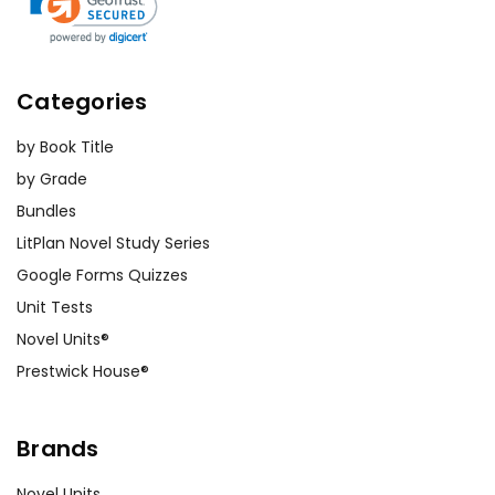
Categories
by Book Title
by Grade
Bundles
LitPlan Novel Study Series
Google Forms Quizzes
Unit Tests
Novel Units®
Prestwick House®
Brands
Novel Units