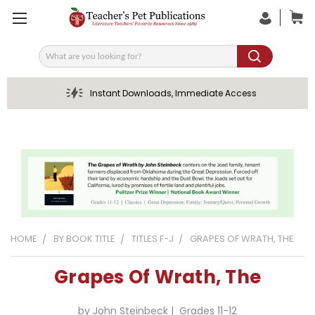
Search
Instant Downloads, Immediate Access
HOME
BY BOOK TITLE
TITLES F-J
GRAPES OF WRATH, THE
Grapes Of Wrath, The
by John Steinbeck | Grades 11-12