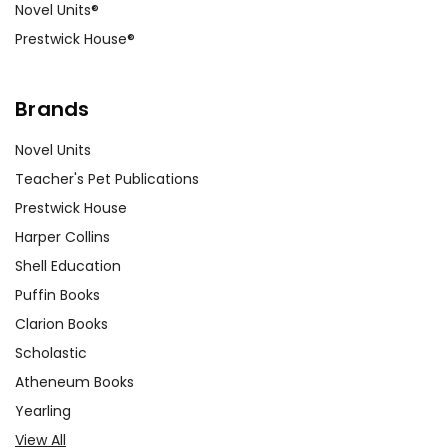
Novel Units®
Prestwick House®
Brands
Novel Units
Teacher's Pet Publications
Prestwick House
Harper Collins
Shell Education
Puffin Books
Clarion Books
Scholastic
Atheneum Books
Yearling
View All