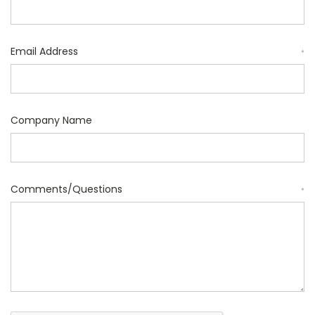
Email Address
*
Company Name
Comments/Questions
*