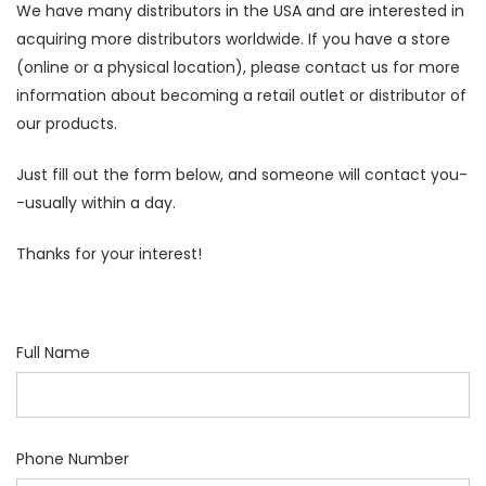
We have many distributors in the USA and are interested in
acquiring more distributors worldwide. If you have a store
(online or a physical location), please contact us for more
information about becoming a retail outlet or distributor of
our products.
Just fill out the form below, and someone will contact you-
-usually within a day.
Thanks for your interest!
Full Name
Phone Number