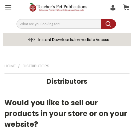
Search
Instant Downloads, Immediate Access
HOME
DISTRIBUTORS
Distributors
Would you like to sell our
products in your store or on your
website?