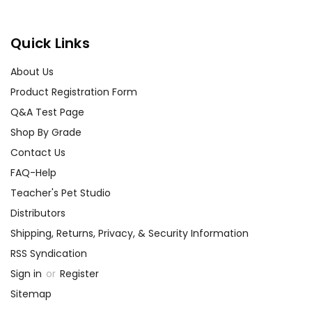
Quick Links
About Us
Product Registration Form
Q&A Test Page
Shop By Grade
Contact Us
FAQ-Help
Teacher's Pet Studio
Distributors
Shipping, Returns, Privacy, & Security Information
RSS Syndication
Sign in
or
Register
Sitemap