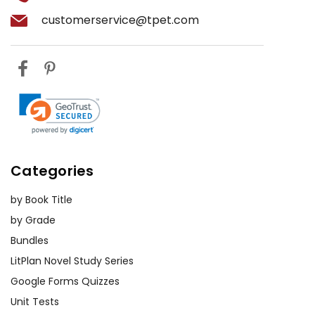
customerservice@tpet.com
Categories
by Book Title
by Grade
Bundles
LitPlan Novel Study Series
Google Forms Quizzes
Unit Tests