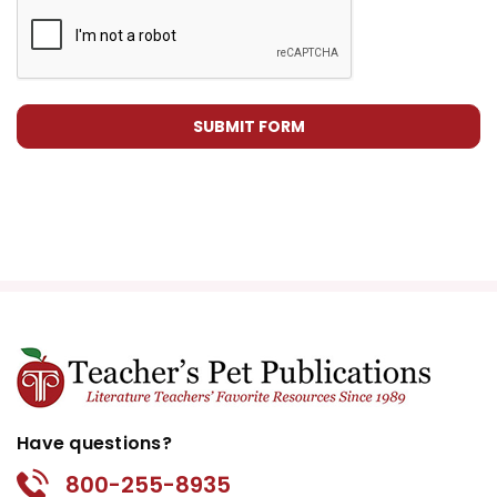
Have questions?
800-255-8935