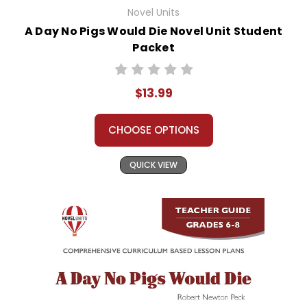
Novel Units
A Day No Pigs Would Die Novel Unit Student
Packet
$13.99
CHOOSE OPTIONS
QUICK VIEW