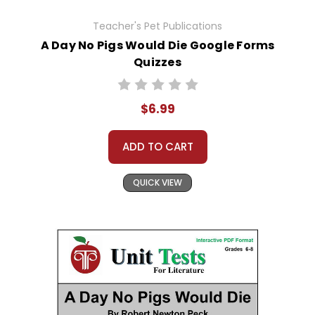
Teacher's Pet Publications
A Day No Pigs Would Die Google Forms
Quizzes
$6.99
ADD TO CART
QUICK VIEW