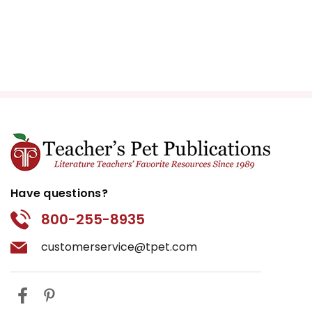
Have questions?
800-255-8935
customerservice@tpet.com