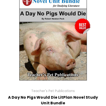
Teacher's Pet Publications
A Day No Pigs Would Die LitPlan Novel Study
Unit Bundle