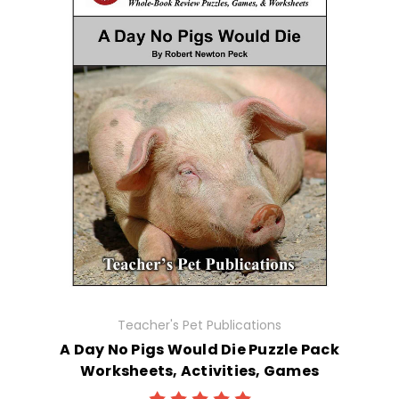
Teacher's Pet Publications
A Day No Pigs Would Die Puzzle Pack
Worksheets, Activities, Games