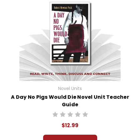
Novel Units
A Day No Pigs Would Die Novel Unit Teacher
Guide
$12.99