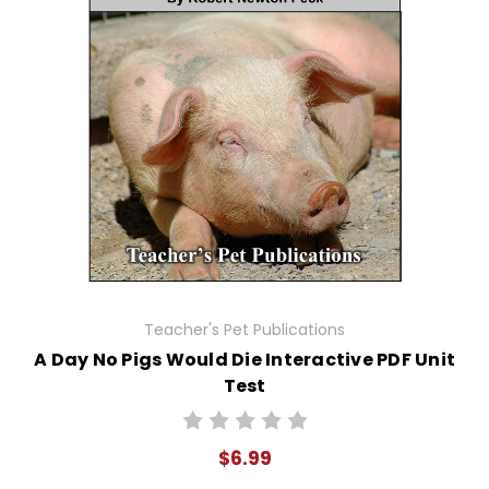
Teacher's Pet Publications
A Day No Pigs Would Die Interactive PDF Unit
Test
$6.99