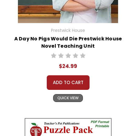
Prestwick House
A Day No Pigs Would Die Prestwick House
Novel Teaching Unit
$24.99
ADD TO CART
QUICK VIEW