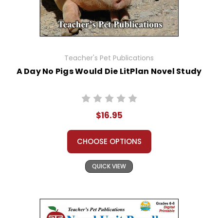
Teacher's Pet Publications
A Day No Pigs Would Die LitPlan Novel Study
$16.95
CHOOSE OPTIONS
QUICK VIEW