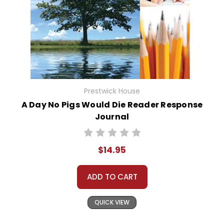
Prestwick House
A Day No Pigs Would Die Reader Response
Journal
$14.95
ADD TO CART
QUICK VIEW