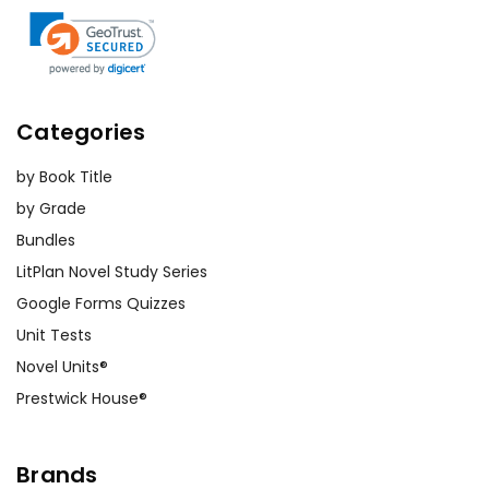
Categories
by Book Title
by Grade
Bundles
LitPlan Novel Study Series
Google Forms Quizzes
Unit Tests
Novel Units®
Prestwick House®
Brands