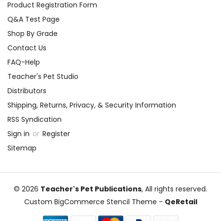
Product Registration Form
Q&A Test Page
Shop By Grade
Contact Us
FAQ-Help
Teacher's Pet Studio
Distributors
Shipping, Returns, Privacy, & Security Information
RSS Syndication
Sign in
or
Register
Sitemap
© 2026
Teacher's Pet Publications
, All rights reserved.
Custom BigCommerce Stencil Theme
-
QeRetail