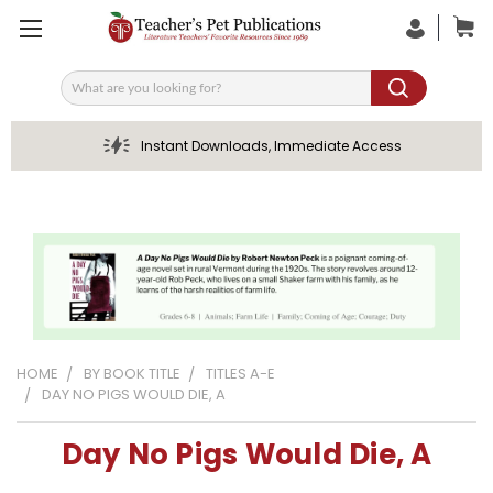
Search
Instant Downloads, Immediate Access
HOME
BY BOOK TITLE
TITLES A-E
DAY NO PIGS WOULD DIE, A
Day No Pigs Would Die, A