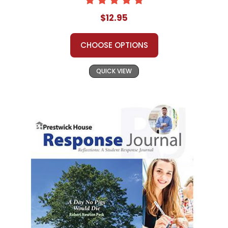
$12.95
CHOOSE OPTIONS
QUICK VIEW