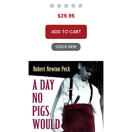
$29.95
ADD TO CART
QUICK VIEW