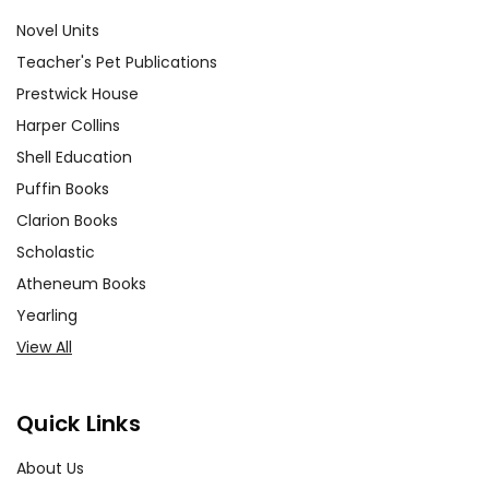
Novel Units
Teacher's Pet Publications
Prestwick House
Harper Collins
Shell Education
Puffin Books
Clarion Books
Scholastic
Atheneum Books
Yearling
View All
Quick Links
About Us