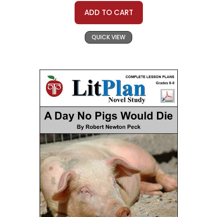
ADD TO CART
QUICK VIEW