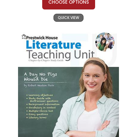
CHOOSE OPTIONS
QUICK VIEW