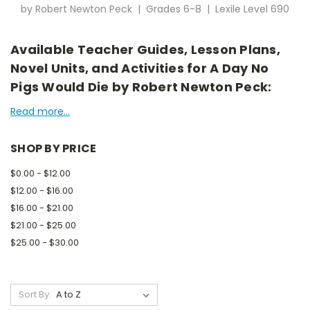
by Robert Newton Peck | Grades 6-8 | Lexile Level 690
Available Teacher Guides, Lesson Plans,
Novel Units, and Activities for A Day No
Pigs Would Die by Robert Newton Peck:
Read more...
SHOP BY PRICE
$0.00 - $12.00
$12.00 - $16.00
$16.00 - $21.00
$21.00 - $25.00
$25.00 - $30.00
Sort By: