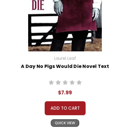
Laurel Leaf
A Day No Pigs Would Die Novel Text
$7.99
ADD TO CART
QUICK VIEW