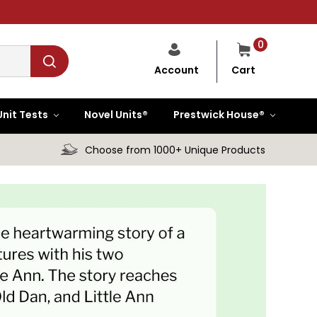
0
Cart
Account
Unit Tests
Novel Units®
Prestwick House®
Choose from 1000+ Unique Products