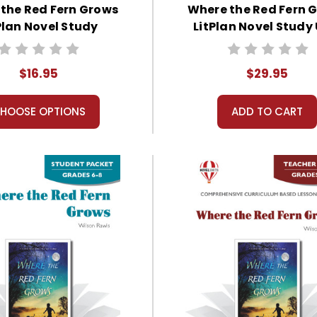
the Red Fern Grows
Where the Red Fern 
Plan Novel Study
LitPlan Novel Study 
Bundle
$16.95
$29.95
HOOSE OPTIONS
ADD TO CART