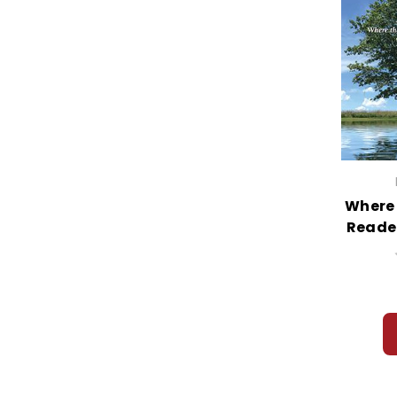
Where 
Reade