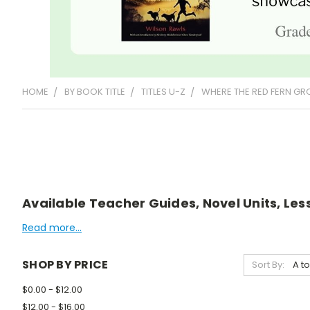
HOME
BY BOOK TITLE
TITLES U-Z
WHERE THE RED FERN G
Available Teacher Guides, Novel Units, Les
Read more...
SHOP BY PRICE
Sort By:
$0.00 - $12.00
$12.00 - $16.00