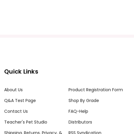
Quick Links
About Us
Product Registration Form
Q&A Test Page
Shop By Grade
Contact Us
FAQ-Help
Teacher's Pet Studio
Distributors
Shipping, Returns, Privacy, &
RSS Syndication