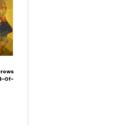
Grows
d-Of-