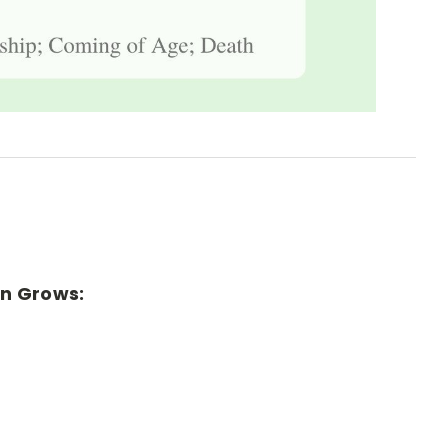
rn Grows: