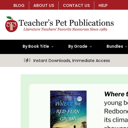
BLOG
ABOUT US
CONTACT US
HELP
By Book Title
By Grade
Bundles
Instant Downloads, Immediate Access