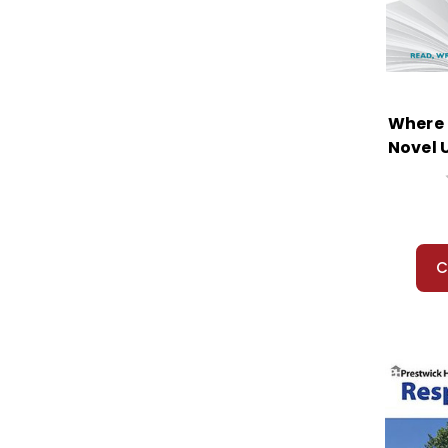
Where 
Novel 
C