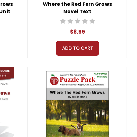
Grows
Where the Red Fern Grows
Unit
Novel Text
$8.99
ADD TO CART