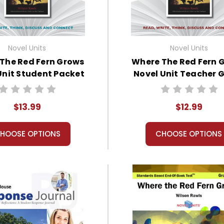
Novel Units
Novel Units
The Red Fern Grows
Where The Red Fern 
Unit Student Packet
Novel Unit Teacher 
$13.99
$12.99
HOOSE OPTIONS
CHOOSE OPTIONS