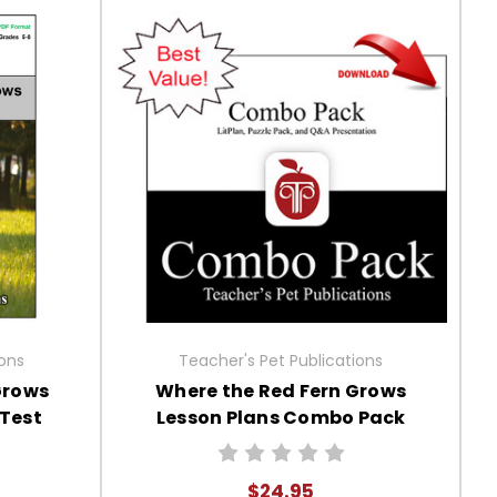
ions
Teacher's Pet Publications
Grows
Where the Red Fern Grows
 Test
Lesson Plans Combo Pack
$24.95