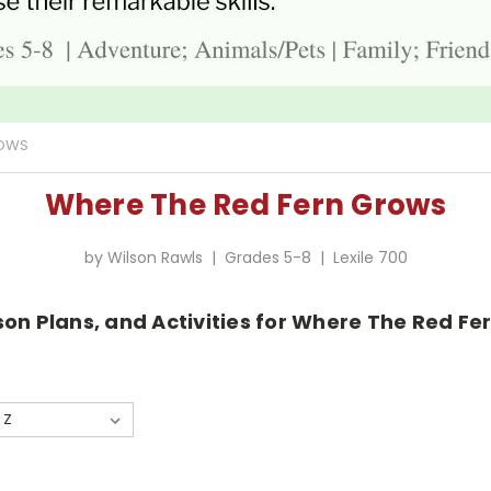
ROWS
Where The Red Fern Grows
by Wilson Rawls | Grades 5-8 | Lexile 700
son Plans, and Activities for Where The Red Fe