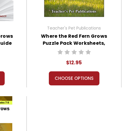
Teacher's Pet Publications
Grows
Where the Red Fern Grows
Guide
Puzzle Pack Worksheets,
Activities, Games
$12.95
CHOOSE OPTIONS