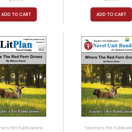
ADD TO CART
ADD TO CART
er's Pet Publications
Teacher's Pet Publicat