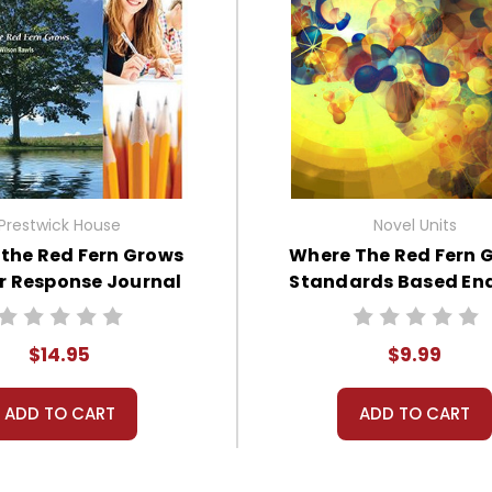
Prestwick House
Novel Units
the Red Fern Grows
Where The Red Fern 
r Response Journal
Standards Based En
Book Test
$14.95
$9.99
ADD TO CART
ADD TO CART