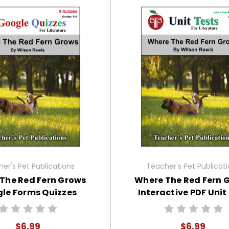
er's Pet Publications
Teacher's Pet Publicat
The Red Fern Grows
Where The Red Fern 
le Forms Quizzes
Interactive PDF Unit
$6.99
$6.99