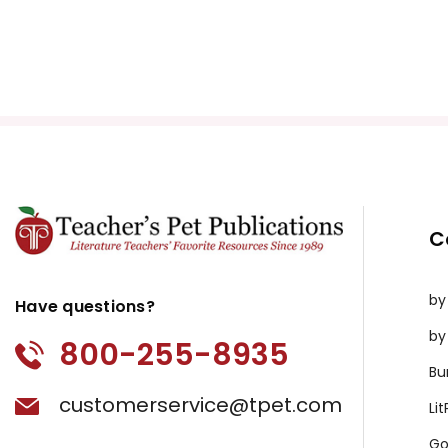
C
by
Have questions?
by
800-255-8935
Bu
customerservice@tpet.com
Li
Go