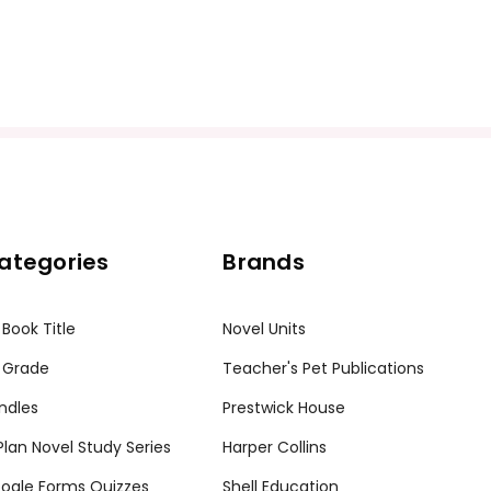
ategories
Brands
 Book Title
Novel Units
 Grade
Teacher's Pet Publications
ndles
Prestwick House
tPlan Novel Study Series
Harper Collins
ogle Forms Quizzes
Shell Education