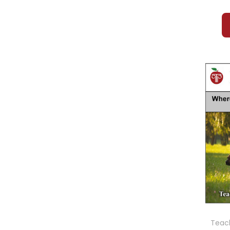
Teach