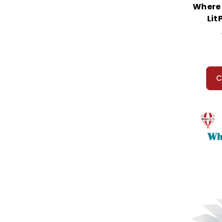
Where 
Lit
C