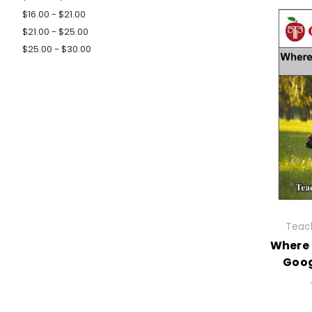
$16.00 - $21.00
$21.00 - $25.00
$25.00 - $30.00
Teach
Where 
Goog