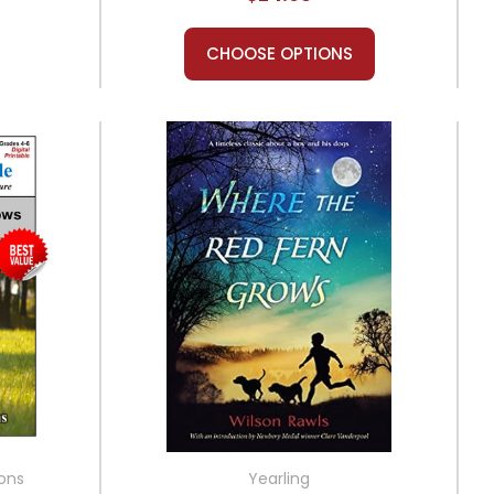
CHOOSE OPTIONS
ions
Yearling