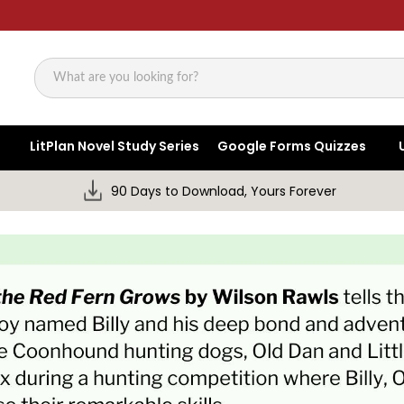
Search
LitPlan Novel Study Series
Google Forms Quizzes
90 Days to Download, Yours Forever