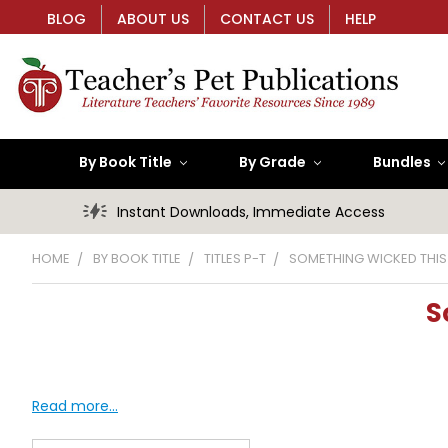
BLOG
ABOUT US
CONTACT US
HELP
By Book Title
By Grade
Bundles
Instant Downloads, Immediate Access
HOME
BY BOOK TITLE
TITLES P-T
SOMETHING WICKED THI
S
Read more...