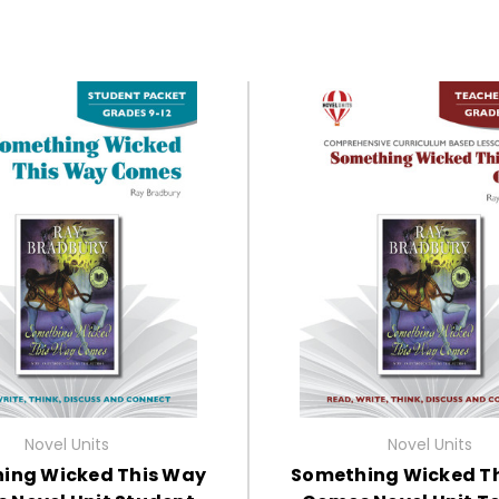
Novel Units
Novel Units
ing Wicked This Way
Something Wicked T