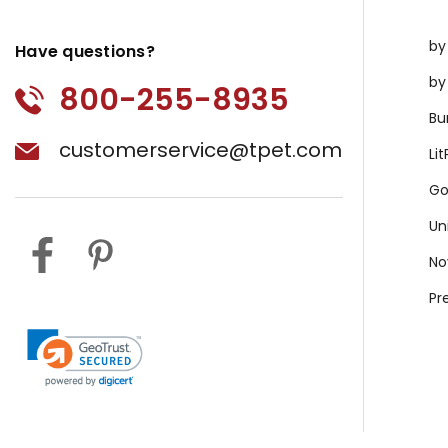
by
Have questions?
by
800-255-8935
Bu
customerservice@tpet.com
Li
Go
Un
No
Pr