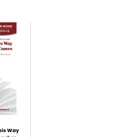
his Way