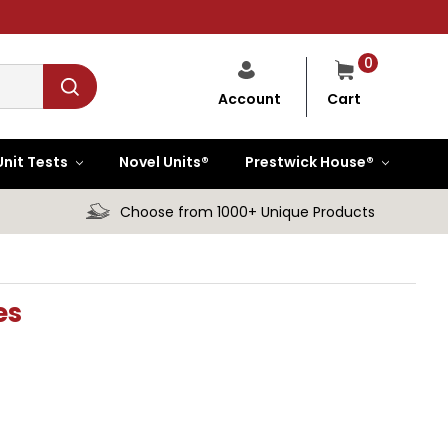
0
Cart
Account
Unit Tests
Novel Units®
Prestwick House®
Choose from 1000+ Unique Products
es