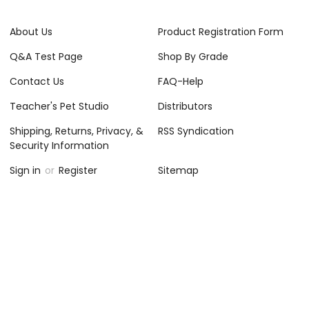
About Us
Product Registration Form
Q&A Test Page
Shop By Grade
Contact Us
FAQ-Help
Teacher's Pet Studio
Distributors
Shipping, Returns, Privacy, &
RSS Syndication
Security Information
Sign in
or
Register
Sitemap