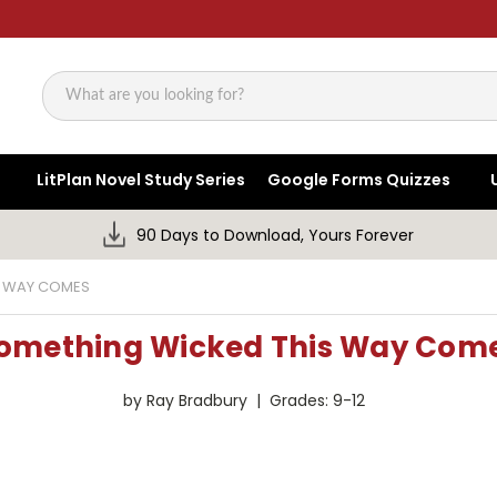
Search
LitPlan Novel Study Series
Google Forms Quizzes
90 Days to Download, Yours Forever
S WAY COMES
omething Wicked This Way Com
by Ray Bradbury | Grades: 9-12