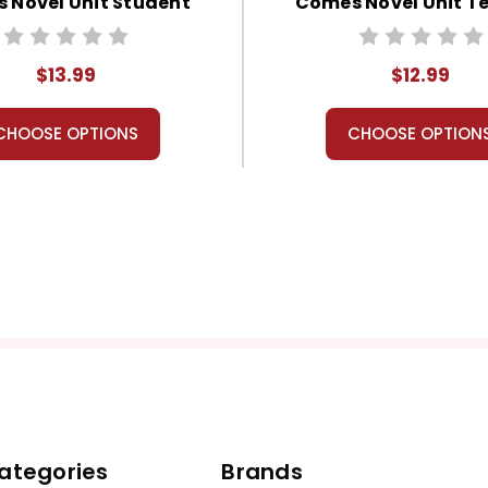
 Novel Unit Student
Comes Novel Unit T
Packet
Guide
$13.99
$12.99
CHOOSE OPTIONS
CHOOSE OPTION
ategories
Brands