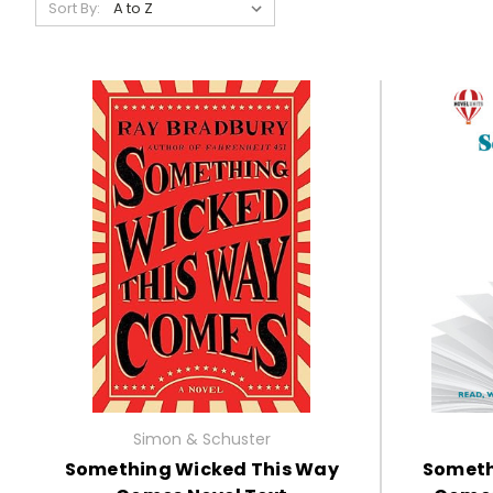
Sort By:
Simon & Schuster
Something Wicked This Way
Someth