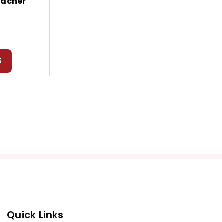
eacher
S
Quick Links