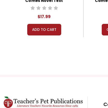
Comes Novel Text
Comes
$17.99
ADD TO CART
C