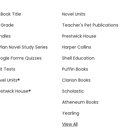
 Book Title
Novel Units
 Grade
Teacher's Pet Publications
ndles
Prestwick House
tPlan Novel Study Series
Harper Collins
ogle Forms Quizzes
Shell Education
it Tests
Puffin Books
vel Units®
Clarion Books
estwick House®
Scholastic
Atheneum Books
Yearling
View All