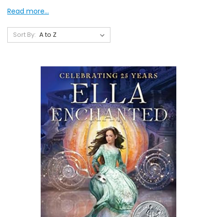
Read more...
Sort By: