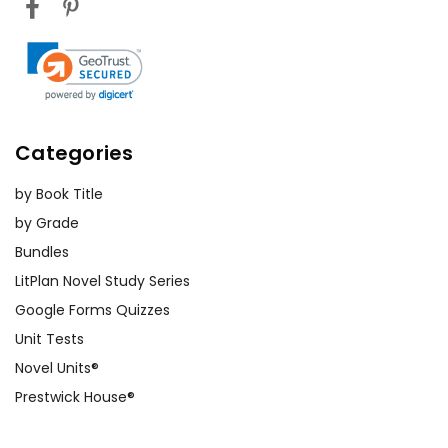
Categories
by Book Title
by Grade
Bundles
LitPlan Novel Study Series
Google Forms Quizzes
Unit Tests
Novel Units®
Prestwick House®