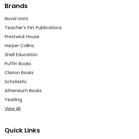
Brands
Novel Units
Teacher's Pet Publications
Prestwick House
Harper Collins
Shell Education
Puffin Books
Clarion Books
Scholastic
Atheneum Books
Yearling
View All
Quick Links