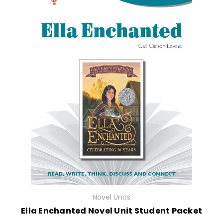
Novel Units
Ella Enchanted Novel Unit Student Packet