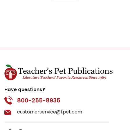
Have questions?
800-255-8935
customerservice@tpet.com