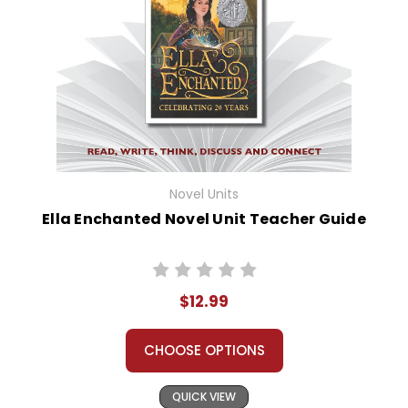
Novel Units
Ella Enchanted Novel Unit Teacher Guide
$12.99
CHOOSE OPTIONS
QUICK VIEW