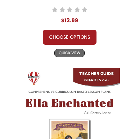
$13.99
CHOOSE OPTIONS
QUICK VIEW