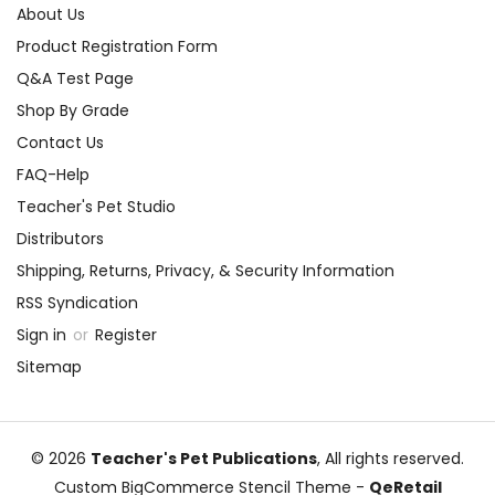
About Us
Product Registration Form
Q&A Test Page
Shop By Grade
Contact Us
FAQ-Help
Teacher's Pet Studio
Distributors
Shipping, Returns, Privacy, & Security Information
RSS Syndication
Sign in
or
Register
Sitemap
© 2026
Teacher's Pet Publications
, All rights reserved.
Custom BigCommerce Stencil Theme
-
QeRetail