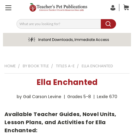
Search
Instant Downloads, Immediate Access
HOME
BY BOOK TITLE
TITLES A-E
ELLA ENCHANTED
Ella Enchanted
by Gail Carson Levine | Grades 5-8 | Lexile 670
Available Teacher Guides, Novel Units,
Lesson Plans, and Activities for Ella
Enchanted: