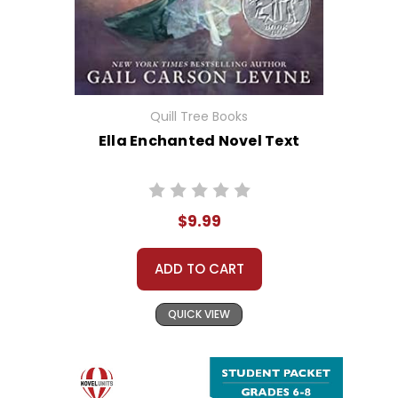
Quill Tree Books
Ella Enchanted Novel Text
$9.99
ADD TO CART
QUICK VIEW