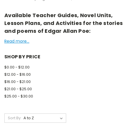
Available Teacher Guides, Novel Units,
Lesson Plans, and Activities for the stories
and poems of Edgar Allan Poe:
Read more...
SHOP BY PRICE
$0.00 - $12.00
$12.00 - $16.00
$16.00 - $21.00
$21.00 - $25.00
$25.00 - $30.00
Sort By: