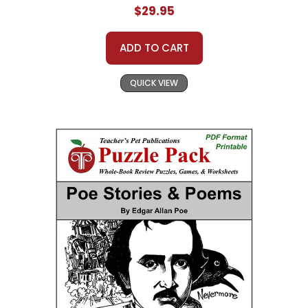
$29.95
ADD TO CART
QUICK VIEW