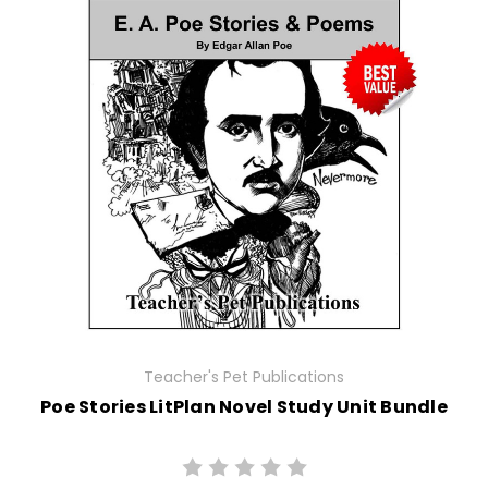
Teacher's Pet Publications
Poe Stories LitPlan Novel Study Unit Bundle