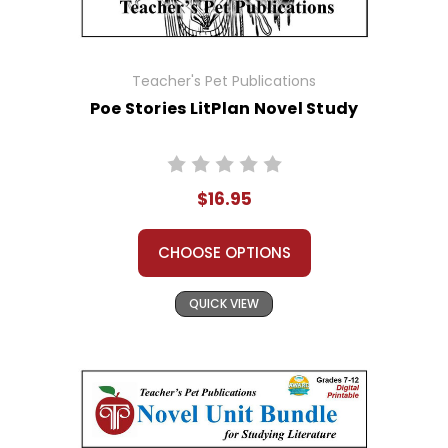
Teacher's Pet Publications
Poe Stories LitPlan Novel Study
$16.95
CHOOSE OPTIONS
QUICK VIEW