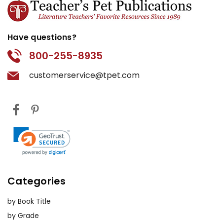
Have questions?
800-255-8935
customerservice@tpet.com
Categories
by Book Title
by Grade