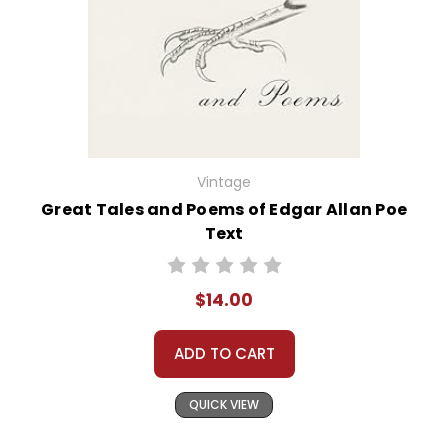
Vintage
Great Tales and Poems of Edgar Allan Poe
Text
$14.00
ADD TO CART
QUICK VIEW