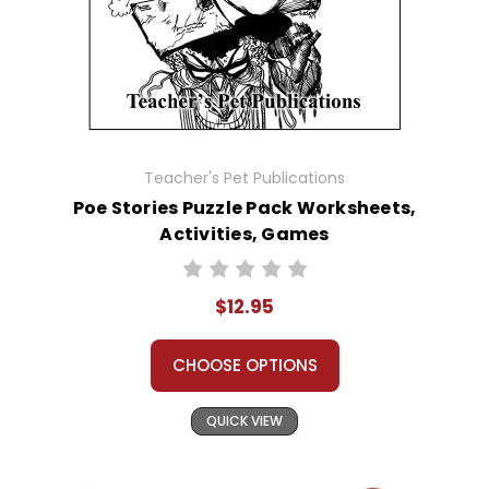
Teacher's Pet Publications
Poe Stories Puzzle Pack Worksheets,
Activities, Games
$12.95
CHOOSE OPTIONS
QUICK VIEW