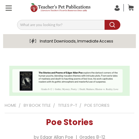
Search
Instant Downloads, Immediate Access
HOME
BY BOOK TITLE
TITLES P-T
POE STORIES
Poe Stories
by Edgar Allan Poe | Grades 8-12