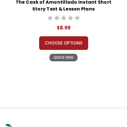
The Cask of Amontillado Instant Short
Story Text & Lesson Plans
$8.99
CHOOSE OPTIONS
QUICK VIEW