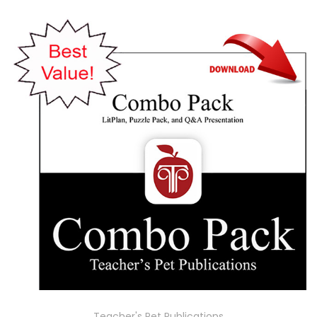
Teacher's Pet Publications