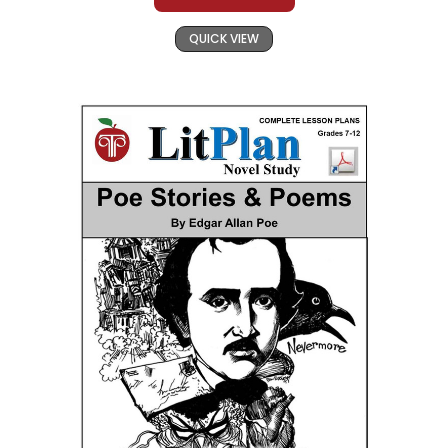
QUICK VIEW