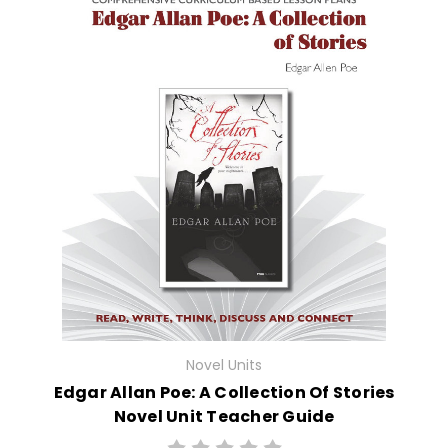
Novel Units
Edgar Allan Poe: A Collection Of Stories
Novel Unit Teacher Guide