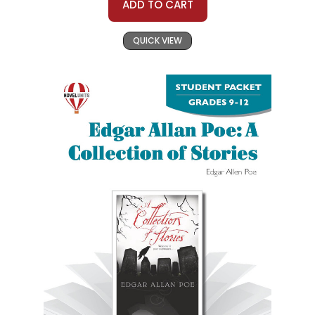
ADD TO CART
QUICK VIEW