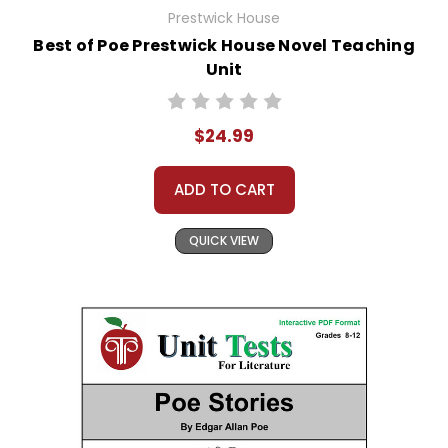
Prestwick House
Best of Poe Prestwick House Novel Teaching
Unit
$24.99
ADD TO CART
QUICK VIEW