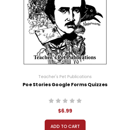
Teacher's Pet Publications
Poe Stories Google Forms Quizzes
$6.99
ADD TO CART