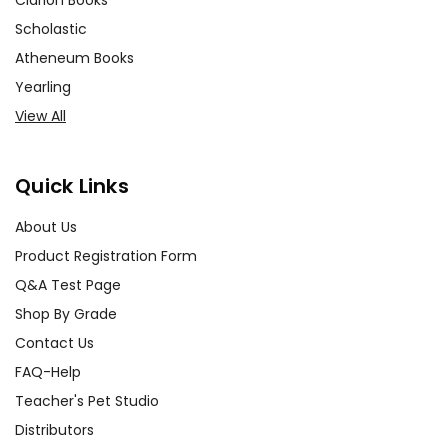
Clarion Books
Scholastic
Atheneum Books
Yearling
View All
Quick Links
About Us
Product Registration Form
Q&A Test Page
Shop By Grade
Contact Us
FAQ-Help
Teacher's Pet Studio
Distributors