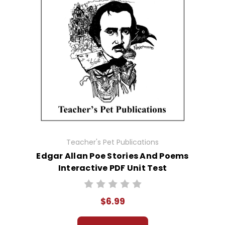
Teacher's Pet Publications
Edgar Allan Poe Stories And Poems
Interactive PDF Unit Test
$6.99