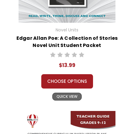
Novel Units
Edgar Allan Poe: A Collection of Stories
Novel Unit Student Packet
$13.99
CHOOSE OPTIONS
QUICK VIEW