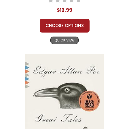
$12.99
CHOOSE OPTIONS
QUICK VIEW