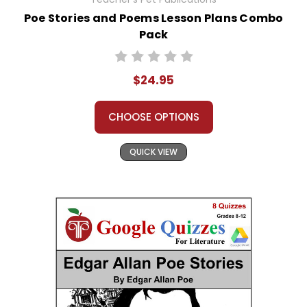
Poe Stories and Poems Lesson Plans Combo
Pack
$24.95
CHOOSE OPTIONS
QUICK VIEW