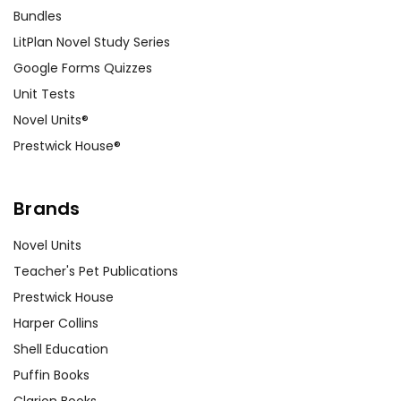
Bundles
LitPlan Novel Study Series
Google Forms Quizzes
Unit Tests
Novel Units®
Prestwick House®
Brands
Novel Units
Teacher's Pet Publications
Prestwick House
Harper Collins
Shell Education
Puffin Books