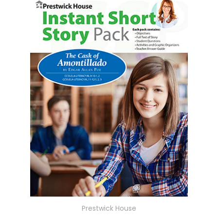
Prestwick House