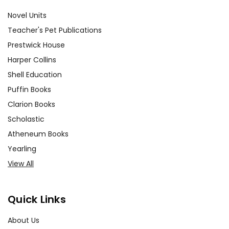
Novel Units
Teacher's Pet Publications
Prestwick House
Harper Collins
Shell Education
Puffin Books
Clarion Books
Scholastic
Atheneum Books
Yearling
View All
Quick Links
About Us