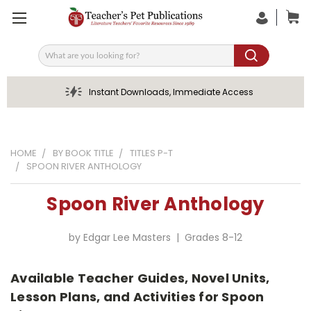
Search
Instant Downloads, Immediate Access
HOME
BY BOOK TITLE
TITLES P-T
SPOON RIVER ANTHOLOGY
Spoon River Anthology
by Edgar Lee Masters | Grades 8-12
Available Teacher Guides, Novel Units,
Lesson Plans, and Activities for Spoon