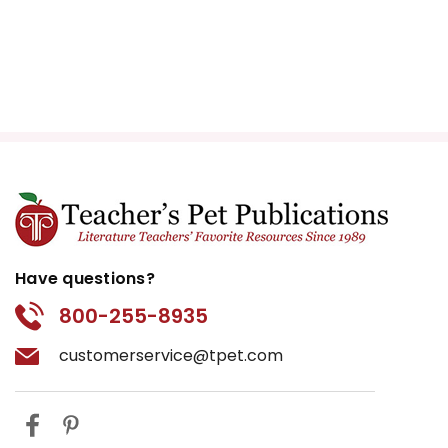
Have questions?
800-255-8935
customerservice@tpet.com