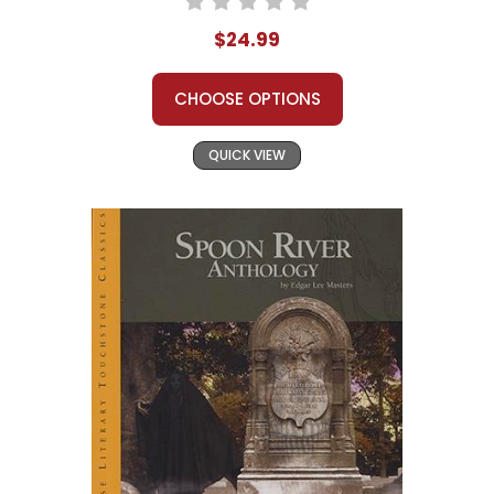
$24.99
CHOOSE OPTIONS
QUICK VIEW