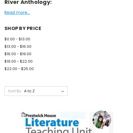
River Anthology:
Read more...
SHOP BY PRICE
$0.00 - $13.00
$13.00 - $16.00
$16.00 - $19.00
$19.00 - $22.00
$22.00 - $25.00
Sort By: