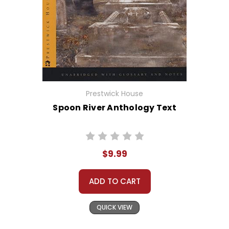
Prestwick House
Spoon River Anthology Text
$9.99
ADD TO CART
QUICK VIEW