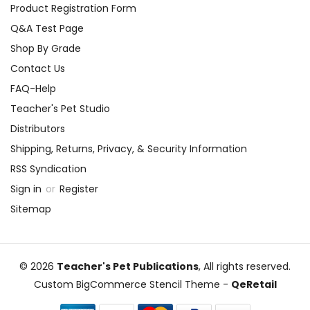
Product Registration Form
Q&A Test Page
Shop By Grade
Contact Us
FAQ-Help
Teacher's Pet Studio
Distributors
Shipping, Returns, Privacy, & Security Information
RSS Syndication
Sign in
or
Register
Sitemap
© 2026
Teacher's Pet Publications
, All rights reserved.
Custom BigCommerce Stencil Theme
-
QeRetail