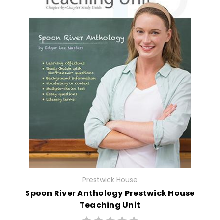
Prestwick House
Spoon River Anthology Prestwick House
Teaching Unit