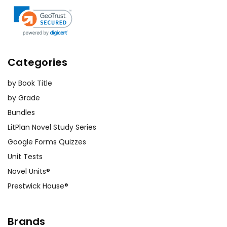
Categories
by Book Title
by Grade
Bundles
LitPlan Novel Study Series
Google Forms Quizzes
Unit Tests
Novel Units®
Prestwick House®
Brands