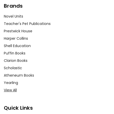
Brands
Novel Units
Teacher's Pet Publications
Prestwick House
Harper Collins
Shell Education
Puffin Books
Clarion Books
Scholastic
Atheneum Books
Yearling
View All
Quick Links