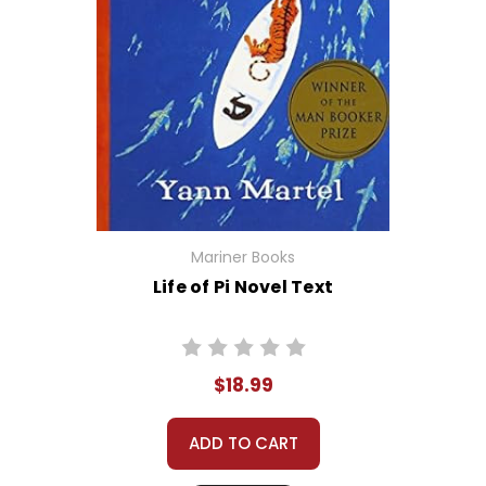
Mariner Books
Life of Pi Novel Text
$18.99
ADD TO CART