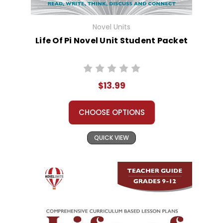
Novel Units
Life Of Pi Novel Unit Student Packet
$13.99
CHOOSE OPTIONS
QUICK VIEW