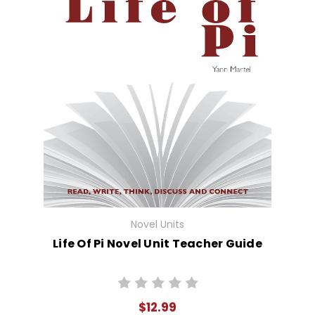
Novel Units
Life Of Pi Novel Unit Teacher Guide
$12.99