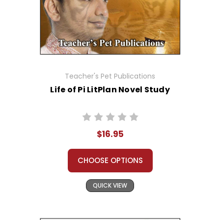
Teacher's Pet Publications
Life of Pi LitPlan Novel Study
$16.95
CHOOSE OPTIONS
QUICK VIEW