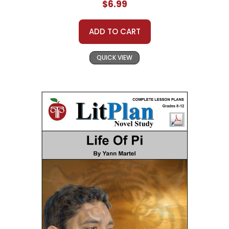
$6.99
ADD TO CART
QUICK VIEW