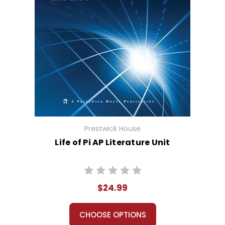
Prestwick House
Life of Pi AP Literature Unit
$24.99
CHOOSE OPTIONS