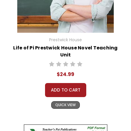
Prestwick House
Life of Pi Prestwick House Novel Teaching
Unit
$24.99
ADD TO CART
QUICK VIEW