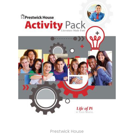
Prestwick House