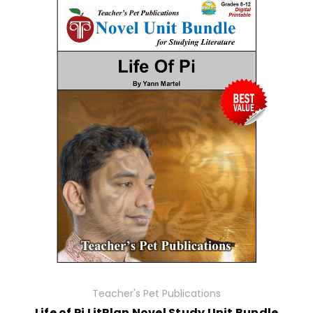
Teacher's Pet Publications
Life of Pi LitPlan Novel Study Unit Bundle