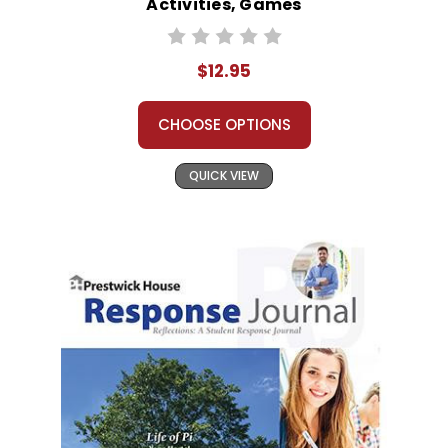
Activities, Games
$12.95
CHOOSE OPTIONS
QUICK VIEW