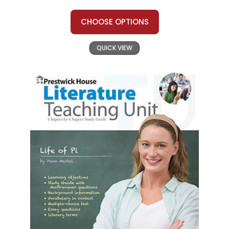
CHOOSE OPTIONS
QUICK VIEW