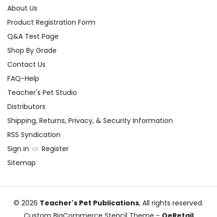
About Us
Product Registration Form
Q&A Test Page
Shop By Grade
Contact Us
FAQ-Help
Teacher's Pet Studio
Distributors
Shipping, Returns, Privacy, & Security Information
RSS Syndication
Sign in
or
Register
Sitemap
© 2026
Teacher's Pet Publications
, All rights reserved.
Custom BigCommerce Stencil Theme
-
QeRetail