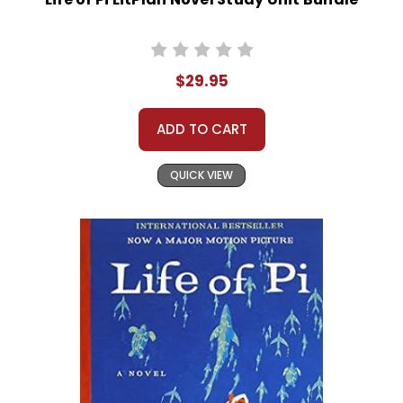
$29.95
ADD TO CART
QUICK VIEW