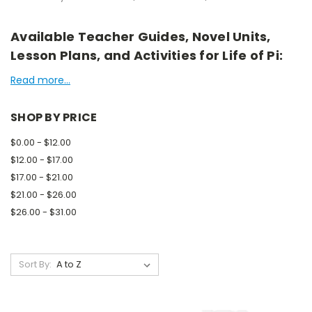
Available Teacher Guides, Novel Units,
Lesson Plans, and Activities for Life of Pi:
Read more...
SHOP BY PRICE
$0.00 - $12.00
$12.00 - $17.00
$17.00 - $21.00
$21.00 - $26.00
$26.00 - $31.00
Sort By: