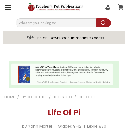
Search
Instant Downloads, Immediate Access
HOME
BY BOOK TITLE
TITLES K-O
LIFE OF PI
Life Of Pi
by Yann Martel | Grades 9-12 | Lexile 830