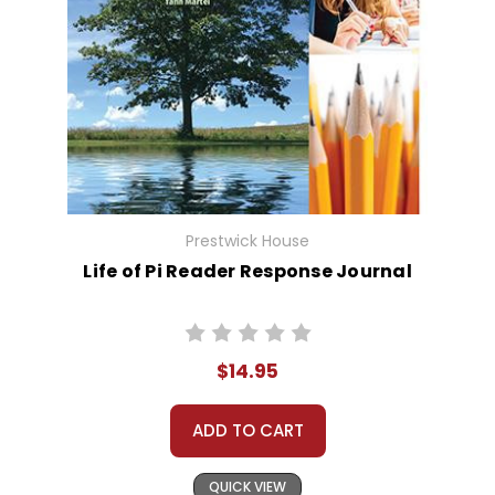
Prestwick House
Life of Pi Reader Response Journal
$14.95
ADD TO CART
QUICK VIEW