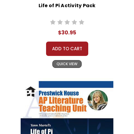
Life of Pi Activity Pack
$30.95
ADD TO CART
QUICK VIEW