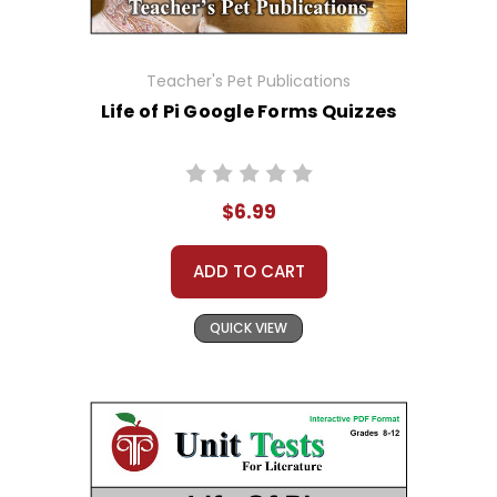
Teacher's Pet Publications
Life of Pi Google Forms Quizzes
$6.99
ADD TO CART
QUICK VIEW