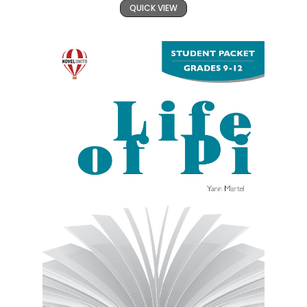
QUICK VIEW