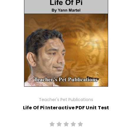
Teacher's Pet Publications
Life Of Pi Interactive PDF Unit Test