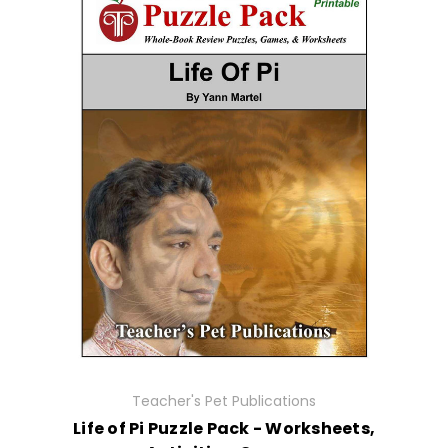
Teacher's Pet Publications
Life of Pi Puzzle Pack - Worksheets,