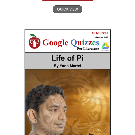
QUICK VIEW