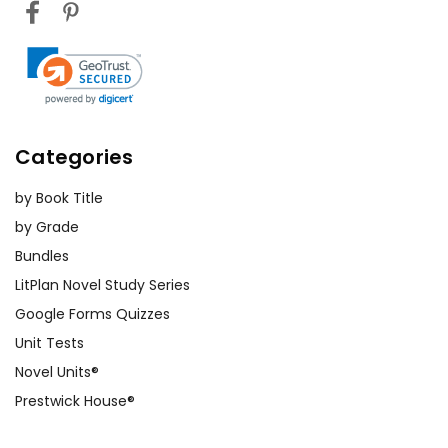
Categories
by Book Title
by Grade
Bundles
LitPlan Novel Study Series
Google Forms Quizzes
Unit Tests
Novel Units®
Prestwick House®