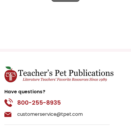
Have questions?
800-255-8935
customerservice@tpet.com