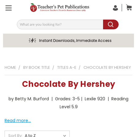
Search
Instant Downloads, Immediate Access
HOME
BY BOOK TITLE
TITLES A-E
CHOCOLATE BY HERSHEY
Chocolate By Hershey
by Betty M. Burford | Grades: 3-5 | Lexile 920 | Reading
Level 5.9
Read more...
Sort By: