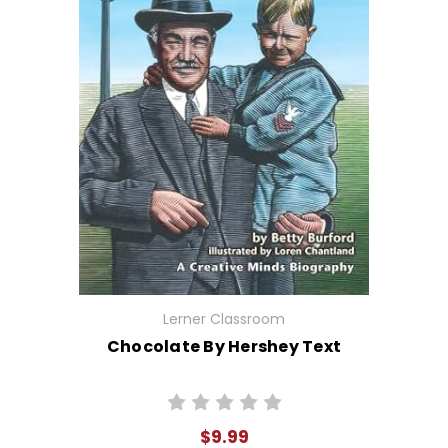
Lerner Classroom
Chocolate By Hershey Text
$9.99