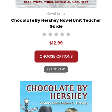
Novel Units
Chocolate By Hershey Novel Unit Teacher
Guide
$12.99
CHOOSE OPTIONS
QUICK VIEW