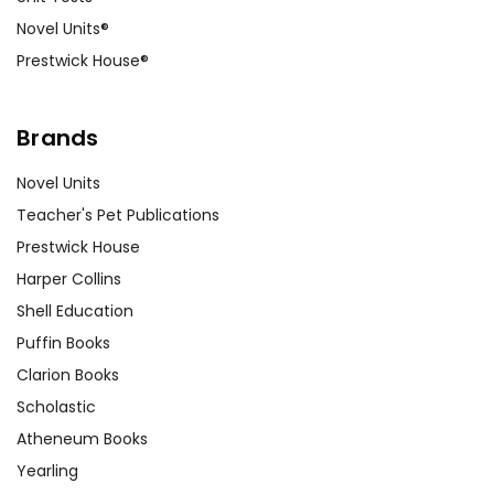
Novel Units®
Prestwick House®
Brands
Novel Units
Teacher's Pet Publications
Prestwick House
Harper Collins
Shell Education
Puffin Books
Clarion Books
Scholastic
Atheneum Books
Yearling