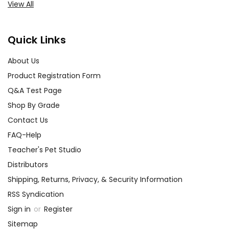
View All
Quick Links
About Us
Product Registration Form
Q&A Test Page
Shop By Grade
Contact Us
FAQ-Help
Teacher's Pet Studio
Distributors
Shipping, Returns, Privacy, & Security Information
RSS Syndication
Sign in
or
Register
Sitemap