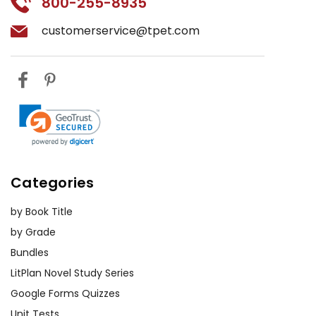
800-255-8935
customerservice@tpet.com
Categories
by Book Title
by Grade
Bundles
LitPlan Novel Study Series
Google Forms Quizzes
Unit Tests