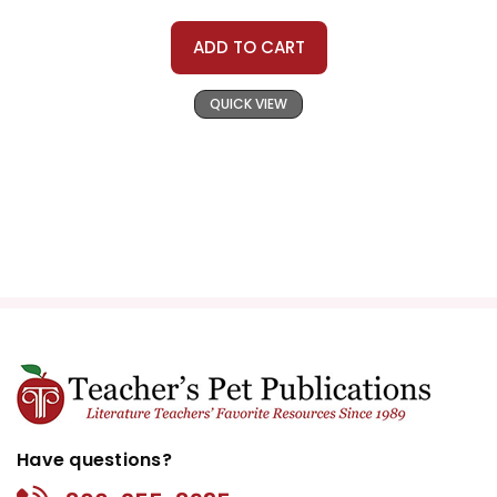
ADD TO CART
QUICK VIEW
Have questions?