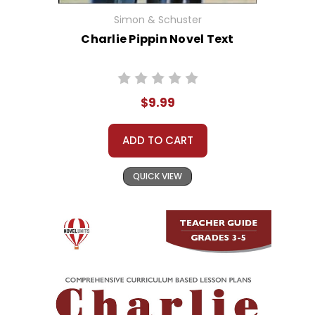
Simon & Schuster
Charlie Pippin Novel Text
$9.99
ADD TO CART
QUICK VIEW