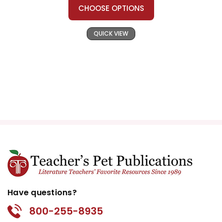
CHOOSE OPTIONS
QUICK VIEW
Have questions?
800-255-8935