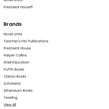
Prestwick House®
Brands
Novel Units
Teacher's Pet Publications
Prestwick House
Harper Collins
Shell Education
Puffin Books
Clarion Books
Scholastic
Atheneum Books
Yearling
View All