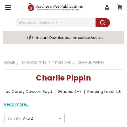
Search
Instant Downloads, Immediate Access
HOME
BY BOOK TITLE
TITLES A-E
CHARLIE PIPPIN
Charlie Pippin
by Candy Dawson Boyd | Grades: 4-7 | Reading Level 4.6
Read more...
Sort By: