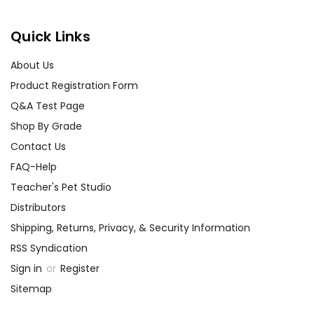
Quick Links
About Us
Product Registration Form
Q&A Test Page
Shop By Grade
Contact Us
FAQ-Help
Teacher's Pet Studio
Distributors
Shipping, Returns, Privacy, & Security Information
RSS Syndication
Sign in
or
Register
Sitemap