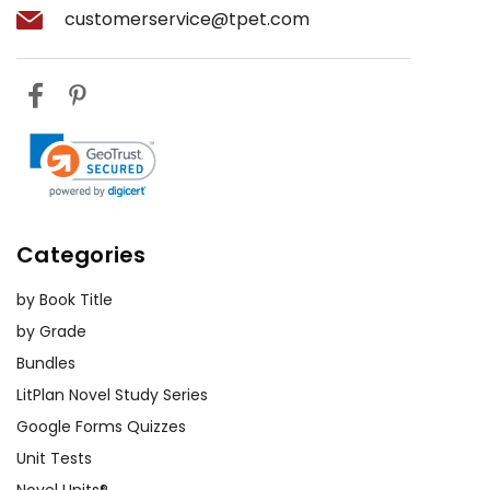
customerservice@tpet.com
Categories
by Book Title
by Grade
Bundles
LitPlan Novel Study Series
Google Forms Quizzes
Unit Tests
Novel Units®