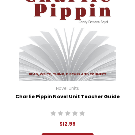
Novel Units
Charlie Pippin Novel Unit Teacher Guide
$12.99