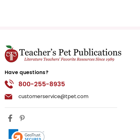
Have questions?
800-255-8935
customerservice@tpet.com