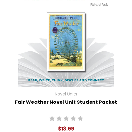
Novel Units
Fair Weather Novel Unit Student Packet
$13.99