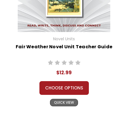
Novel Units
Fair Weather Novel Unit Teacher Guide
$12.99
CHOOSE OPTIONS
QUICK VIEW