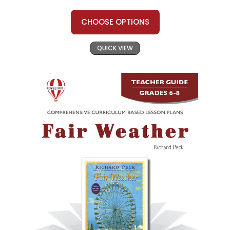
CHOOSE OPTIONS
QUICK VIEW