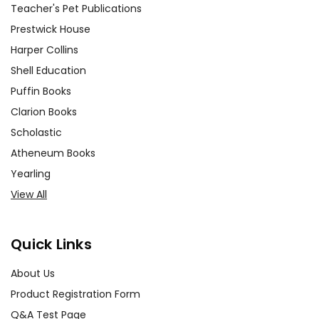
Teacher's Pet Publications
Prestwick House
Harper Collins
Shell Education
Puffin Books
Clarion Books
Scholastic
Atheneum Books
Yearling
View All
Quick Links
About Us
Product Registration Form
Q&A Test Page