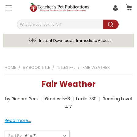
Search
Instant Downloads, Immediate Access
HOME
BY BOOK TITLE
TITLES F-J
FAIR WEATHER
Fair Weather
by Richard Peck | Grades: 5-8 | Lexile 730 | Reading Level
4.7
Read more...
Sort By: