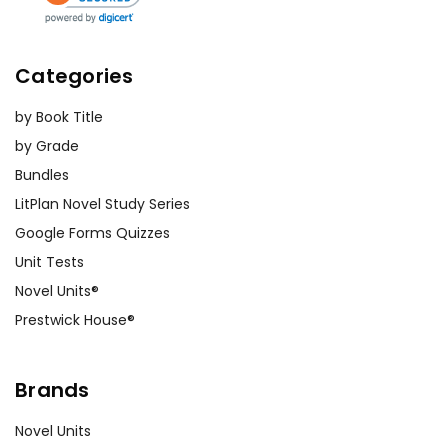
Categories
by Book Title
by Grade
Bundles
LitPlan Novel Study Series
Google Forms Quizzes
Unit Tests
Novel Units®
Prestwick House®
Brands
Novel Units