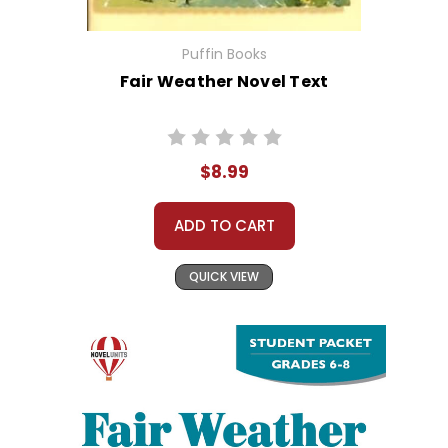
Puffin Books
Fair Weather Novel Text
$8.99
ADD TO CART
QUICK VIEW