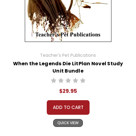
Teacher's Pet Publications
When the Legends Die LitPlan Novel Study
Unit Bundle
$29.95
ADD TO CART
QUICK VIEW