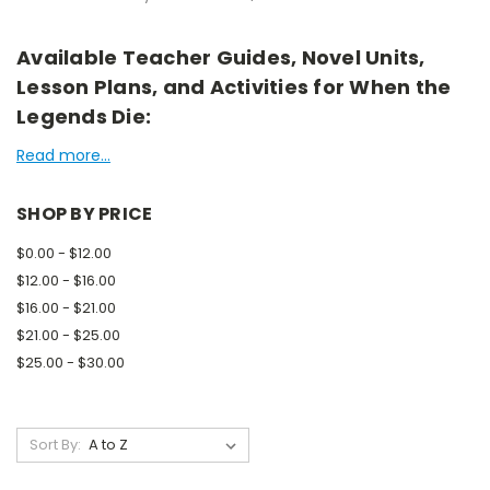
Available Teacher Guides, Novel Units,
Lesson Plans, and Activities for When the
Legends Die:
Read more...
SHOP BY PRICE
$0.00 - $12.00
$12.00 - $16.00
$16.00 - $21.00
$21.00 - $25.00
$25.00 - $30.00
Sort By: