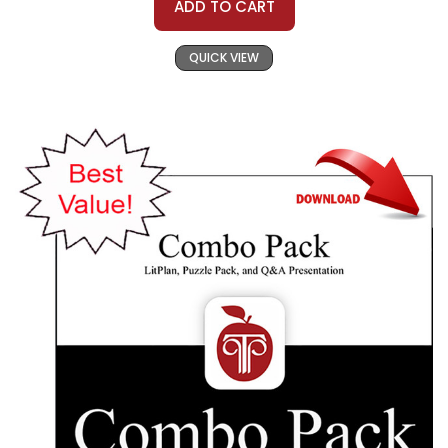
ADD TO CART
QUICK VIEW