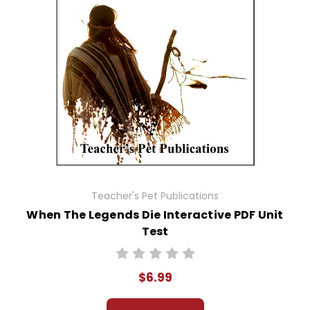
Teacher's Pet Publications
When The Legends Die Interactive PDF Unit
Test
$6.99