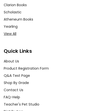
Clarion Books
Scholastic
Atheneum Books
Yearling
View All
Quick Links
About Us
Product Registration Form
Q&A Test Page
Shop By Grade
Contact Us
FAQ-Help
Teacher's Pet Studio