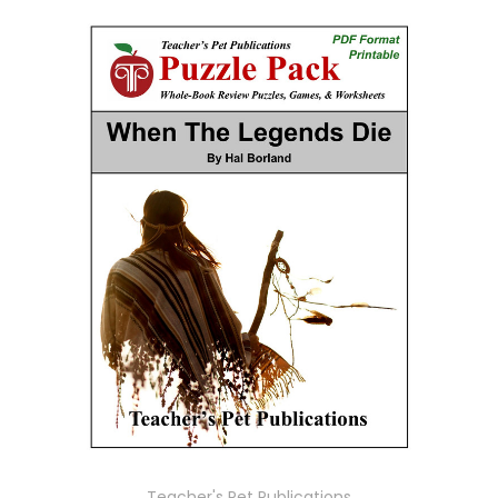
Teacher's Pet Publications