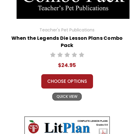
Teacher's Pet Publications
When the Legends Die Lesson Plans Combo
Pack
$24.95
CHOOSE OPTIONS
QUICK VIEW