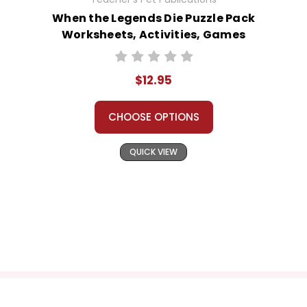
When the Legends Die Puzzle Pack
Worksheets, Activities, Games
$12.95
CHOOSE OPTIONS
QUICK VIEW