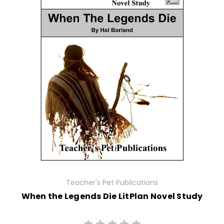
Teacher's Pet Publications
When the Legends Die LitPlan Novel Study