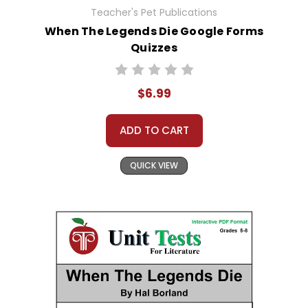
Teacher's Pet Publications
When The Legends Die Google Forms
Quizzes
$6.99
ADD TO CART
QUICK VIEW