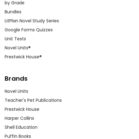
by Grade
Bundles
LitPlan Novel Study Series
Google Forms Quizzes
Unit Tests
Novel Units®
Prestwick House®
Brands
Novel Units
Teacher's Pet Publications
Prestwick House
Harper Collins
Shell Education
Puffin Books