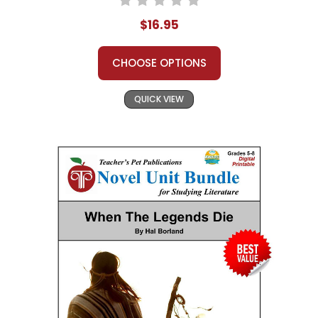
$16.95
CHOOSE OPTIONS
QUICK VIEW