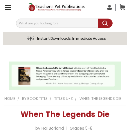
Search
Instant Downloads, Immediate Access
HOME
BY BOOK TITLE
TITLES U-Z
WHEN THE LEGENDS DIE
When The Legends Die
by Hal Borland | Grades 5-8