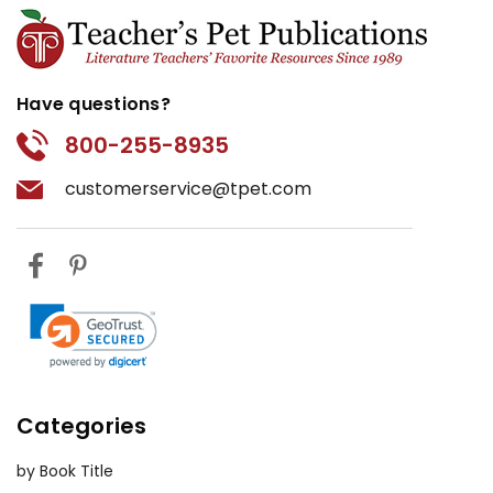
Have questions?
800-255-8935
customerservice@tpet.com
Categories
by Book Title