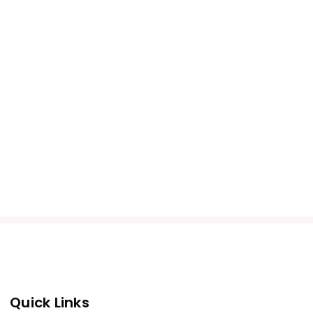
Quick Links