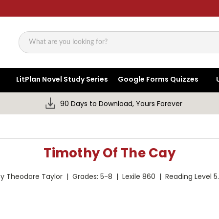
Search
LitPlan Novel Study Series
Google Forms Quizzes
90 Days to Download, Yours Forever
Timothy Of The Cay
y Theodore Taylor | Grades: 5-8 | Lexile 860 | Reading Level 5