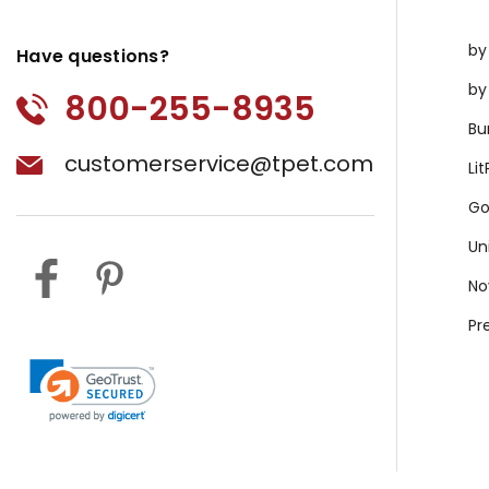
by
Have questions?
by
800-255-8935
Bu
customerservice@tpet.com
Li
Go
Un
No
Pr