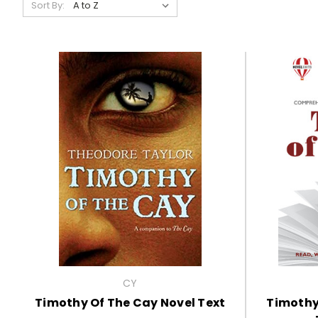
Sort By:
CY
Timothy Of The Cay Novel Text
Timothy