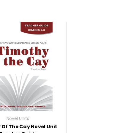
Novel Units
 Of The Cay Novel Unit