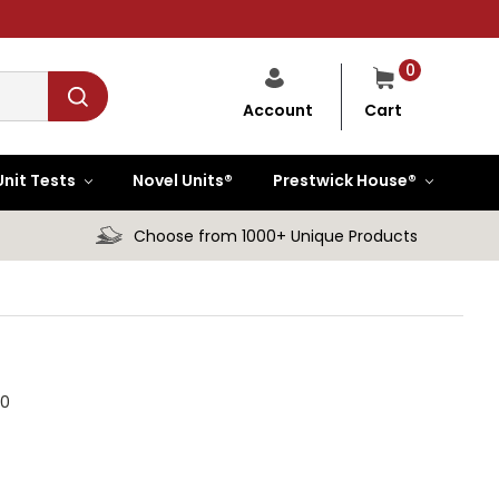
0
Cart
Account
Unit Tests
Novel Units®
Prestwick House®
Choose from 1000+ Unique Products
.0