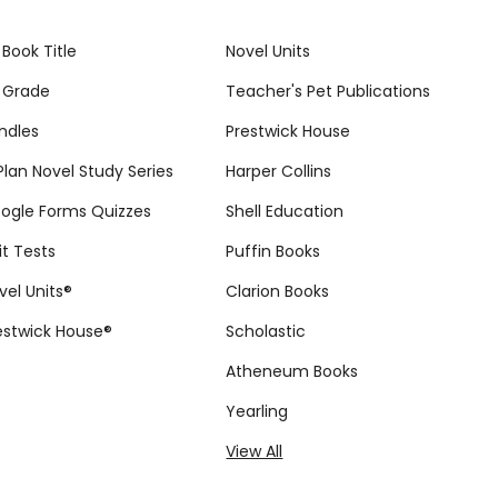
 Book Title
Novel Units
 Grade
Teacher's Pet Publications
ndles
Prestwick House
tPlan Novel Study Series
Harper Collins
ogle Forms Quizzes
Shell Education
it Tests
Puffin Books
vel Units®
Clarion Books
estwick House®
Scholastic
Atheneum Books
Yearling
View All