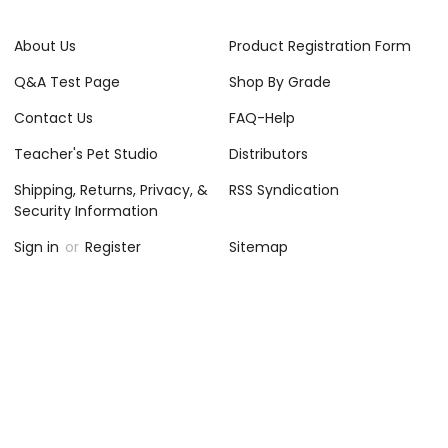
About Us
Product Registration Form
Q&A Test Page
Shop By Grade
Contact Us
FAQ-Help
Teacher's Pet Studio
Distributors
Shipping, Returns, Privacy, &
RSS Syndication
Security Information
Sign in
or
Register
Sitemap