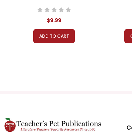
$9.99
ADD TO CART
C