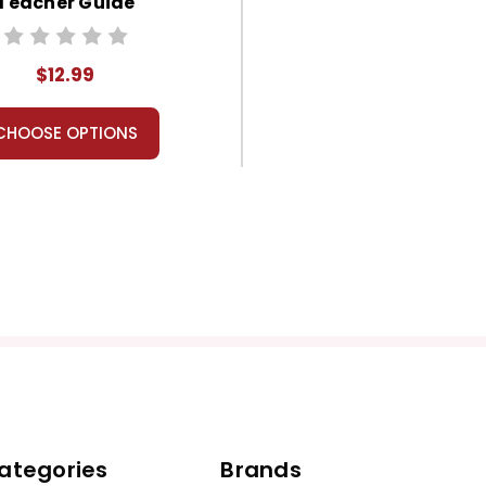
Teacher Guide
$12.99
CHOOSE OPTIONS
ategories
Brands