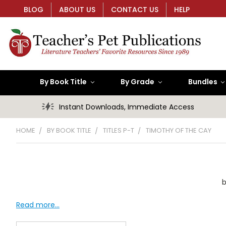
BLOG
ABOUT US
CONTACT US
HELP
By Book Title
By Grade
Bundles
Instant Downloads, Immediate Access
HOME
BY BOOK TITLE
TITLES P-T
TIMOTHY OF THE CAY
b
Read more...