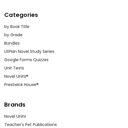
Categories
by Book Title
by Grade
Bundles
LitPlan Novel Study Series
Google Forms Quizzes
Unit Tests
Novel Units®
Prestwick House®
Brands
Novel Units
Teacher's Pet Publications