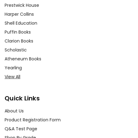
Prestwick House
Harper Collins
Shell Education
Puffin Books
Clarion Books
Scholastic
Atheneum Books
Yearling
View All
Quick Links
About Us
Product Registration Form
Q&A Test Page
Shop By Grade