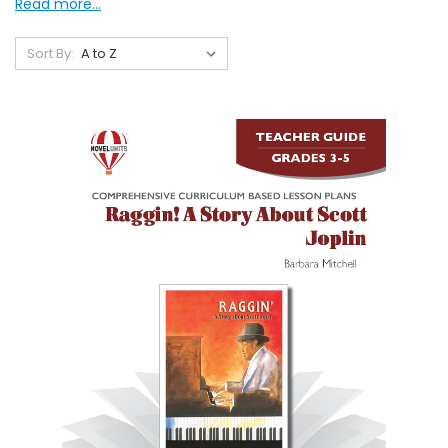
Read more...
Sort By: