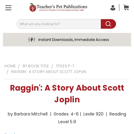
Search
Instant Downloads, Immediate Access
HOME
BY BOOK TITLE
TITLES P-T
RAGGIN': A STORY ABOUT SCOTT JOPLIN
Raggin': A Story About Scott
Joplin
by Barbara Mitchell | Grades: 4-6 | Lexile 920 | Reading
Level 5.9