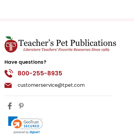
Have questions?
800-255-8935
customerservice@tpet.com