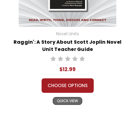
Novel Units
Raggin': A Story About Scott Joplin Novel
Unit Teacher Guide
$12.99
CHOOSE OPTIONS
QUICK VIEW