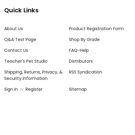
Quick Links
About Us
Product Registration Form
Q&A Test Page
Shop By Grade
Contact Us
FAQ-Help
Teacher's Pet Studio
Distributors
Shipping, Returns, Privacy, &
RSS Syndication
Security Information
Sign in
or
Register
Sitemap