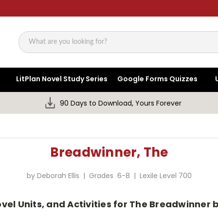
Search
LitPlan Novel Study Series
Google Forms Quizzes
90 Days to Download, Yours Forever
Breadwinner, The
by Deborah Ellis | Grades 6-8 | Lexile Level 700
el Units, and Activities for The Breadwinner b