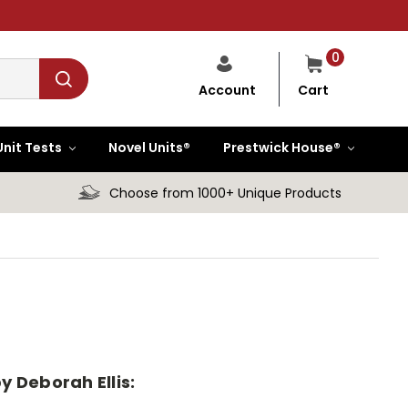
0
Cart
Account
Unit Tests
Novel Units®
Prestwick House®
Choose from 1000+ Unique Products
y Deborah Ellis: