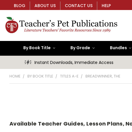
BLOG
ABOUT US
CONTACT US
HELP
By Book Title
By Grade
Bundles
Instant Downloads, Immediate Access
HOME
BY BOOK TITLE
TITLES A-E
BREADWINNER, THE
Available Teacher Guides, Lesson Plans, Nov