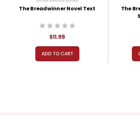
The Breadwinner Novel Text
The Br
$11.99
ADD TO CART