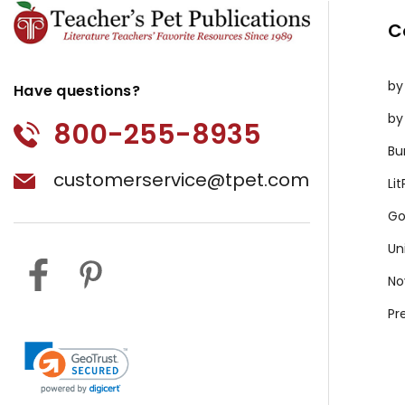
C
by
Have questions?
by
800-255-8935
Bu
customerservice@tpet.com
Li
Go
Un
No
Pr