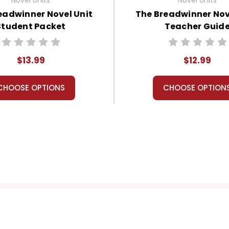
eadwinner Novel Unit
The Breadwinner Nov
Student Packet
Teacher Guid
$13.99
$12.99
CHOOSE OPTIONS
CHOOSE OPTION