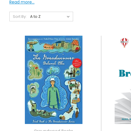
Read more...
Sort By:
Groundwood Books