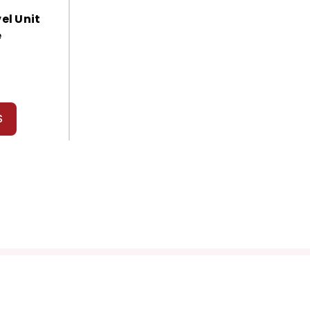
el Unit
e
S