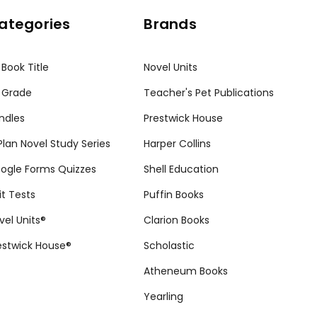
ategories
Brands
 Book Title
Novel Units
 Grade
Teacher's Pet Publications
ndles
Prestwick House
tPlan Novel Study Series
Harper Collins
ogle Forms Quizzes
Shell Education
it Tests
Puffin Books
vel Units®
Clarion Books
estwick House®
Scholastic
Atheneum Books
Yearling