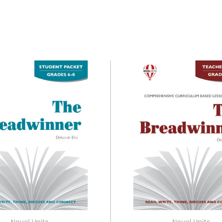
Novel Units
Novel Units