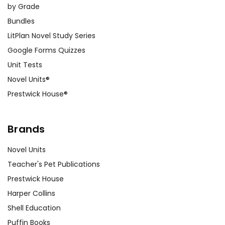
by Grade
Bundles
LitPlan Novel Study Series
Google Forms Quizzes
Unit Tests
Novel Units®
Prestwick House®
Brands
Novel Units
Teacher's Pet Publications
Prestwick House
Harper Collins
Shell Education
Puffin Books