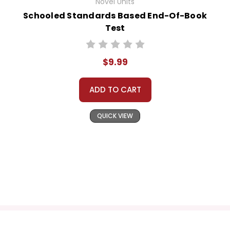
Novel Units
Schooled Standards Based End-Of-Book
Test
$9.99
ADD TO CART
QUICK VIEW