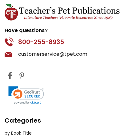
Have questions?
800-255-8935
customerservice@tpet.com
Categories
by Book Title