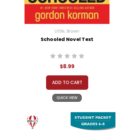
Little, Brown
Schooled Novel Text
$8.99
ADD TO CART
QUICK VIEW