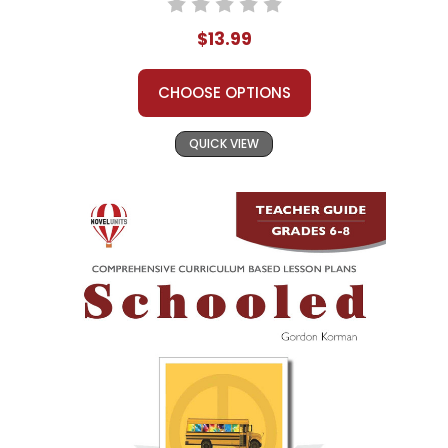
$13.99
CHOOSE OPTIONS
QUICK VIEW