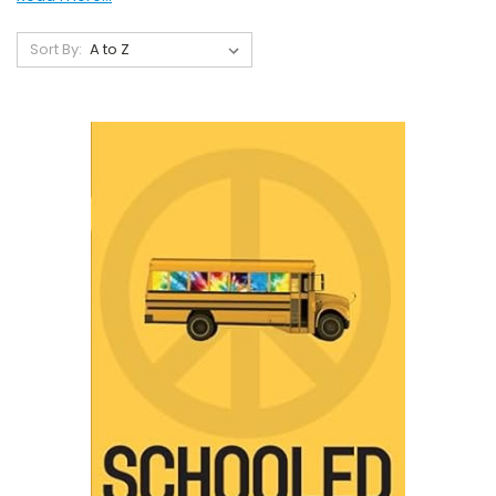
Sort By: