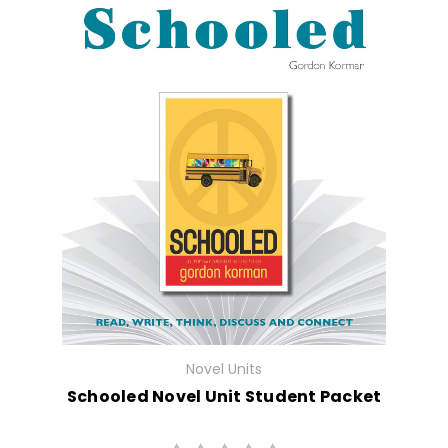
Novel Units
Schooled Novel Unit Student Packet