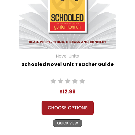
Novel Units
Schooled Novel Unit Teacher Guide
$12.99
CHOOSE OPTIONS
QUICK VIEW