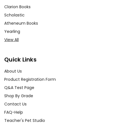
Clarion Books
Scholastic
Atheneum Books
Yearling
View All
Quick Links
About Us
Product Registration Form
Q&A Test Page
Shop By Grade
Contact Us
FAQ-Help
Teacher's Pet Studio