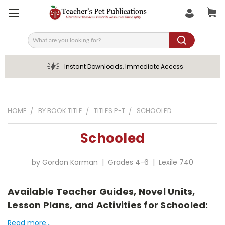
Search
Instant Downloads, Immediate Access
HOME
BY BOOK TITLE
TITLES P-T
SCHOOLED
Schooled
by Gordon Korman | Grades 4-6 | Lexile 740
Available Teacher Guides, Novel Units,
Lesson Plans, and Activities for Schooled:
Read more...