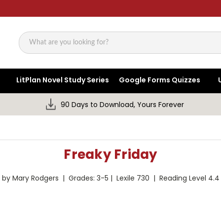
Search
LitPlan Novel Study Series
Google Forms Quizzes
90 Days to Download, Yours Forever
Freaky Friday
by Mary Rodgers | Grades: 3-5 | Lexile 730 | Reading Level 4.4