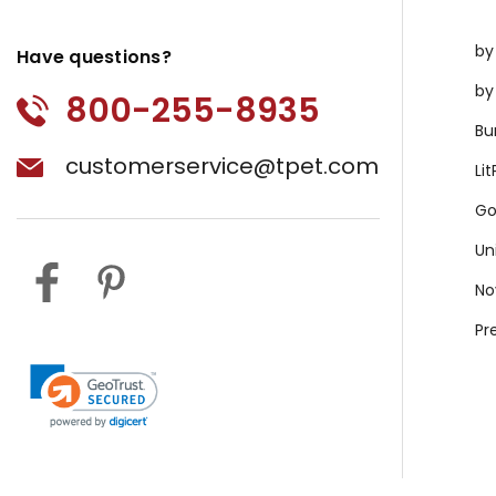
by
Have questions?
by
800-255-8935
Bu
customerservice@tpet.com
Li
Go
Un
No
Pr