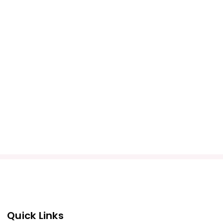
Quick Links