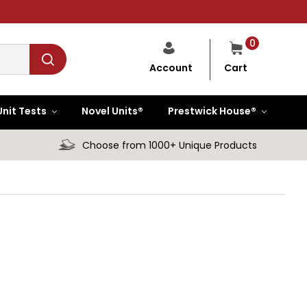
0
Cart
Account
Unit Tests
Novel Units®
Prestwick House®
Choose from 1000+ Unique Products