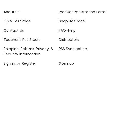
About Us
Product Registration Form
Q&A Test Page
Shop By Grade
Contact Us
FAQ-Help
Teacher's Pet Studio
Distributors
Shipping, Returns, Privacy, &
RSS Syndication
Security Information
Sign in
or
Register
Sitemap