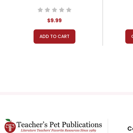
$9.99
ADD TO CART
C