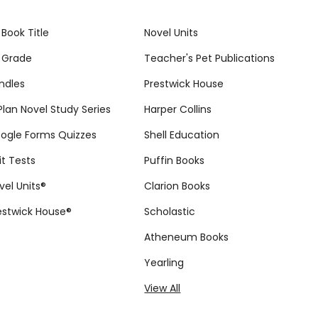
 Book Title
Novel Units
 Grade
Teacher's Pet Publications
ndles
Prestwick House
tPlan Novel Study Series
Harper Collins
ogle Forms Quizzes
Shell Education
it Tests
Puffin Books
vel Units®
Clarion Books
estwick House®
Scholastic
Atheneum Books
Yearling
View All