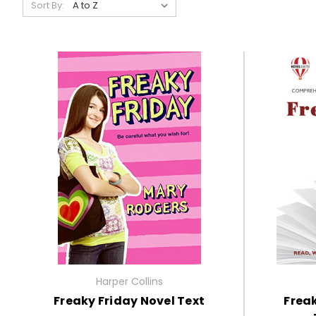
Sort By:
Harper Collins
Freaky Friday Novel Text
Freak