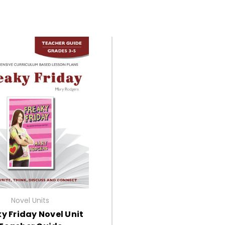
Novel Units
y Friday Novel Unit