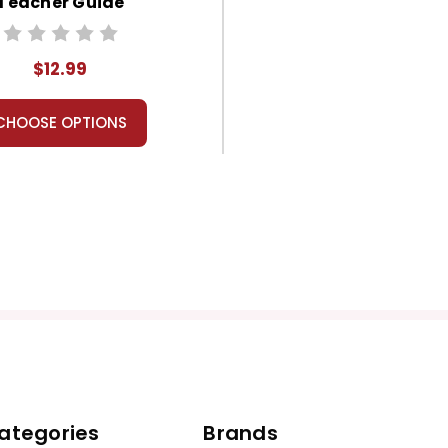
Teacher Guide
$12.99
CHOOSE OPTIONS
ategories
Brands