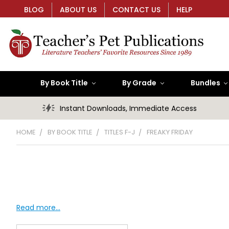
BLOG
ABOUT US
CONTACT US
HELP
By Book Title
By Grade
Bundles
Instant Downloads, Immediate Access
HOME
BY BOOK TITLE
TITLES F-J
FREAKY FRIDAY
Read more...