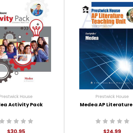
Prestwick House
Prestwick House
ea Activity Pack
Medea AP Literature
$30.95
$24.99