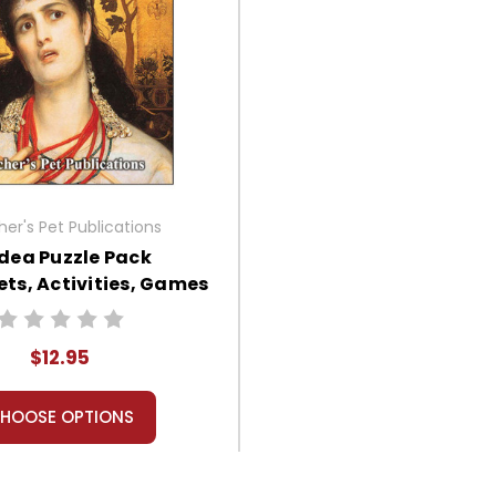
er's Pet Publications
dea Puzzle Pack
ts, Activities, Games
$12.95
HOOSE OPTIONS