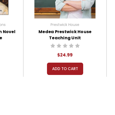
ions
Prestwick House
n Novel
Medea Prestwick House
e
Teaching Unit
$24.99
ADD TO CART