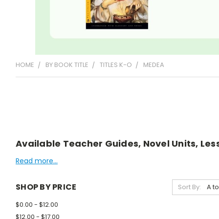
HOME
BY BOOK TITLE
TITLES K-O
MEDEA
Available Teacher Guides, Novel Units, Less
Read more...
SHOP BY PRICE
Sort By:
$0.00 - $12.00
$12.00 - $17.00