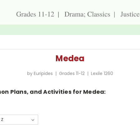
Medea
by Euripides | Grades 11-12 | Lexile 1260
on Plans, and Activities for Medea: