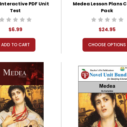
nteractive PDF Unit
Medea Lesson Plans
Test
Pack
$6.99
$24.95
ADD TO CART
CHOOSE OPTIONS