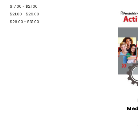
$17.00 - $21.00
$21.00 - $26.00
$26.00 - $31.00
Med