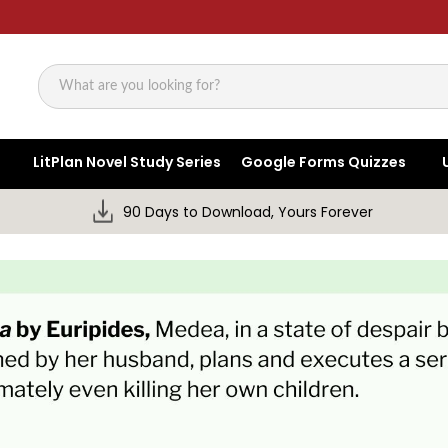
Search
LitPlan Novel Study Series
Google Forms Quizzes
90 Days to Download, Yours Forever