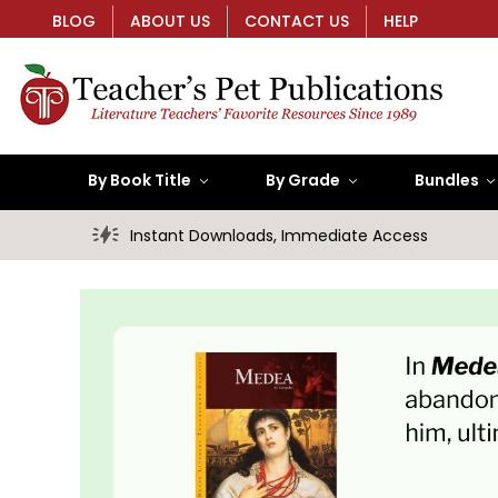
BLOG
ABOUT US
CONTACT US
HELP
By Book Title
By Grade
Bundles
Instant Downloads, Immediate Access