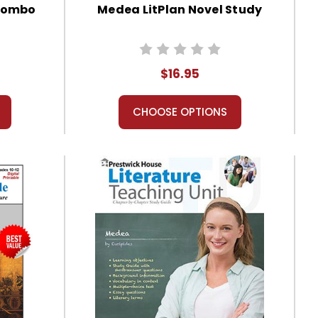
 Combo
Medea LitPlan Novel Study
$16.95
CHOOSE OPTIONS