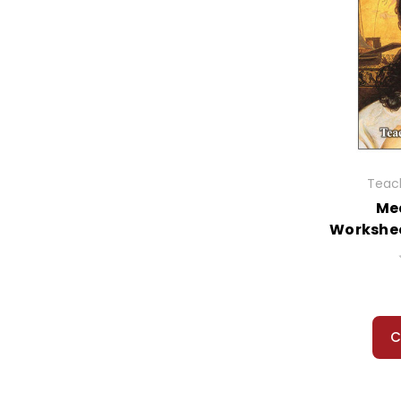
Teach
Me
Workshee
C