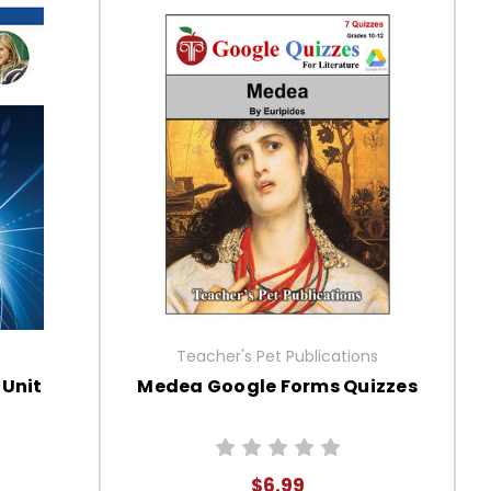
Teacher's Pet Publications
 Unit
Medea Google Forms Quizzes
$6.99