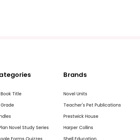
ategories
Brands
 Book Title
Novel Units
 Grade
Teacher's Pet Publications
ndles
Prestwick House
tPlan Novel Study Series
Harper Collins
ogle Forms Quizzes
Shell Education