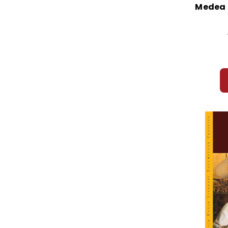
Medea I