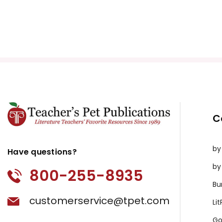
C
by
Have questions?
by
800-255-8935
Bu
customerservice@tpet.com
Li
Go