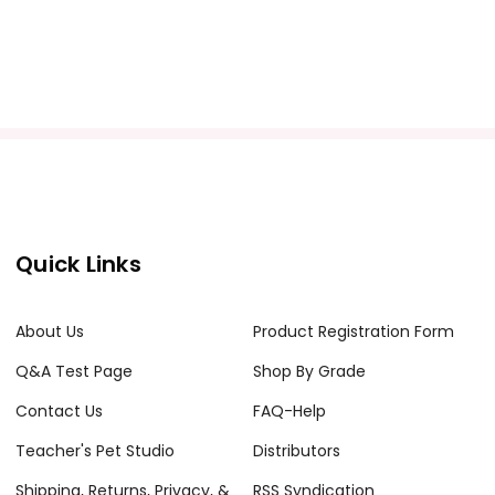
Quick Links
About Us
Product Registration Form
Q&A Test Page
Shop By Grade
Contact Us
FAQ-Help
Teacher's Pet Studio
Distributors
Shipping, Returns, Privacy, &
RSS Syndication