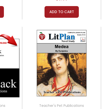
ADD TO CART
ions
Teacher's Pet Publications