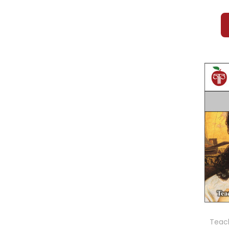
Teach