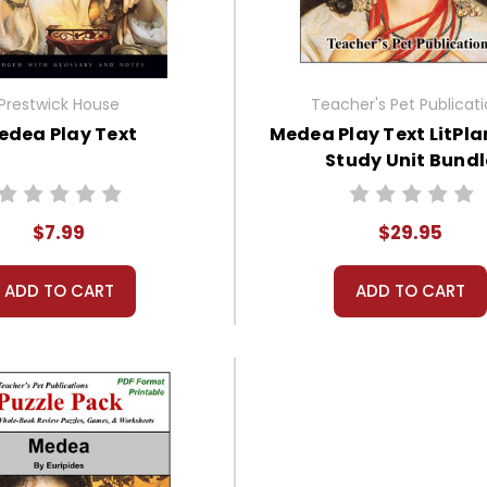
Prestwick House
Teacher's Pet Publicat
edea Play Text
Medea Play Text LitPla
Study Unit Bundl
$7.99
$29.95
ADD TO CART
ADD TO CART