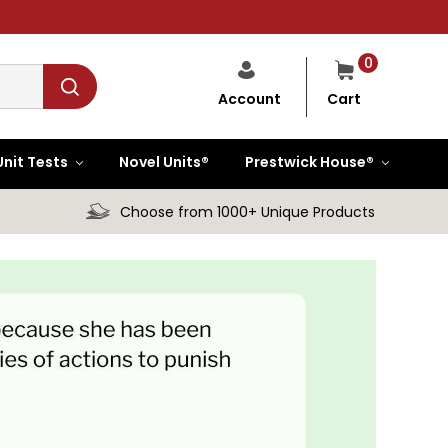
0
Cart
Account
Unit Tests
Novel Units®
Prestwick House®
Choose from 1000+ Unique Products