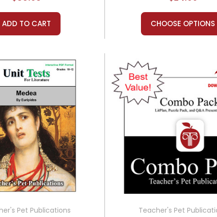
ADD TO CART
CHOOSE OPTIONS
er's Pet Publications
Teacher's Pet Publicat