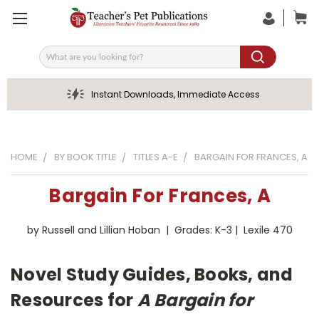
Search
Instant Downloads, Immediate Access
HOME
BY BOOK TITLE
TITLES A-E
BARGAIN FOR FRANCES, A
Bargain For Frances, A
by Russell and Lillian Hoban | Grades: K-3 | Lexile 470
Novel Study Guides, Books, and
Resources for
A Bargain for