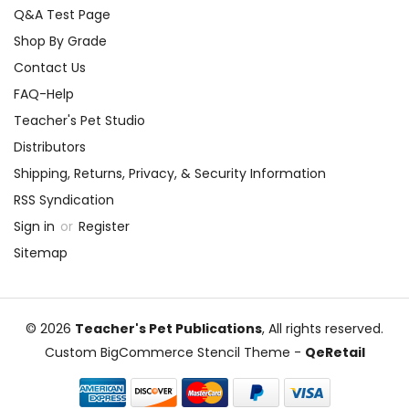
Q&A Test Page
Shop By Grade
Contact Us
FAQ-Help
Teacher's Pet Studio
Distributors
Shipping, Returns, Privacy, & Security Information
RSS Syndication
Sign in
or
Register
Sitemap
© 2026
Teacher's Pet Publications
, All rights reserved.
Custom BigCommerce Stencil Theme
-
QeRetail