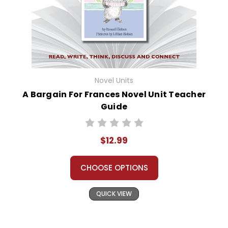
Novel Units
A Bargain For Frances Novel Unit Teacher
Guide
$12.99
CHOOSE OPTIONS
QUICK VIEW