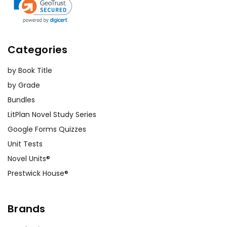
Categories
by Book Title
by Grade
Bundles
LitPlan Novel Study Series
Google Forms Quizzes
Unit Tests
Novel Units®
Prestwick House®
Brands