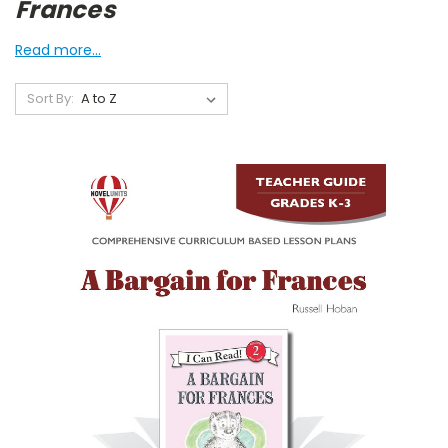
Frances
Read more...
Sort By: