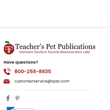
Have questions?
800-255-8935
customerservice@tpet.com