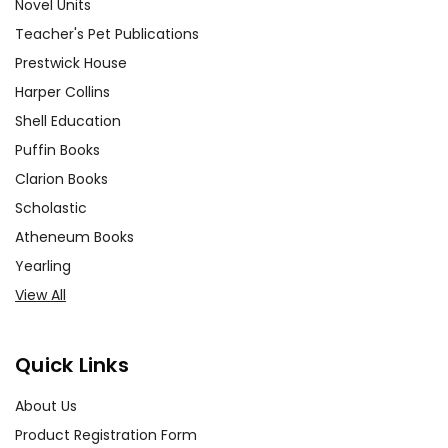
Novel Units
Teacher's Pet Publications
Prestwick House
Harper Collins
Shell Education
Puffin Books
Clarion Books
Scholastic
Atheneum Books
Yearling
View All
Quick Links
About Us
Product Registration Form