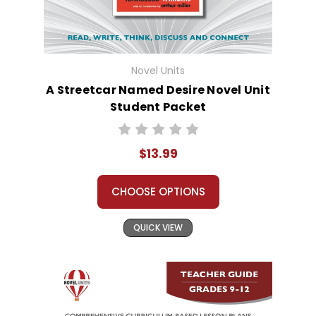
Novel Units
A Streetcar Named Desire Novel Unit
Student Packet
$13.99
CHOOSE OPTIONS
QUICK VIEW