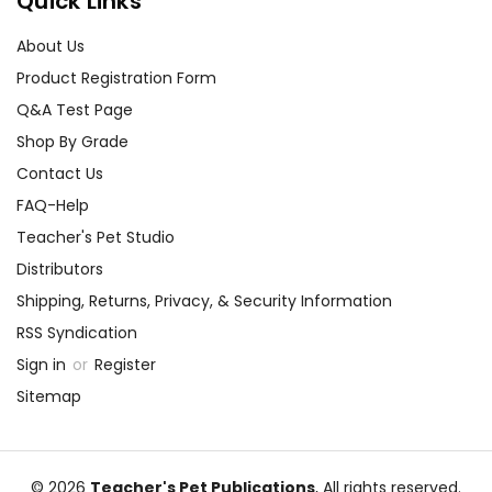
Quick Links
About Us
Product Registration Form
Q&A Test Page
Shop By Grade
Contact Us
FAQ-Help
Teacher's Pet Studio
Distributors
Shipping, Returns, Privacy, & Security Information
RSS Syndication
Sign in
or
Register
Sitemap
© 2026
Teacher's Pet Publications
, All rights reserved.