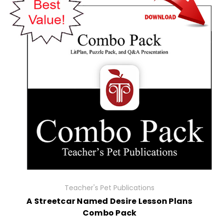
Teacher's Pet Publications
A Streetcar Named Desire Lesson Plans
Combo Pack