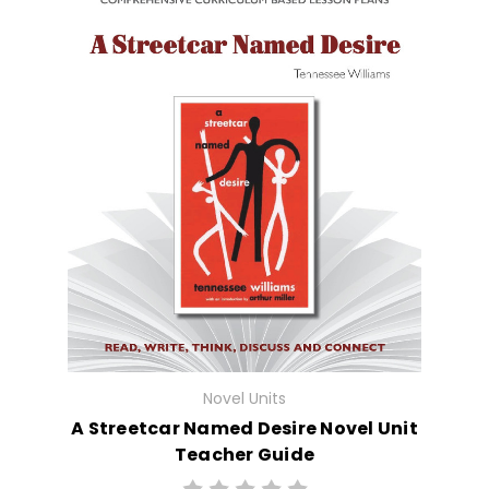
Novel Units
A Streetcar Named Desire Novel Unit
Teacher Guide