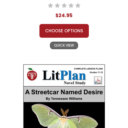
$24.95
CHOOSE OPTIONS
QUICK VIEW