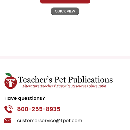
QUICK VIEW
Have questions?
800-255-8935
customerservice@tpet.com