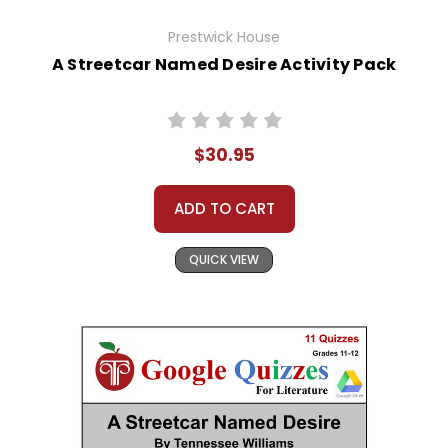
Prestwick House
A Streetcar Named Desire Activity Pack
$30.95
ADD TO CART
QUICK VIEW