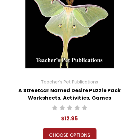
Teacher's Pet Publications
A Streetcar Named Desire Puzzle Pack
Worksheets, Activities, Games
$12.95
CHOOSE OPTIONS