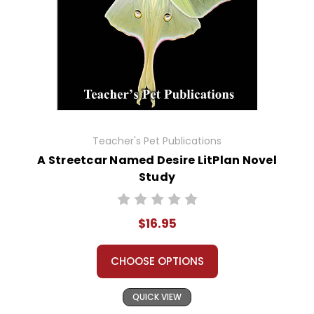
Teacher's Pet Publications
A Streetcar Named Desire LitPlan Novel
Study
$16.95
CHOOSE OPTIONS
QUICK VIEW