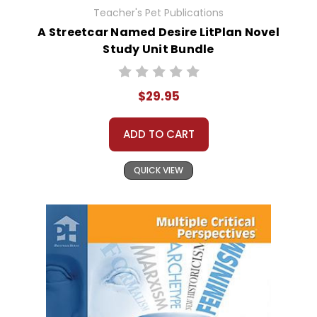
Teacher's Pet Publications
A Streetcar Named Desire LitPlan Novel
Study Unit Bundle
$29.95
ADD TO CART
QUICK VIEW