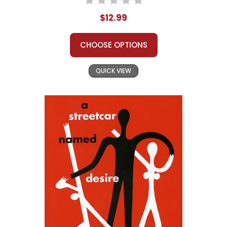
$12.99
CHOOSE OPTIONS
QUICK VIEW