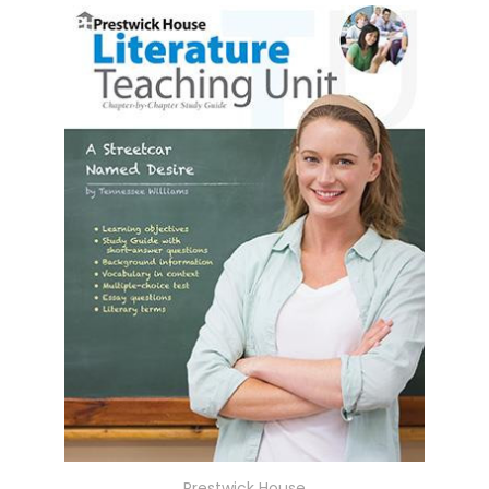
Prestwick House