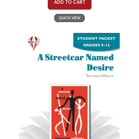
ADD TO CART
QUICK VIEW