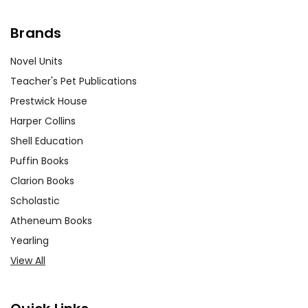
Brands
Novel Units
Teacher's Pet Publications
Prestwick House
Harper Collins
Shell Education
Puffin Books
Clarion Books
Scholastic
Atheneum Books
Yearling
View All