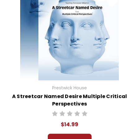
Prestwick House
A Streetcar Named Desire Multiple Critical
Perspectives
$14.99