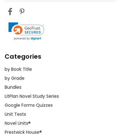
Categories
by Book Title
by Grade
Bundles
LitPlan Novel Study Series
Google Forms Quizzes
Unit Tests
Novel Units®
Prestwick House®