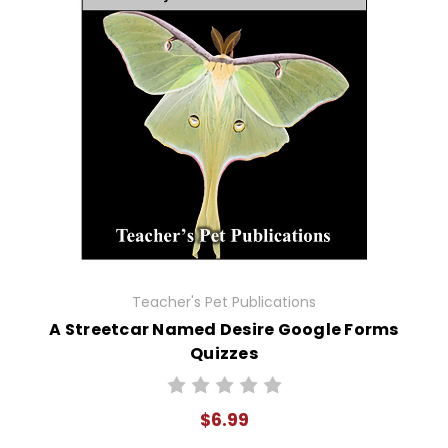
Teacher's Pet Publications
A Streetcar Named Desire Google Forms
Quizzes
$6.99