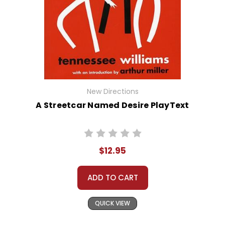
New Directions
A Streetcar Named Desire PlayText
$12.95
ADD TO CART
QUICK VIEW