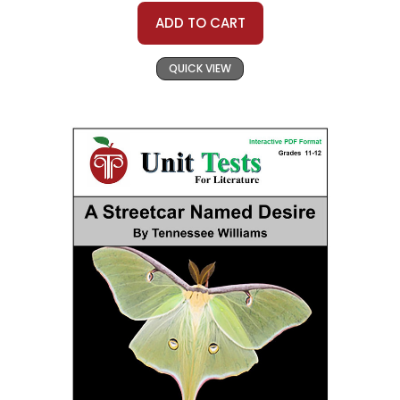
ADD TO CART
QUICK VIEW