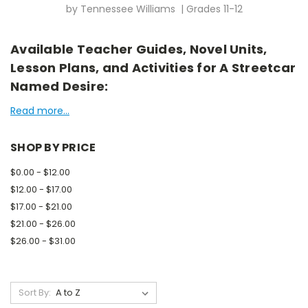
by Tennessee Williams | Grades 11-12
Available Teacher Guides, Novel Units,
Lesson Plans, and Activities for A Streetcar
Named Desire:
Read more...
SHOP BY PRICE
$0.00 - $12.00
$12.00 - $17.00
$17.00 - $21.00
$21.00 - $26.00
$26.00 - $31.00
Sort By: