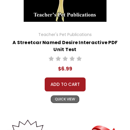
Teacher's Pet Publications
A Streetcar Named Desire Interactive PDF
Unit Test
$6.99
ADD TO CART
QUICK VIEW