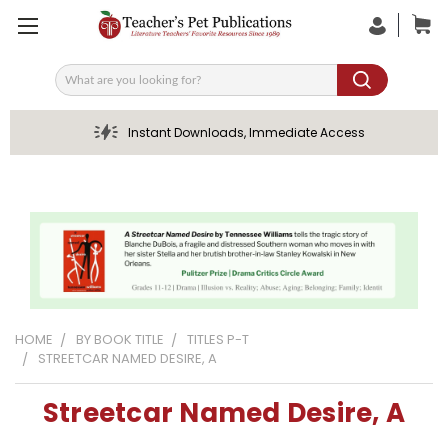
Search
Instant Downloads, Immediate Access
HOME
BY BOOK TITLE
TITLES P-T
STREETCAR NAMED DESIRE, A
Streetcar Named Desire, A