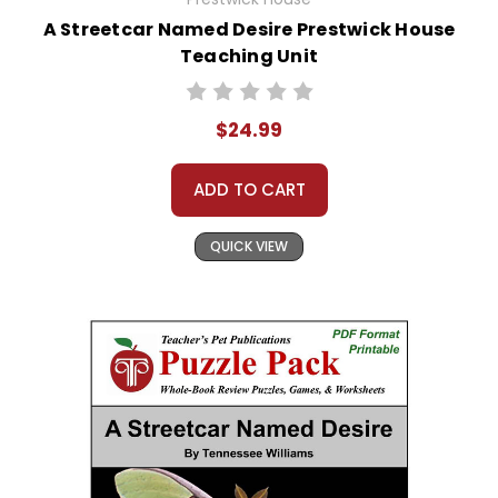
A Streetcar Named Desire Prestwick House
Teaching Unit
$24.99
ADD TO CART
QUICK VIEW