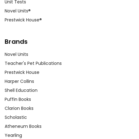
Unit Tests
Novel Units®
Prestwick House®
Brands
Novel Units
Teacher's Pet Publications
Prestwick House
Harper Collins
Shell Education
Puffin Books
Clarion Books
Scholastic
Atheneum Books
Yearling