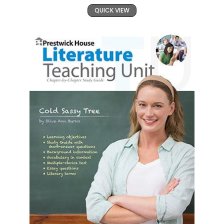
QUICK VIEW