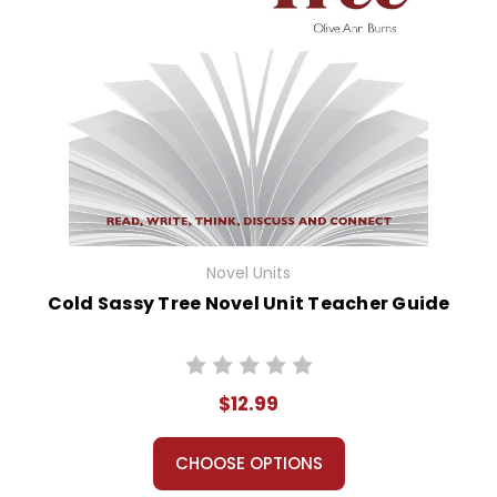
Novel Units
Cold Sassy Tree Novel Unit Teacher Guide
$12.99
CHOOSE OPTIONS