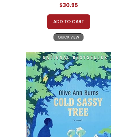
$30.95
ADD TO CART
QUICK VIEW