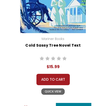
Mariner Books
Cold Sassy Tree Novel Text
$15.99
ADD TO CART
QUICK VIEW