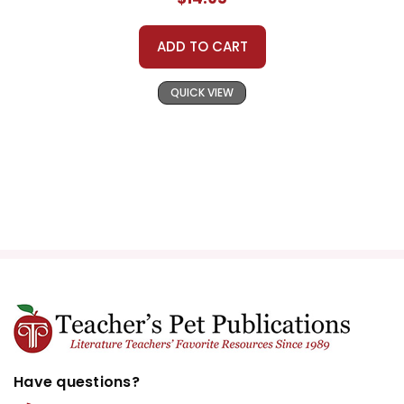
ADD TO CART
QUICK VIEW
Have questions?