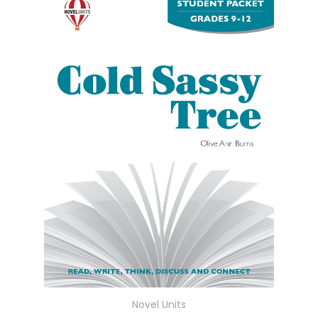
Novel Units