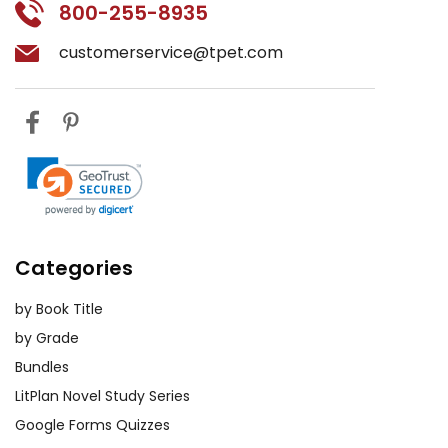
800-255-8935
customerservice@tpet.com
Categories
by Book Title
by Grade
Bundles
LitPlan Novel Study Series
Google Forms Quizzes