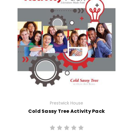
Prestwick House
Cold Sassy Tree Activity Pack