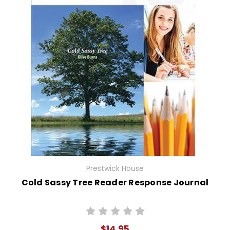
Prestwick House
Cold Sassy Tree Reader Response Journal
$14.95