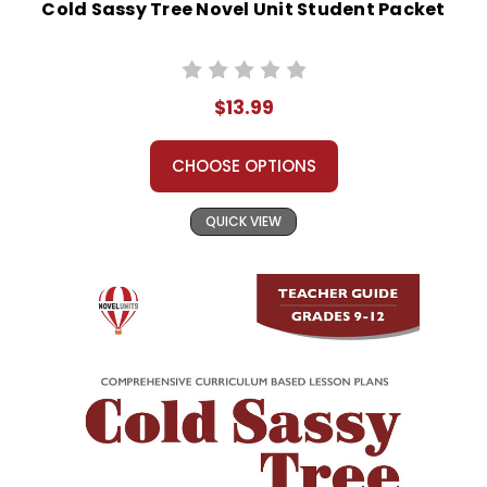
Cold Sassy Tree Novel Unit Student Packet
$13.99
CHOOSE OPTIONS
QUICK VIEW