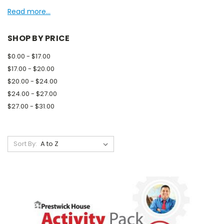
Read more...
SHOP BY PRICE
$0.00 - $17.00
$17.00 - $20.00
$20.00 - $24.00
$24.00 - $27.00
$27.00 - $31.00
Sort By: