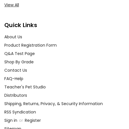
View All
Quick Links
About Us
Product Registration Form
Q&A Test Page
Shop By Grade
Contact Us
FAQ-Help
Teacher's Pet Studio
Distributors
Shipping, Returns, Privacy, & Security Information
RSS Syndication
Sign in
or
Register
Sitemap