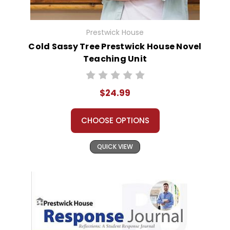
Prestwick House
Cold Sassy Tree Prestwick House Novel
Teaching Unit
$24.99
CHOOSE OPTIONS
QUICK VIEW