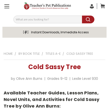
Search
Instant Downloads, Immediate Access
HOME
BY BOOK TITLE
TITLES A-E
COLD SASSY TREE
Cold Sassy Tree
by Olive Ann Burns | Grades 9-12 | Lexile Level 930
Available Teacher Guides, Lesson Plans,
Novel Units, and Activities for Cold Sassy
Tree by Olive Ann Burns: