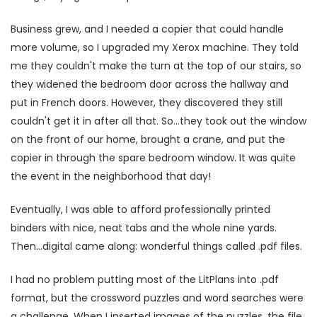
Business grew, and I needed a copier that could handle
more volume, so I upgraded my Xerox machine. They told
me they couldn't make the turn at the top of our stairs, so
they widened the bedroom door across the hallway and
put in French doors. However, they discovered they still
couldn't get it in after all that. So...they took out the window
on the front of our home, brought a crane, and put the
copier in through the spare bedroom window. It was quite
the event in the neighborhood that day!
Eventually, I was able to afford professionally printed
binders with nice, neat tabs and the whole nine yards.
Then...digital came along: wonderful things called .pdf files.
I had no problem putting most of the LitPlans into .pdf
format, but the crossword puzzles and word searches were
a challenge. When I inserted images of the puzzles, the file