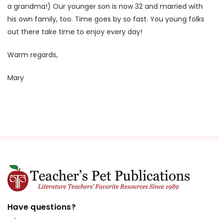
a grandma!) Our younger son is now 32 and married with
his own family, too. Time goes by so fast. You young folks
out there take time to enjoy every day!
Warm regards,
Mary
Have questions?