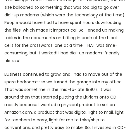
size ballooned to something that was too big to go over
dial-up modems (which were the technology at the time).
People would have had to have spent hours downloading
the files, which made it impractical. So, I ended up making
tables in the documents and filling in each of the black
cells for the crosswords, one at a time. THAT was time-
consuming, but it worked! I had dial-up modem-friendly
file size!
Business continued to grow, and I had to move out of the
spare bedroom--so we turned the garage into my office.
That was sometime in the mid-to-late 1990's. It was
around then that I started putting the LitPlans onto CD--
mostly because I wanted a physical product to sell on
Amazon.com, a product that was digital, light to mail, light
for teachers to carry, light for me to take/ship to
conventions, and pretty easy to make. So, I invested in CD-