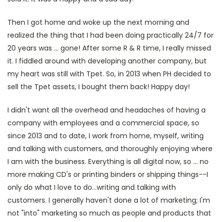
Then I got home and woke up the next morning and
realized the thing that I had been doing practically 24/7 for
20 years was ... gone! After some R & R time, I really missed
it. I fiddled around with developing another company, but
my heart was still with Tpet. So, in 2013 when PH decided to
sell the Tpet assets, I bought them back! Happy day!
I didn't want all the overhead and headaches of having a
company with employees and a commercial space, so
since 2013 and to date, I work from home, myself, writing
and talking with customers, and thoroughly enjoying where
I am with the business. Everything is all digital now, so ... no
more making CD's or printing binders or shipping things--I
only do what I love to do...writing and talking with
customers. I generally haven't done a lot of marketing; I'm
not "into" marketing so much as people and products that