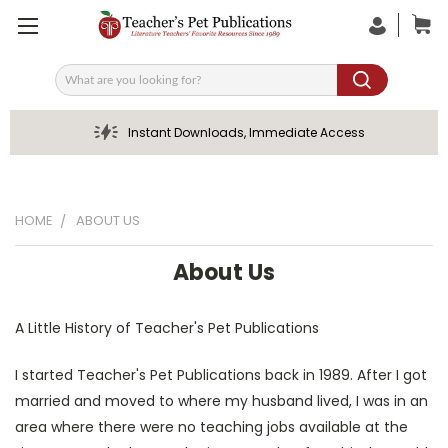
Search
Instant Downloads, Immediate Access
HOME
ABOUT US
About Us
A Little History of Teacher's Pet Publications
I started Teacher's Pet Publications back in 1989. After I got
married and moved to where my husband lived, I was in an
area where there were no teaching jobs available at the