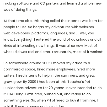
making software and CD printers and learned a whole new
way of doing things.
At that time also, this thing called the Internet was born for
people to use. So began my adventures with websites--
web developers, platforms, languages, and .... well, you
know. Everything! I entered the world of downloads and all
kinds of interesting new things. It was all so new. Most of
what I did was trial and error. Fortunately, most of it worked!
So somewhere around 2005 I moved my office to a
commercial space, hired more employees, hired more
writers, hired interns to help in the summers, and grew,
grew, grew. By 2009 I had been at this Teacher's Pet
Publications adventure for 20 years! I never intended to do
it THAT long! I was tired, burned out, and ready to do
something else. So, when PH offered to buy it from me, I
sold it. It was a happy and a sad day.