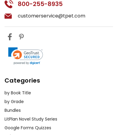
800-255-8935
customerservice@tpet.com
Categories
by Book Title
by Grade
Bundles
LitPlan Novel Study Series
Google Forms Quizzes