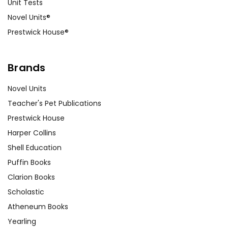
Unit Tests
Novel Units®
Prestwick House®
Brands
Novel Units
Teacher's Pet Publications
Prestwick House
Harper Collins
Shell Education
Puffin Books
Clarion Books
Scholastic
Atheneum Books
Yearling