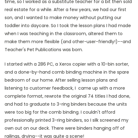
time, so I worked as a substitute teacher for a bit then sold
real estate for a while. After a few years, we had our first
son, and I wanted to make money without putting our
toddler into daycare. So I took the lesson plans I had made
when I was teaching in the classroom, altered them to
make them more flexible (and other-user-friendly!)--and
Teacher's Pet Publications was born.
I started with a 286 PC, a Xerox copier with a 10-bin sorter,
and a done-by-hand comb binding machine in the spare
bedroom of our home. After selling lesson plans and
listening to customer feedback, I came up with a more
complete format, rewrote the original 74 titles I had done,
and had to graduate to 3-ring binders because the units
were too big for the comb binding. I couldn't afford
professionally printed 3-ring binders, so I silk screened my
own out on our deck. There were binders hanging off of
railings, drying--it was quite a scene!