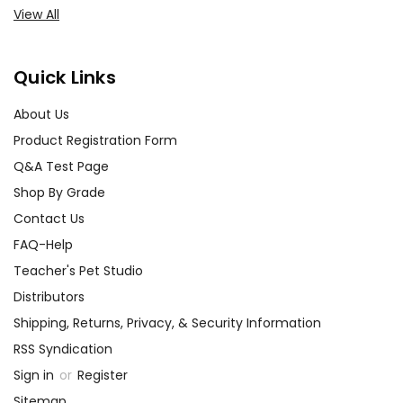
View All
Quick Links
About Us
Product Registration Form
Q&A Test Page
Shop By Grade
Contact Us
FAQ-Help
Teacher's Pet Studio
Distributors
Shipping, Returns, Privacy, & Security Information
RSS Syndication
Sign in
or
Register
Sitemap