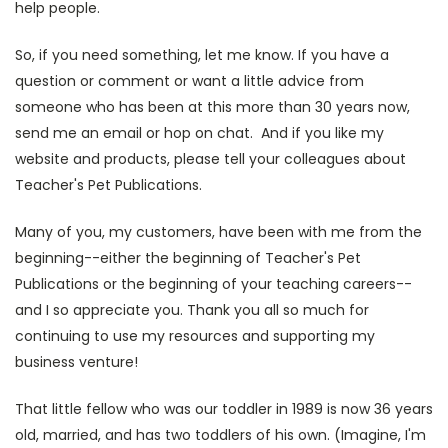
help people.
So, if you need something, let me know. If you have a
question or comment or want a little advice from
someone who has been at this more than 30 years now,
send me an email or hop on chat. And if you like my
website and products, please tell your colleagues about
Teacher's Pet Publications.
Many of you, my customers, have been with me from the
beginning--either the beginning of Teacher's Pet
Publications or the beginning of your teaching careers--
and I so appreciate you. Thank you all so much for
continuing to use my resources and supporting my
business venture!
That little fellow who was our toddler in 1989 is now 36 years
old, married, and has two toddlers of his own. (Imagine, I'm