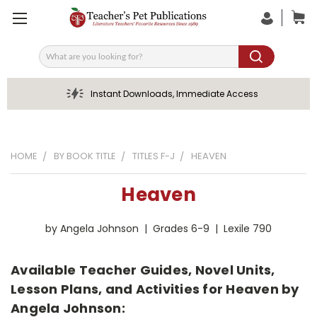
Search
Instant Downloads, Immediate Access
HOME
BY BOOK TITLE
TITLES F-J
HEAVEN
Heaven
by Angela Johnson | Grades 6-9 | Lexile 790
Available Teacher Guides, Novel Units,
Lesson Plans, and Activities for Heaven by
Angela Johnson: