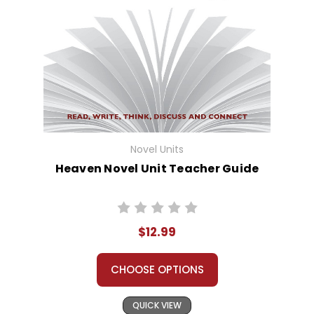
Novel Units
Heaven Novel Unit Teacher Guide
$12.99
CHOOSE OPTIONS
QUICK VIEW