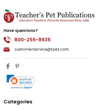
Have questions?
800-255-8935
customerservice@tpet.com
Categories