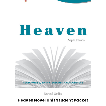
Novel Units
Heaven Novel Unit Student Packet