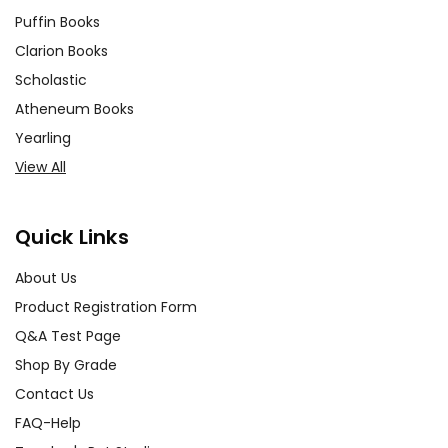
Puffin Books
Clarion Books
Scholastic
Atheneum Books
Yearling
View All
Quick Links
About Us
Product Registration Form
Q&A Test Page
Shop By Grade
Contact Us
FAQ-Help