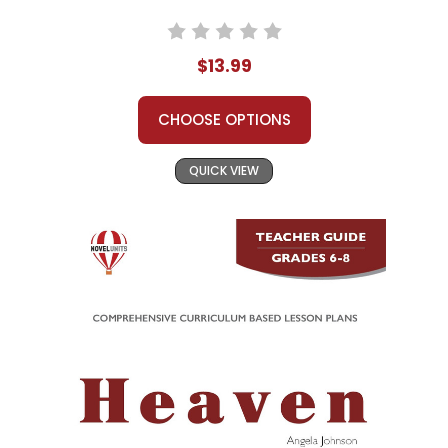
$13.99
CHOOSE OPTIONS
QUICK VIEW