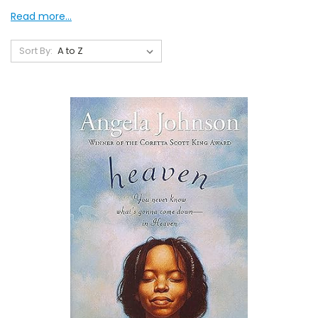
Read more...
Sort By: