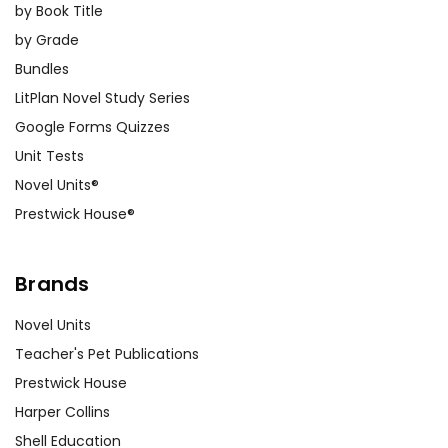
by Book Title
by Grade
Bundles
LitPlan Novel Study Series
Google Forms Quizzes
Unit Tests
Novel Units®
Prestwick House®
Brands
Novel Units
Teacher's Pet Publications
Prestwick House
Harper Collins
Shell Education