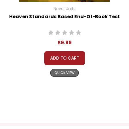
Novel Units
Heaven Standards Based End-Of-Book Test
$9.99
ADD TO CART
QUICK VIEW