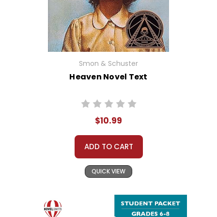
Smon & Schuster
Heaven Novel Text
$10.99
ADD TO CART
QUICK VIEW